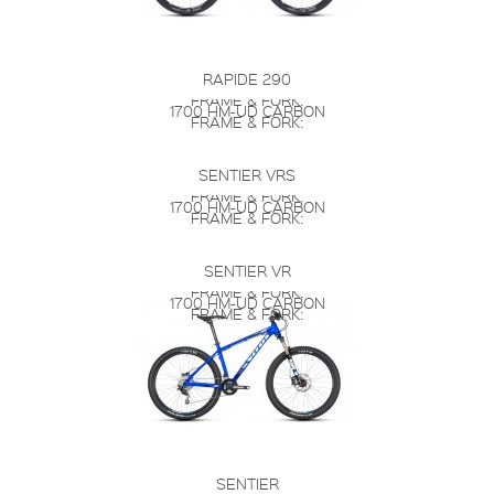
RAPIDE 290
FRAME & FORK:
1700 HM-UD CARBON
FRAME & FORK:
SENTIER VRS
FRAME & FORK:
1700 HM-UD CARBON
FRAME & FORK:
SENTIER VR
FRAME & FORK:
1700 HM-UD CARBON
FRAME & FORK:
SENTIER