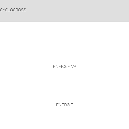
CYCLOCROSS
ENERGIE VR
ENERGIE