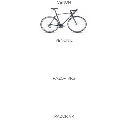
VENON
VENON L
RAZOR VRS
RAZOR VR