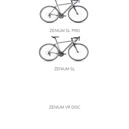
ZENIUM SL PRO
ZENIUM SL
ZENIUM VR DISC