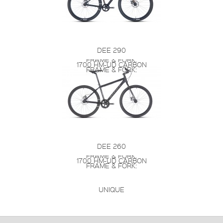
DEE 290
FRAME & FORK:
1700 HM-UD CARBON
FRAME & FORK:
DEE 260
FRAME & FORK:
1700 HM-UD CARBON
FRAME & FORK:
UNIQUE