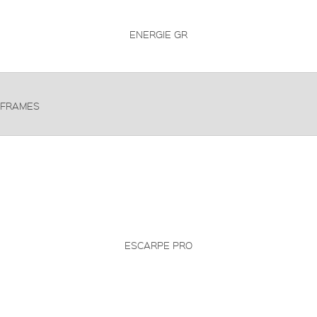
ENERGIE GR
FRAMES
ESCARPE PRO