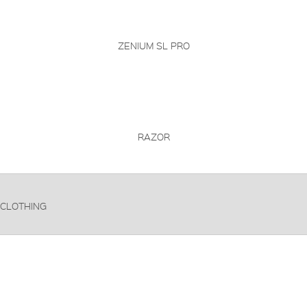
ZENIUM SL PRO
RAZOR
CLOTHING