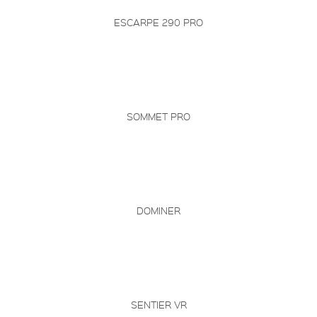
ESCARPE 290 PRO
SOMMET PRO
DOMINER
SENTIER VR