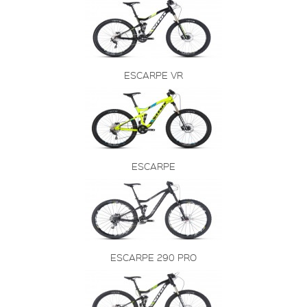
ESCARPE VR
ESCARPE
ESCARPE 290 PRO