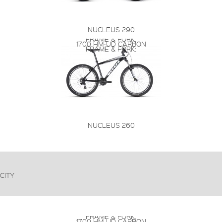
NUCLEUS 290
FRAME & FORK:
1700 HM-UD CARBON
FRAME & FORK:
NUCLEUS 260
CITY
FRAME & FORK:
1700 HM-UD CARBON