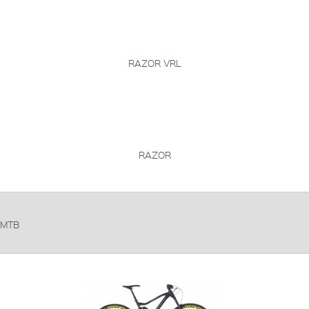
RAZOR VRL
RAZOR
MTB