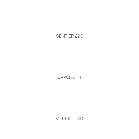
SENTIER 290
CHRONO TT
VITESSE EVO