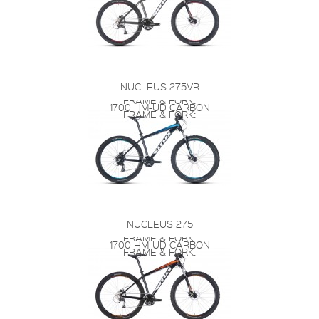
NUCLEUS 275VR
FRAME & FORK:
1700 HM-UD CARBON
FRAME & FORK:
NUCLEUS 275
FRAME & FORK:
1700 HM-UD CARBON
FRAME & FORK: