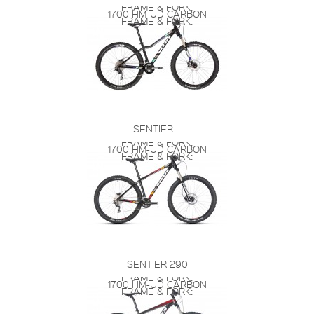
FRAME & FORK:
1700 HM-UD CARBON
FRAME & FORK:
SENTIER L
FRAME & FORK:
1700 HM-UD CARBON
FRAME & FORK:
SENTIER 290
FRAME & FORK:
1700 HM-UD CARBON
FRAME & FORK: