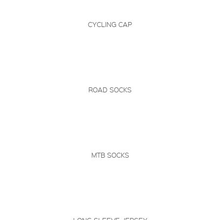
CYCLING CAP
ROAD SOCKS
MTB SOCKS