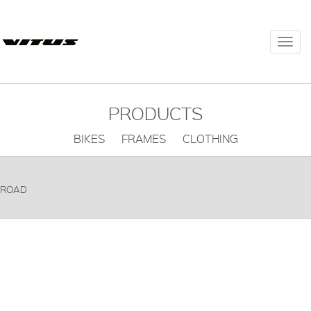
Togg
navi
PRODUCTS
BIKES FRAMES CLOTHING
ROAD