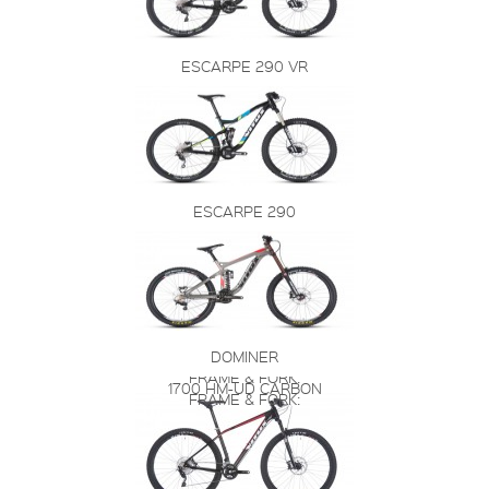
ESCARPE 290 VR
ESCARPE 290
DOMINER
FRAME & FORK:
1700 HM-UD CARBON
FRAME & FORK: