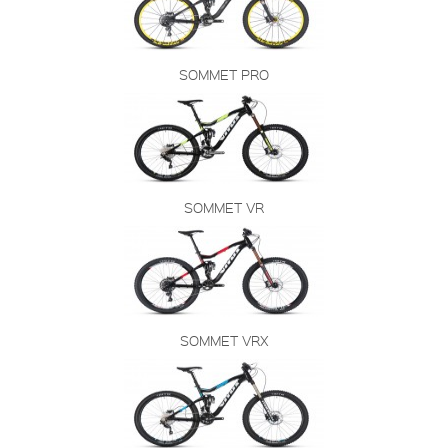
SOMMET PRO
SOMMET VR
SOMMET VRX