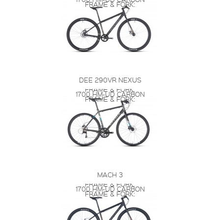
FRAME & FORK:
DEE 290VR NEXUS
FRAME & FORK:
1700 HM-UD CARBON
FRAME & FORK:
MACH 3
FRAME & FORK:
1700 HM-UD CARBON
FRAME & FORK: