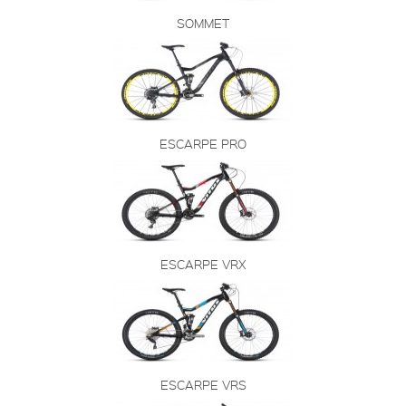
SOMMET
ESCARPE PRO
ESCARPE VRX
ESCARPE VRS