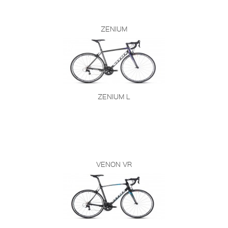
ZENIUM
ZENIUM L
VENON VR