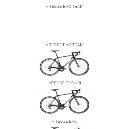
VITESSE EVO TEAM
VITESSE EVO TEAM
VITESSE EVO VRI
VITESSE EVO