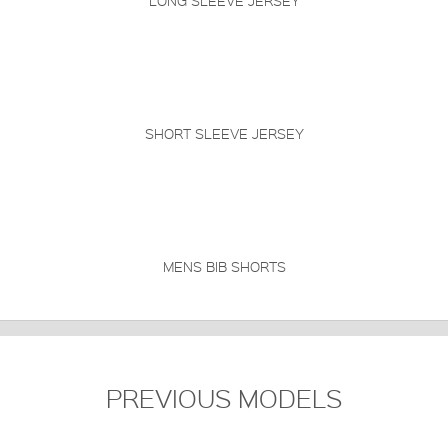
LONG SLEEVE JERSEY
SHORT SLEEVE JERSEY
MENS BIB SHORTS
PREVIOUS MODELS