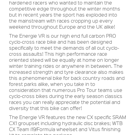
hardened racers who wanted to maintain the
competitive edge throughout the winter months
but in recent years the sport has exploded into
the mainstream with races cropping up every
weekend throughout Europe and the UK alike!
The Energie VR is our high end full carbon PRO
cyclo-cross race bike and has been designed
specifically to meet the demands of all out cyclo-
cross assaults! This high performance race
oriented steed will be equally at home on longer
winter training rides or anywhere in between. The
increased strength and tyre clearance also makes
this a phenomenal bike for back country roads and
forest parks alike, when you take in to
consideration that numerous Pro Tour teams use
cyclo-cross bikes during the early season classics
races you can really appreciate the potential and
diversity that this bike can offer!
The Energie VR features the new CX specific SRAM
CX1 groupset including hydraulic disc brakes; WTB
CX Team i19/Formula wheelset and Vitus finishing