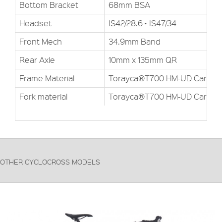
Bottom Bracket
68mm BSA
Headset
IS42/28.6 • IS47/34
Front Mech
34.9mm Band
Rear Axle
10mm x 135mm QR
Frame Material
Torayca®T700 HM-UD Carbon
Fork material
Torayca®T700 HM-UD Carbon
OTHER CYCLOCROSS MODELS
FRAME:
Hydroformed 6061-T6
FORKS:
High-modulus T700 HM-UD carbon
DERAILLEUR:
Shimano Tiagra 4600
PRICE: £799.99
VIEW THIS PRODUCT