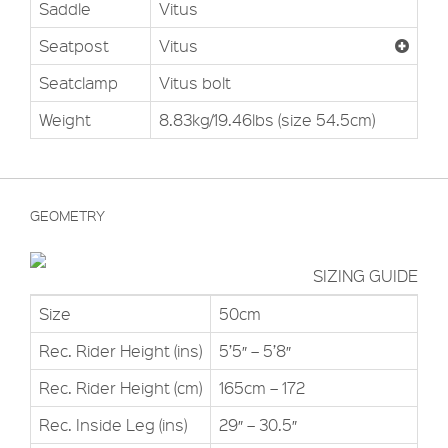
Saddle
Vitus
Seatpost
Vitus
Seatclamp
Vitus bolt
Weight
8.83kg/19.46lbs (size 54.5cm)
GEOMETRY
SIZING GUIDE
Size
50cm
Rec. Rider Height (ins)
5’5″ – 5’8″
Rec. Rider Height (cm)
165cm – 172
Rec. Inside Leg (ins)
29″ – 30.5″