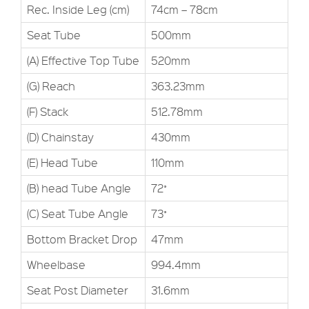
Rec. Inside Leg (cm)
74cm – 78cm
Seat Tube
500mm
(A) Effective Top Tube
520mm
(G) Reach
363.23mm
(F) Stack
512.78mm
(D) Chainstay
430mm
(E) Head Tube
110mm
(B) head Tube Angle
72˚
(C) Seat Tube Angle
73˚
Bottom Bracket Drop
47mm
Wheelbase
994.4mm
Seat Post Diameter
31.6mm