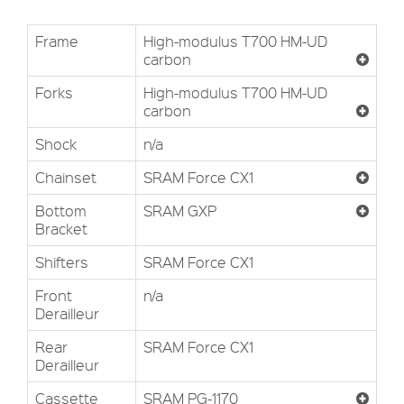
Frame
High-modulus T700 HM-UD
carbon
Forks
High-modulus T700 HM-UD
carbon
Shock
n/a
Chainset
SRAM Force CX1
Bottom
SRAM GXP
Bracket
Shifters
SRAM Force CX1
Front
n/a
Derailleur
Rear
SRAM Force CX1
Derailleur
Cassette
SRAM PG-1170