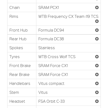
Chain
SRAM PCX1
Rims
WTB Frequency CX Team i19 TCS
Front Hub
Formula DC94
Rear Hub
Formula DC38
Spokes
Stainless
Tyres
WTB Cross Wolf TCS
Front Brake
SRAM Force CX1
Rear Brake
SRAM Force CX1
Handlebars
Vitus compact
Stem
Vitus
Headset
FSA Orbit C-33