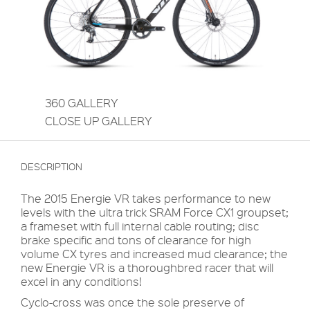
360 GALLERY
CLOSE UP GALLERY
DESCRIPTION
The 2015 Energie VR takes performance to new
levels with the ultra trick SRAM Force CX1 groupset;
a frameset with full internal cable routing; disc
brake specific and tons of clearance for high
volume CX tyres and increased mud clearance; the
new Energie VR is a thoroughbred racer that will
excel in any conditions!
Cyclo-cross was once the sole preserve of