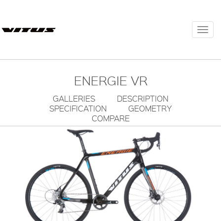
Togg
navi
ENERGIE VR
GALLERIES
DESCRIPTION
SPECIFICATION
GEOMETRY
COMPARE