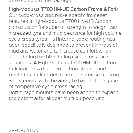
kit to complete the package.
High-Modulus
T700 HM-UD Carbon
Frame & Fork
Our cyclo-cross disc brake specific frameset
features a High-Modulus T700 HM-UD Carbon
construction for superior strength to weight with
increased tyre and mud clearance for high volume
cyclo-cross tyres. Full internal cable routing has
been specifically designed to prevent ingress of
mud and water and to increase comfort when
shouldering the bike during cyclo-cross race
situations. A High-Modulus T700 HM-UD Carbon
fork features a tapered carbon steerer and
beefed-up fork blades to ensure precise tracking
and steering with the ability to handle the rigours
of competitive cyclo-cross racing.
Bottle cage mounts have been added to expand
the potential for all year multi-purpose use.
SPECIFICATION