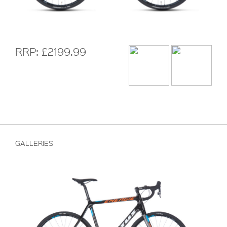
RRP: £2199.99
GALLERIES