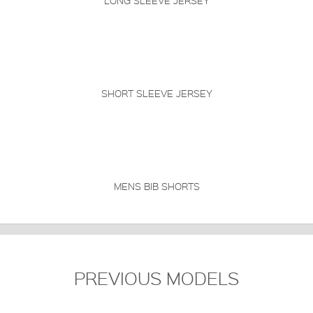
LONG SLEEVE JERSEY
SHORT SLEEVE JERSEY
MENS BIB SHORTS
PREVIOUS MODELS