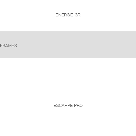
ENERGIE GR
FRAMES
ESCARPE PRO