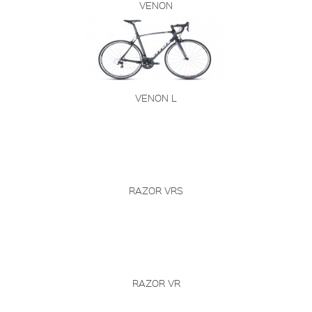
VENON
VENON L
RAZOR VRS
RAZOR VR