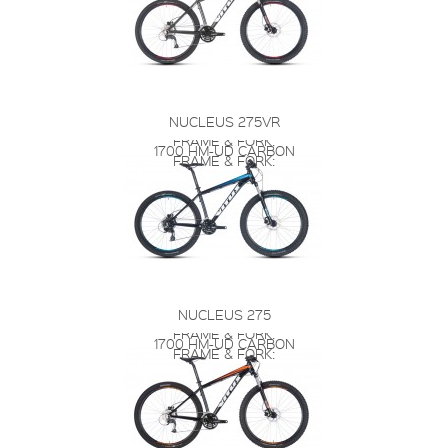
NUCLEUS 275VR
FRAME & FORK:
1700 HM-UD CARBON
FRAME & FORK:
NUCLEUS 275
FRAME & FORK:
1700 HM-UD CARBON
FRAME & FORK: