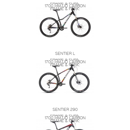
FRAME & FORK:
1700 HM-UD CARBON
FRAME & FORK:
SENTIER L
FRAME & FORK:
1700 HM-UD CARBON
FRAME & FORK:
SENTIER 290
FRAME & FORK:
1700 HM-UD CARBON
FRAME & FORK: