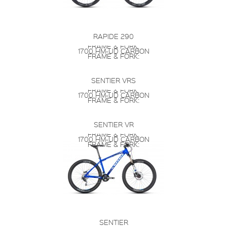
RAPIDE 290
FRAME & FORK:
1700 HM-UD CARBON
FRAME & FORK:
SENTIER VRS
FRAME & FORK:
1700 HM-UD CARBON
FRAME & FORK:
SENTIER VR
FRAME & FORK:
1700 HM-UD CARBON
FRAME & FORK:
SENTIER