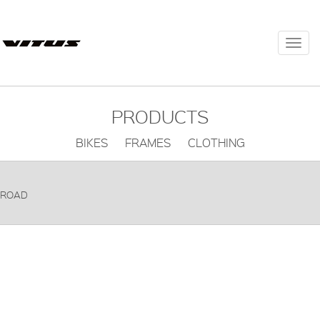
Togg
navi
PRODUCTS
BIKES FRAMES CLOTHING
ROAD