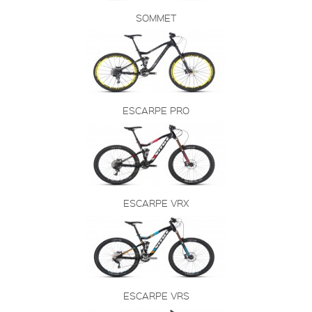
SOMMET
ESCARPE PRO
ESCARPE VRX
ESCARPE VRS