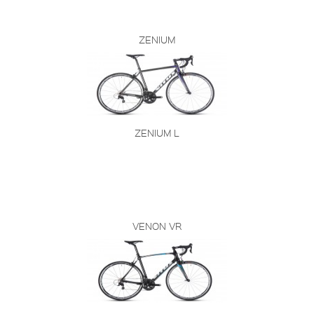
ZENIUM
ZENIUM L
VENON VR