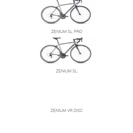
ZENIUM SL PRO
ZENIUM SL
ZENIUM VR DISC