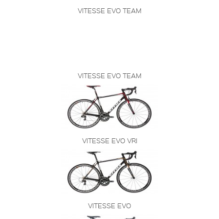
VITESSE EVO TEAM
VITESSE EVO TEAM
VITESSE EVO VRI
VITESSE EVO