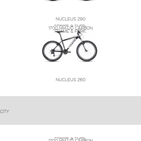
NUCLEUS 290
FRAME & FORK:
1700 HM-UD CARBON
FRAME & FORK:
NUCLEUS 260
CITY
FRAME & FORK:
1700 HM-UD CARBON