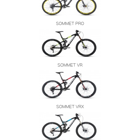
SOMMET PRO
SOMMET VR
SOMMET VRX