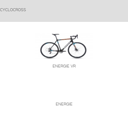
CYCLOCROSS
ENERGIE VR
ENERGIE