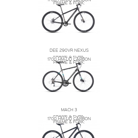
FRAME & FORK:
DEE 290VR NEXUS
FRAME & FORK:
1700 HM-UD CARBON
FRAME & FORK:
MACH 3
FRAME & FORK:
1700 HM-UD CARBON
FRAME & FORK: