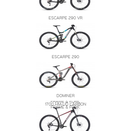
ESCARPE 290 VR
ESCARPE 290
DOMINER
FRAME & FORK:
1700 HM-UD CARBON
FRAME & FORK: