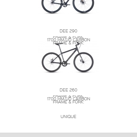
DEE 290
FRAME & FORK:
1700 HM-UD CARBON
FRAME & FORK:
DEE 260
FRAME & FORK:
1700 HM-UD CARBON
FRAME & FORK:
UNIQUE