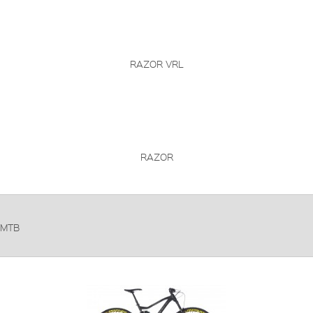
RAZOR VRL
RAZOR
MTB