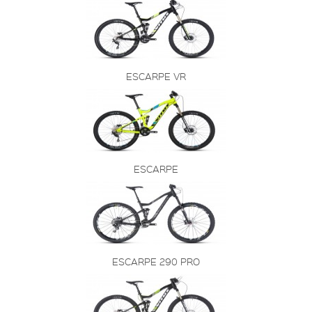
ESCARPE VR
ESCARPE
ESCARPE 290 PRO