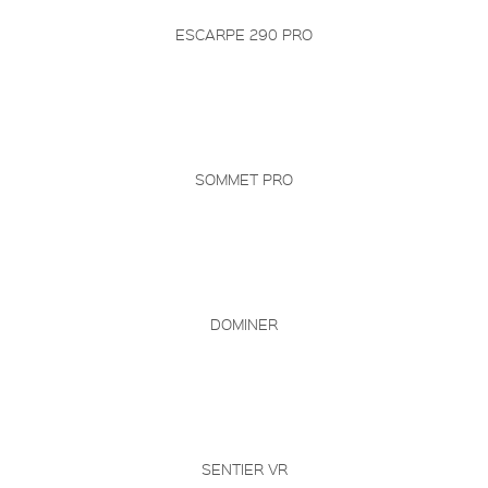
ESCARPE 290 PRO
SOMMET PRO
DOMINER
SENTIER VR