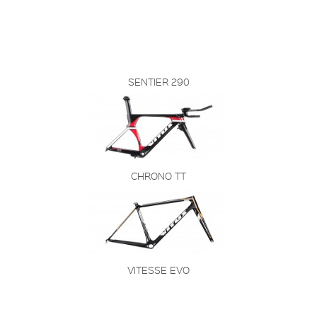
SENTIER 290
CHRONO TT
VITESSE EVO