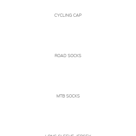
CYCLING CAP
ROAD SOCKS
MTB SOCKS