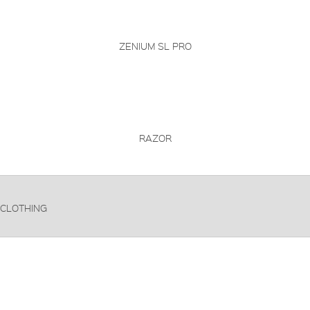
ZENIUM SL PRO
RAZOR
CLOTHING