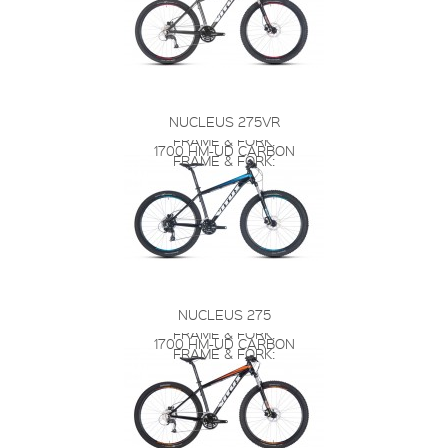
NUCLEUS 275VR
FRAME & FORK:
1700 HM-UD CARBON
FRAME & FORK:
NUCLEUS 275
FRAME & FORK:
1700 HM-UD CARBON
FRAME & FORK: