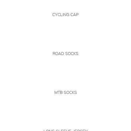
CYCLING CAP
ROAD SOCKS
MTB SOCKS