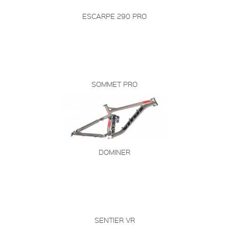
ESCARPE 290 PRO
SOMMET PRO
DOMINER
SENTIER VR