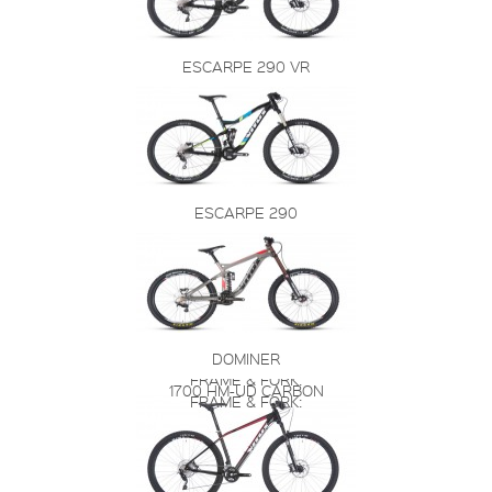
ESCARPE 290 VR
ESCARPE 290
DOMINER
FRAME & FORK:
1700 HM-UD CARBON
FRAME & FORK: