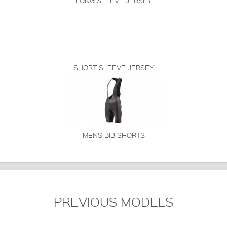
LONG SLEEVE JERSEY
SHORT SLEEVE JERSEY
MENS BIB SHORTS
PREVIOUS MODELS