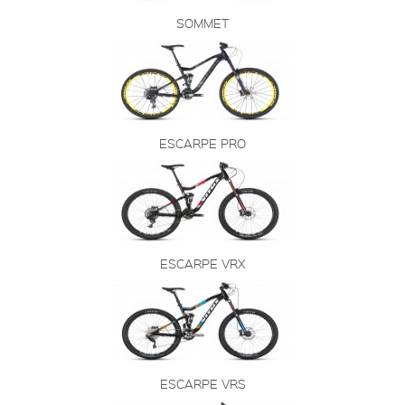
SOMMET
ESCARPE PRO
ESCARPE VRX
ESCARPE VRS