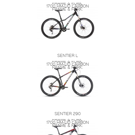
FRAME & FORK:
1700 HM-UD CARBON
FRAME & FORK:
SENTIER L
FRAME & FORK:
1700 HM-UD CARBON
FRAME & FORK:
SENTIER 290
FRAME & FORK:
1700 HM-UD CARBON
FRAME & FORK: