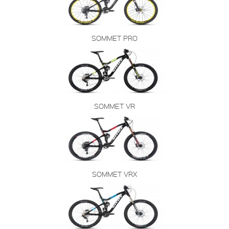
SOMMET PRO
SOMMET VR
SOMMET VRX