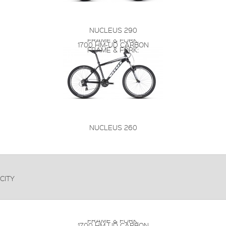
NUCLEUS 290
FRAME & FORK:
1700 HM-UD CARBON
FRAME & FORK:
NUCLEUS 260
CITY
FRAME & FORK:
1700 HM-UD CARBON