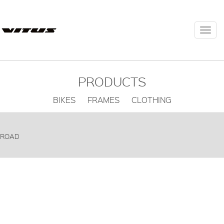
Togg
navi
PRODUCTS
BIKES FRAMES CLOTHING
ROAD