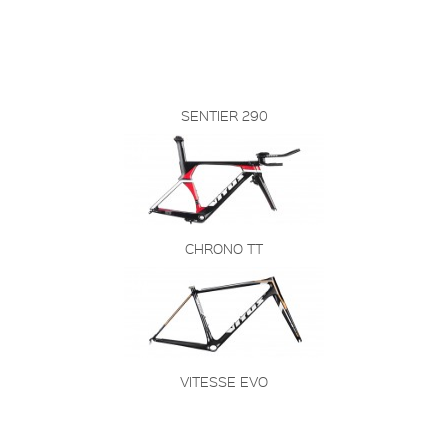
SENTIER 290
CHRONO TT
VITESSE EVO