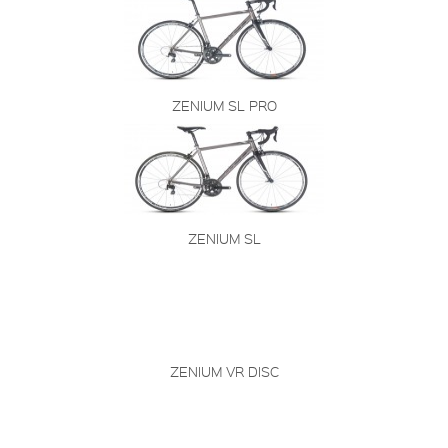
ZENIUM SL PRO
ZENIUM SL
ZENIUM VR DISC