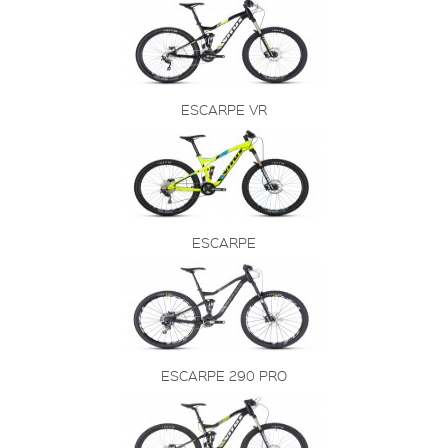
ESCARPE VR
ESCARPE
ESCARPE 290 PRO