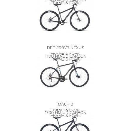
FRAME & FORK:
DEE 290VR NEXUS
FRAME & FORK:
1700 HM-UD CARBON
FRAME & FORK:
MACH 3
FRAME & FORK:
1700 HM-UD CARBON
FRAME & FORK: