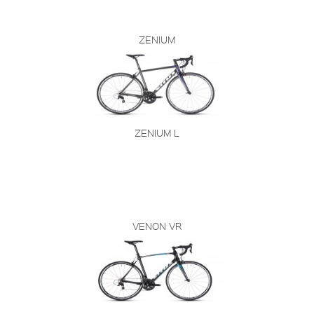
ZENIUM
ZENIUM L
VENON VR