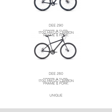
DEE 290
FRAME & FORK:
1700 HM-UD CARBON
FRAME & FORK:
DEE 260
FRAME & FORK:
1700 HM-UD CARBON
FRAME & FORK:
UNIQUE