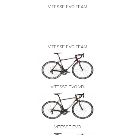
VITESSE EVO TEAM
VITESSE EVO TEAM
VITESSE EVO VRI
VITESSE EVO