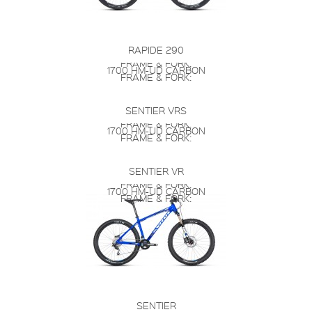
RAPIDE 290
FRAME & FORK:
1700 HM-UD CARBON
FRAME & FORK:
SENTIER VRS
FRAME & FORK:
1700 HM-UD CARBON
FRAME & FORK:
SENTIER VR
FRAME & FORK:
1700 HM-UD CARBON
FRAME & FORK:
SENTIER