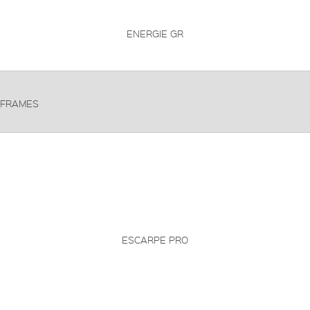
ENERGIE GR
FRAMES
ESCARPE PRO