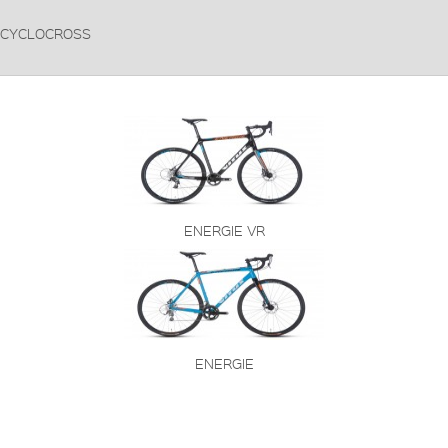
CYCLOCROSS
ENERGIE VR
ENERGIE