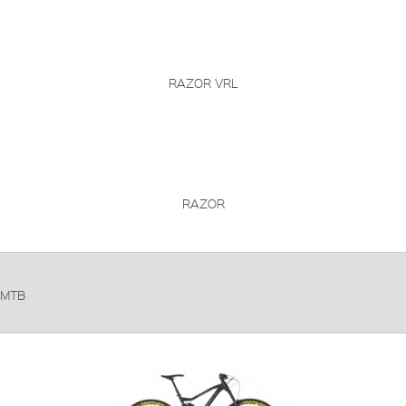
RAZOR VRL
RAZOR
MTB