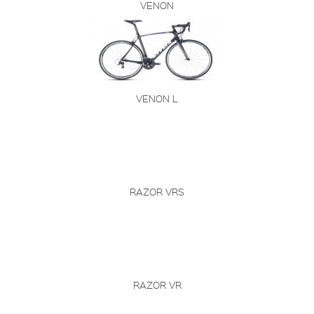
VENON
VENON L
RAZOR VRS
RAZOR VR