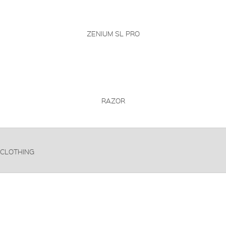
ZENIUM SL PRO
RAZOR
CLOTHING