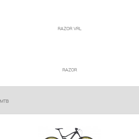
RAZOR VRL
RAZOR
MTB