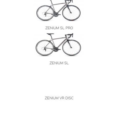
ZENIUM SL PRO
ZENIUM SL
ZENIUM VR DISC