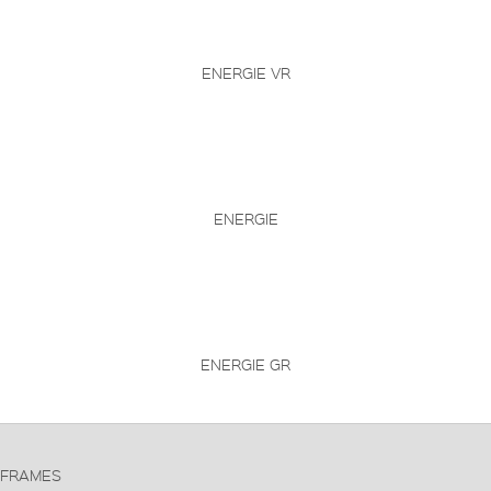
ENERGIE VR
ENERGIE
ENERGIE GR
FRAMES