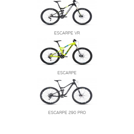
ESCARPE VR
ESCARPE
ESCARPE 290 PRO