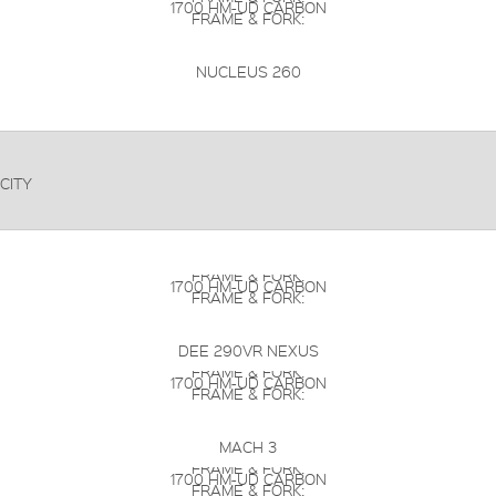
1700 HM-UD CARBON
FRAME & FORK:
NUCLEUS 260
CITY
FRAME & FORK:
1700 HM-UD CARBON
FRAME & FORK:
DEE 290VR NEXUS
FRAME & FORK:
1700 HM-UD CARBON
FRAME & FORK:
MACH 3
FRAME & FORK:
1700 HM-UD CARBON
FRAME & FORK: