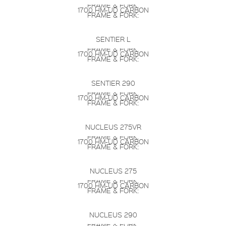
FRAME & FORK:
1700 HM-UD CARBON
FRAME & FORK:
SENTIER L
FRAME & FORK:
1700 HM-UD CARBON
FRAME & FORK:
SENTIER 290
FRAME & FORK:
1700 HM-UD CARBON
FRAME & FORK:
NUCLEUS 275VR
FRAME & FORK:
1700 HM-UD CARBON
FRAME & FORK:
NUCLEUS 275
FRAME & FORK:
1700 HM-UD CARBON
FRAME & FORK:
NUCLEUS 290
FRAME & FORK: