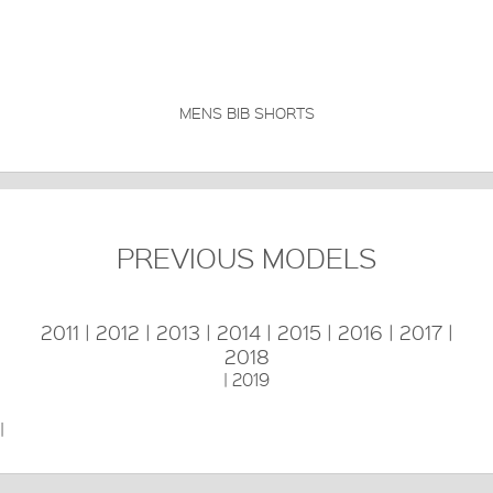
MENS BIB SHORTS
PREVIOUS MODELS
2011
|
2012
|
2013
|
2014
|
2015
|
2016
|
2017
|
2018
|
2019
|