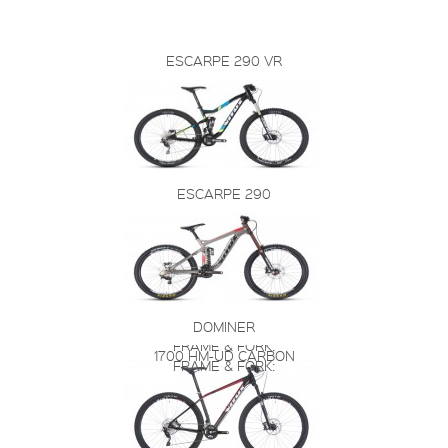
ESCARPE 290 VR
ESCARPE 290
DOMINER
FRAME & FORK:
1700 HM-UD CARBON
FRAME & FORK: