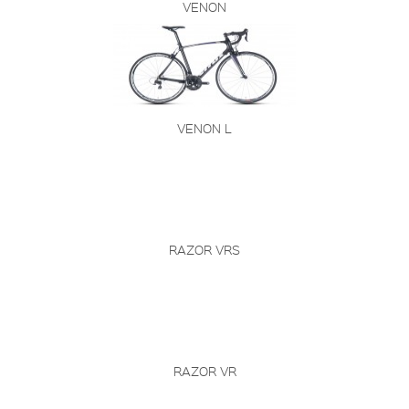
VENON
VENON L
RAZOR VRS
RAZOR VR