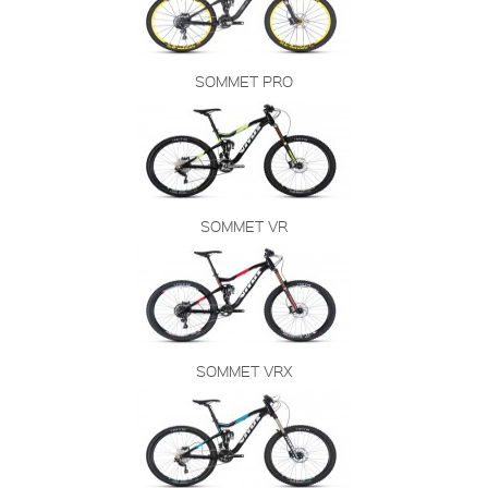
SOMMET PRO
SOMMET VR
SOMMET VRX