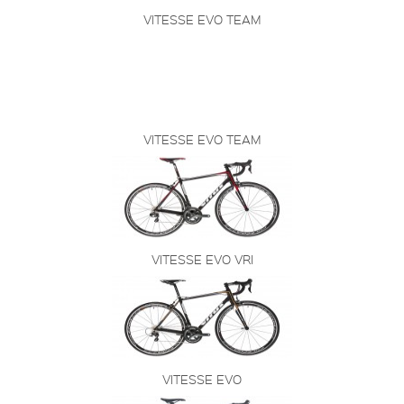
VITESSE EVO TEAM
VITESSE EVO TEAM
VITESSE EVO VRI
VITESSE EVO