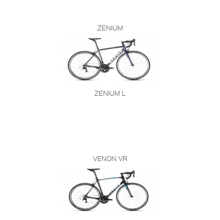
ZENIUM
ZENIUM L
VENON VR