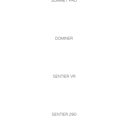
SOMMET PRO
DOMINER
SENTIER VR
SENTIER 290