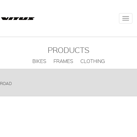
Togg
navi
PRODUCTS
BIKES FRAMES CLOTHING
ROAD