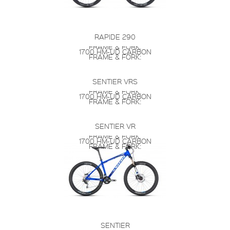
RAPIDE 290
FRAME & FORK:
1700 HM-UD CARBON
FRAME & FORK:
SENTIER VRS
FRAME & FORK:
1700 HM-UD CARBON
FRAME & FORK:
SENTIER VR
FRAME & FORK:
1700 HM-UD CARBON
FRAME & FORK:
SENTIER