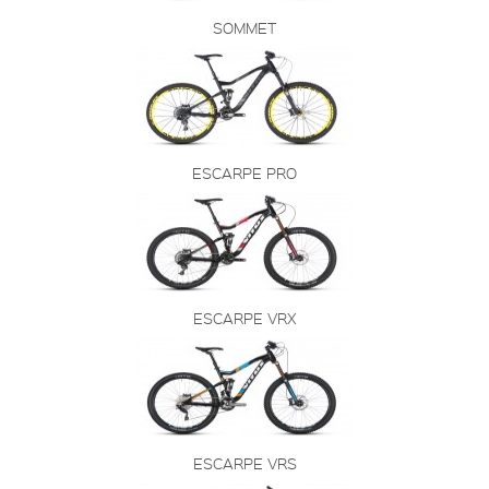
SOMMET
ESCARPE PRO
ESCARPE VRX
ESCARPE VRS