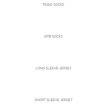
ROAD SOCKS
MTB SOCKS
LONG SLEEVE JERSEY
SHORT SLEEVE JERSEY