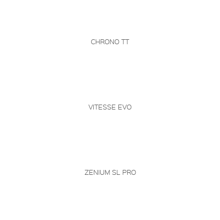
CHRONO TT
VITESSE EVO
ZENIUM SL PRO