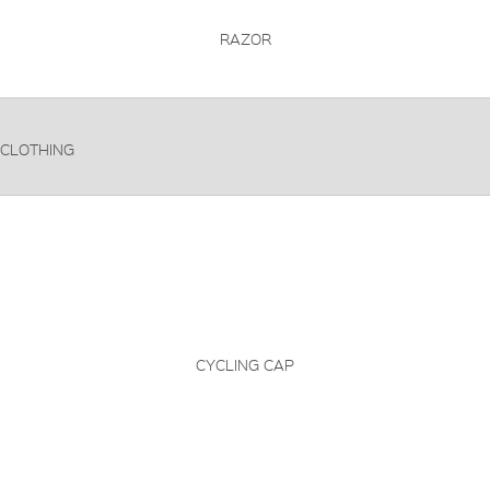
RAZOR
CLOTHING
CYCLING CAP