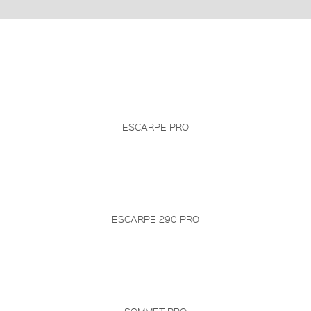
ESCARPE PRO
ESCARPE 290 PRO