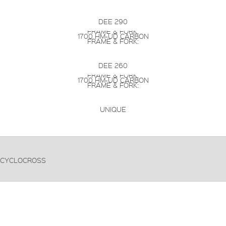
DEE 290
FRAME & FORK:
1700 HM-UD CARBON
FRAME & FORK:
DEE 260
FRAME & FORK:
1700 HM-UD CARBON
FRAME & FORK:
UNIQUE
CYCLOCROSS