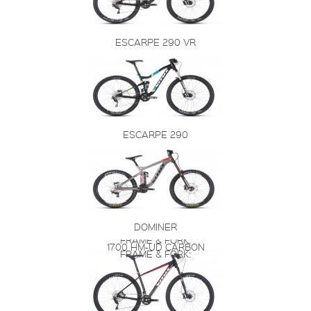
ESCARPE 290 VR
ESCARPE 290
DOMINER
FRAME & FORK:
1700 HM-UD CARBON
FRAME & FORK: