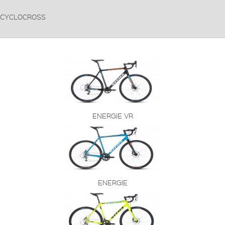
CYCLOCROSS
ENERGIE VR
ENERGIE