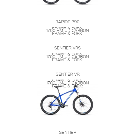
RAPIDE 290
FRAME & FORK:
1700 HM-UD CARBON
FRAME & FORK:
SENTIER VRS
FRAME & FORK:
1700 HM-UD CARBON
FRAME & FORK:
SENTIER VR
FRAME & FORK:
1700 HM-UD CARBON
FRAME & FORK:
SENTIER