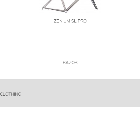
ZENIUM SL PRO
RAZOR
CLOTHING