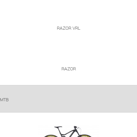
RAZOR VRL
RAZOR
MTB