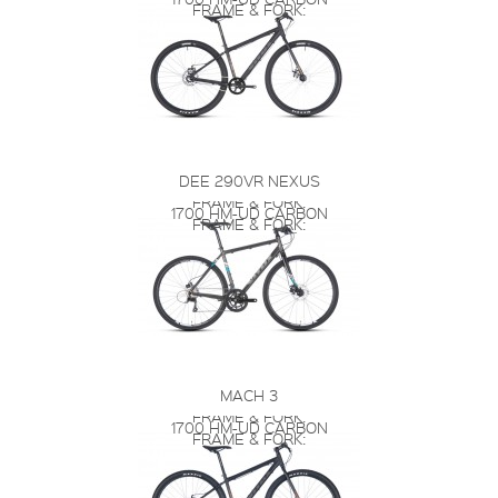
FRAME & FORK:
DEE 290VR NEXUS
FRAME & FORK:
1700 HM-UD CARBON
FRAME & FORK:
MACH 3
FRAME & FORK:
1700 HM-UD CARBON
FRAME & FORK: