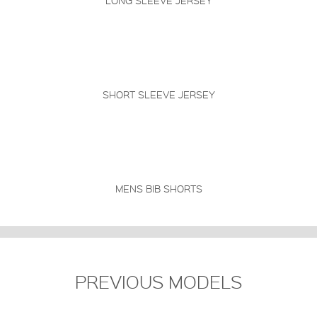
LONG SLEEVE JERSEY
SHORT SLEEVE JERSEY
MENS BIB SHORTS
PREVIOUS MODELS