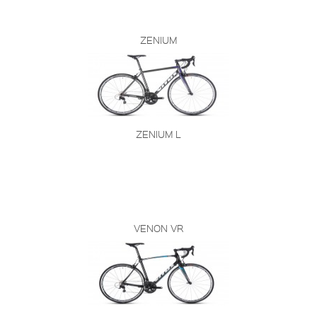
ZENIUM
ZENIUM L
VENON VR