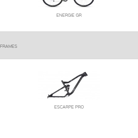
ENERGIE GR
FRAMES
ESCARPE PRO