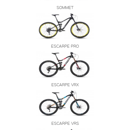
SOMMET
ESCARPE PRO
ESCARPE VRX
ESCARPE VRS