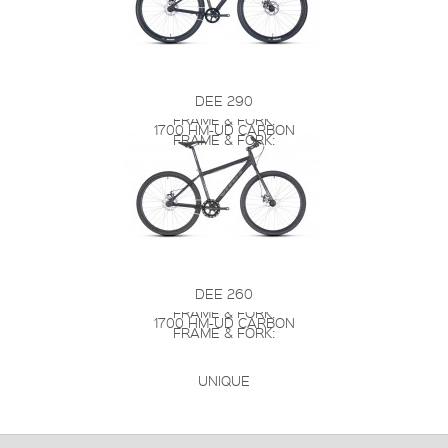
DEE 290
FRAME & FORK:
1700 HM-UD CARBON
FRAME & FORK:
DEE 260
FRAME & FORK:
1700 HM-UD CARBON
FRAME & FORK:
UNIQUE