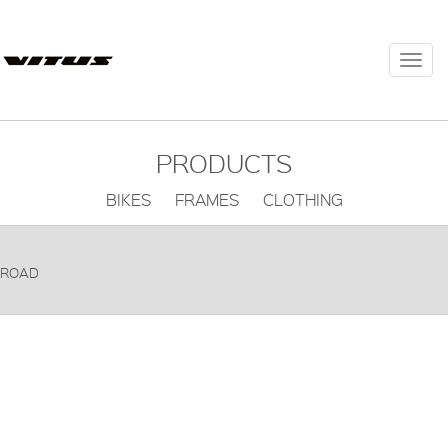
Togg
navi
PRODUCTS
BIKES FRAMES CLOTHING
ROAD