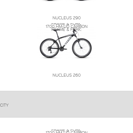
NUCLEUS 290
FRAME & FORK:
1700 HM-UD CARBON
FRAME & FORK:
NUCLEUS 260
CITY
FRAME & FORK:
1700 HM-UD CARBON