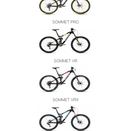
SOMMET PRO
SOMMET VR
SOMMET VRX