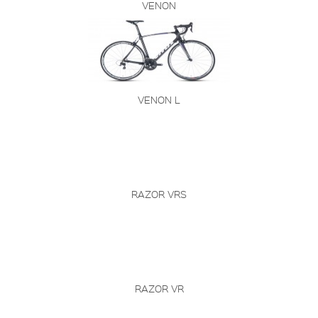
VENON
VENON L
RAZOR VRS
RAZOR VR