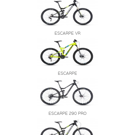
ESCARPE VR
ESCARPE
ESCARPE 290 PRO