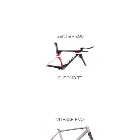
SENTIER 290
CHRONO TT
VITESSE EVO