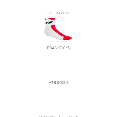
CYCLING CAP
ROAD SOCKS
MTB SOCKS