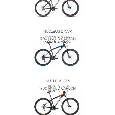
NUCLEUS 275VR
FRAME & FORK:
1700 HM-UD CARBON
FRAME & FORK:
NUCLEUS 275
FRAME & FORK:
1700 HM-UD CARBON
FRAME & FORK: