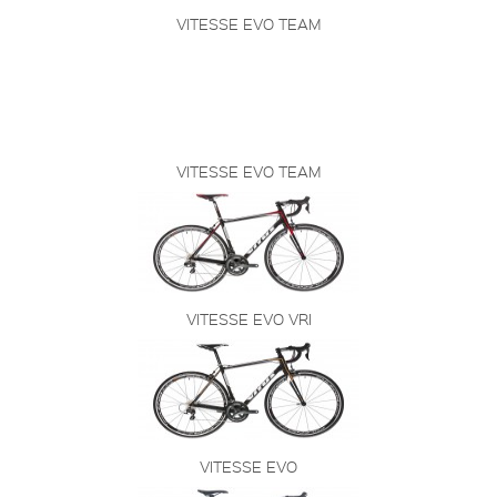
VITESSE EVO TEAM
VITESSE EVO TEAM
VITESSE EVO VRI
VITESSE EVO