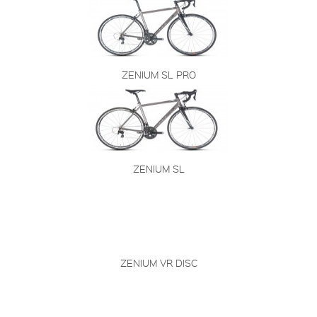
ZENIUM SL PRO
ZENIUM SL
ZENIUM VR DISC