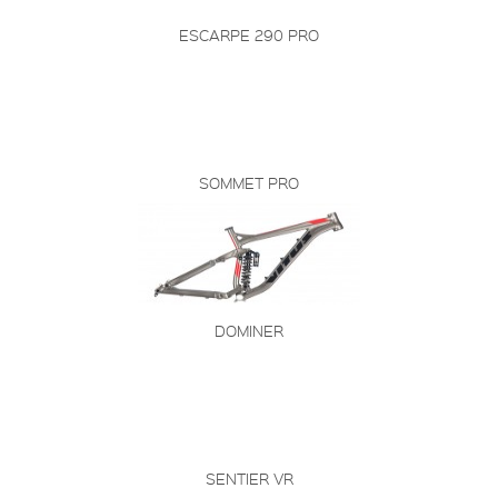
ESCARPE 290 PRO
SOMMET PRO
DOMINER
SENTIER VR