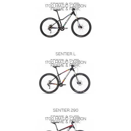
FRAME & FORK:
1700 HM-UD CARBON
FRAME & FORK:
SENTIER L
FRAME & FORK:
1700 HM-UD CARBON
FRAME & FORK:
SENTIER 290
FRAME & FORK:
1700 HM-UD CARBON
FRAME & FORK: