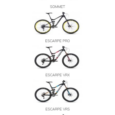
SOMMET
ESCARPE PRO
ESCARPE VRX
ESCARPE VRS