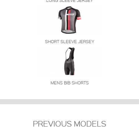
LONG SLEEVE JERSEY
SHORT SLEEVE JERSEY
MENS BIB SHORTS
PREVIOUS MODELS