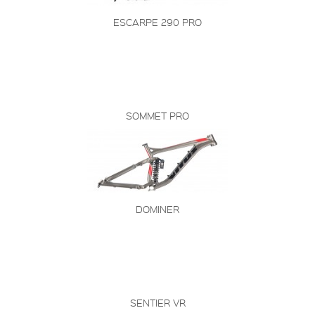
ESCARPE 290 PRO
SOMMET PRO
DOMINER
SENTIER VR