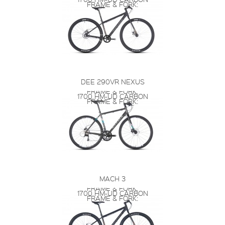
FRAME & FORK:
DEE 290VR NEXUS
FRAME & FORK:
1700 HM-UD CARBON
FRAME & FORK:
MACH 3
FRAME & FORK:
1700 HM-UD CARBON
FRAME & FORK: