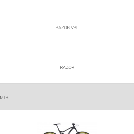
RAZOR VRL
RAZOR
MTB