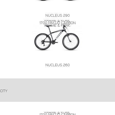
NUCLEUS 290
FRAME & FORK:
1700 HM-UD CARBON
FRAME & FORK:
NUCLEUS 260
CITY
FRAME & FORK:
1700 HM-UD CARBON