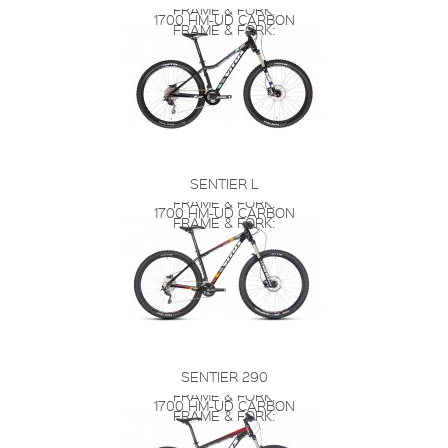
FRAME & FORK:
1700 HM-UD CARBON
FRAME & FORK:
SENTIER L
FRAME & FORK:
1700 HM-UD CARBON
FRAME & FORK:
SENTIER 290
FRAME & FORK:
1700 HM-UD CARBON
FRAME & FORK: