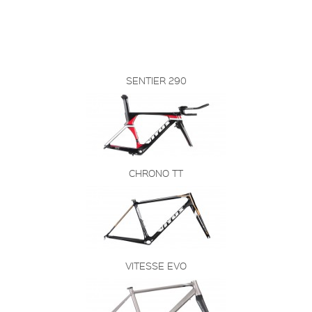
SENTIER 290
CHRONO TT
VITESSE EVO