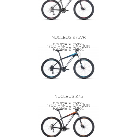
NUCLEUS 275VR
FRAME & FORK:
1700 HM-UD CARBON
FRAME & FORK:
NUCLEUS 275
FRAME & FORK:
1700 HM-UD CARBON
FRAME & FORK: