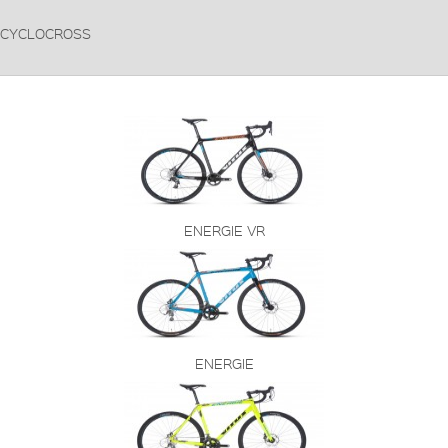
CYCLOCROSS
ENERGIE VR
ENERGIE