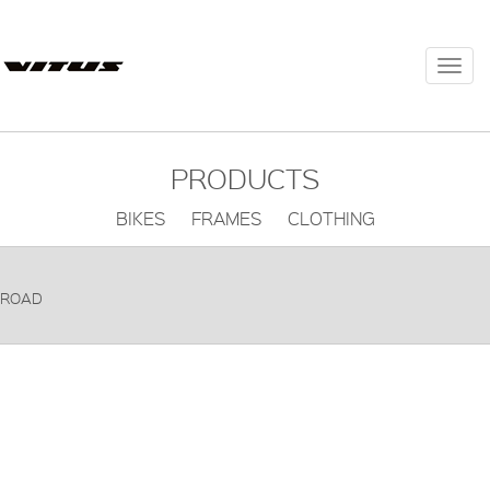
Togg
navi
PRODUCTS
BIKES FRAMES CLOTHING
ROAD