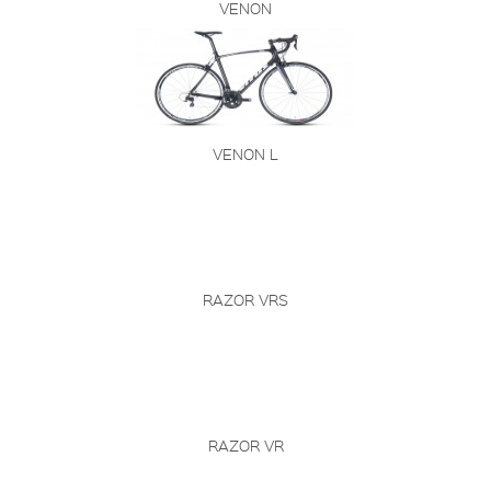
VENON
VENON L
RAZOR VRS
RAZOR VR