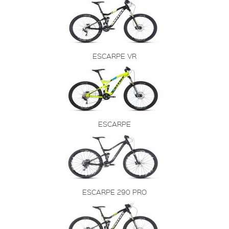
ESCARPE VR
ESCARPE
ESCARPE 290 PRO