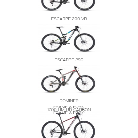
ESCARPE 290 VR
ESCARPE 290
DOMINER
FRAME & FORK:
1700 HM-UD CARBON
FRAME & FORK: