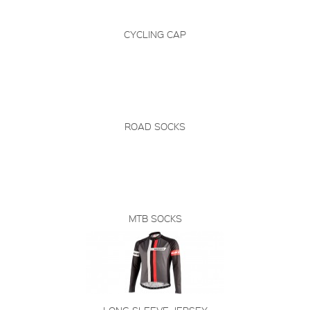
CYCLING CAP
ROAD SOCKS
MTB SOCKS