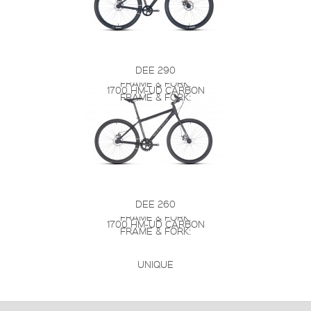
DEE 290
FRAME & FORK:
1700 HM-UD CARBON
FRAME & FORK:
DEE 260
FRAME & FORK:
1700 HM-UD CARBON
FRAME & FORK:
UNIQUE