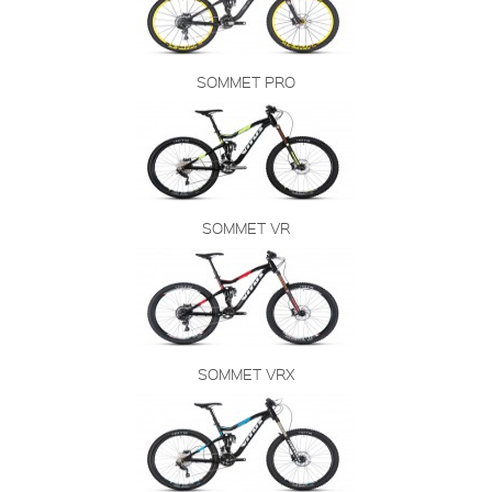
SOMMET PRO
SOMMET VR
SOMMET VRX