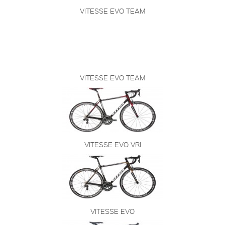
VITESSE EVO TEAM
VITESSE EVO TEAM
VITESSE EVO VRI
VITESSE EVO