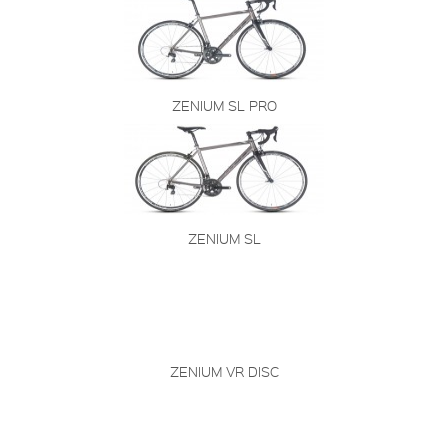
ZENIUM SL PRO
ZENIUM SL
ZENIUM VR DISC