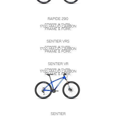
RAPIDE 290
FRAME & FORK:
1700 HM-UD CARBON
FRAME & FORK:
SENTIER VRS
FRAME & FORK:
1700 HM-UD CARBON
FRAME & FORK:
SENTIER VR
FRAME & FORK:
1700 HM-UD CARBON
FRAME & FORK:
SENTIER