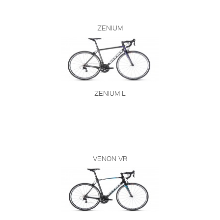
ZENIUM
ZENIUM L
VENON VR