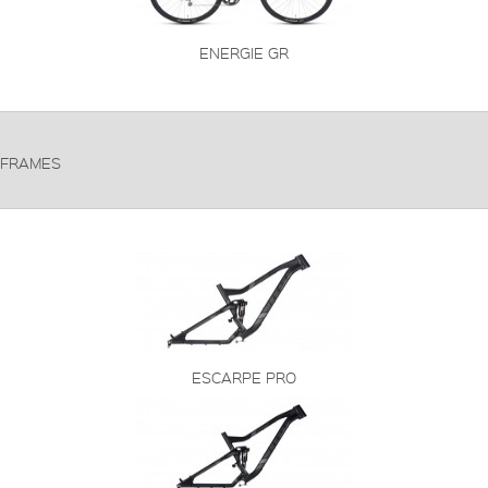
ENERGIE GR
FRAMES
ESCARPE PRO