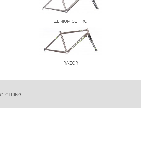
ZENIUM SL PRO
RAZOR
CLOTHING