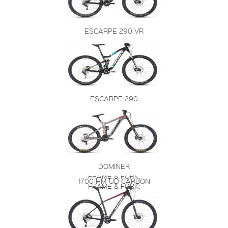
ESCARPE 290 VR
ESCARPE 290
DOMINER
FRAME & FORK:
1700 HM-UD CARBON
FRAME & FORK: