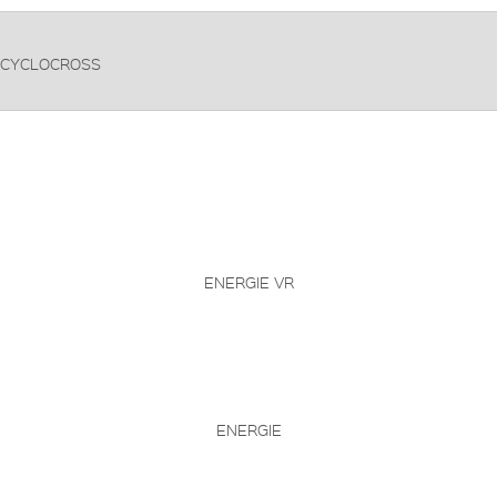
CYCLOCROSS
ENERGIE VR
ENERGIE