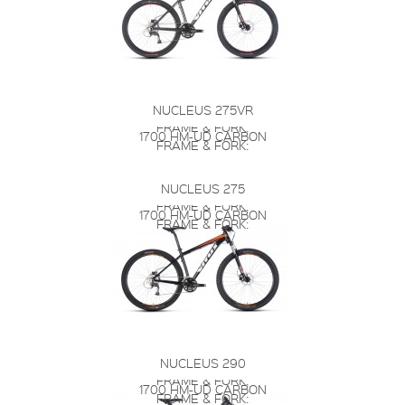
NUCLEUS 275VR
FRAME & FORK:
1700 HM-UD CARBON
FRAME & FORK:
NUCLEUS 275
FRAME & FORK:
1700 HM-UD CARBON
FRAME & FORK:
NUCLEUS 290
FRAME & FORK:
1700 HM-UD CARBON
FRAME & FORK: