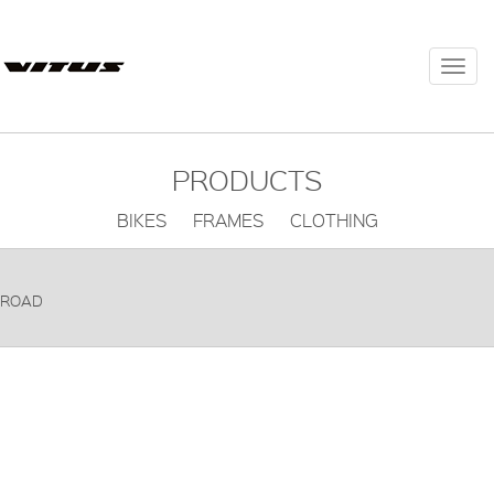
Togg
navi
PRODUCTS
BIKES FRAMES CLOTHING
ROAD