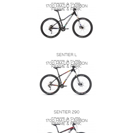
FRAME & FORK:
1700 HM-UD CARBON
FRAME & FORK:
SENTIER L
FRAME & FORK:
1700 HM-UD CARBON
FRAME & FORK:
SENTIER 290
FRAME & FORK:
1700 HM-UD CARBON
FRAME & FORK: