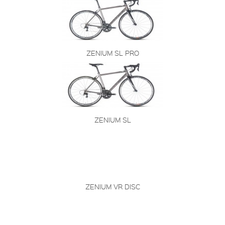
ZENIUM SL PRO
ZENIUM SL
ZENIUM VR DISC