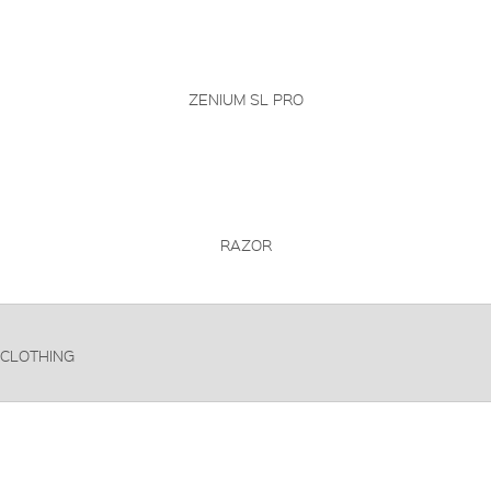
ZENIUM SL PRO
RAZOR
CLOTHING