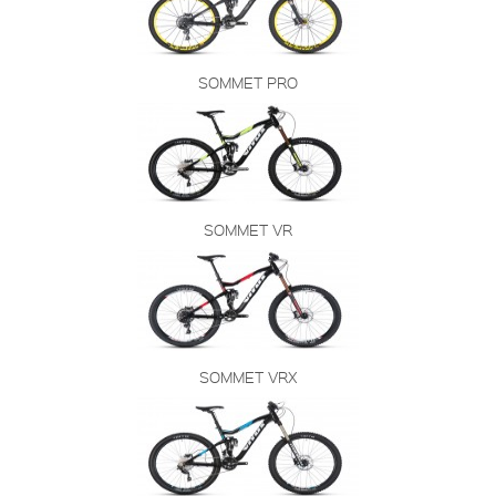
SOMMET PRO
SOMMET VR
SOMMET VRX