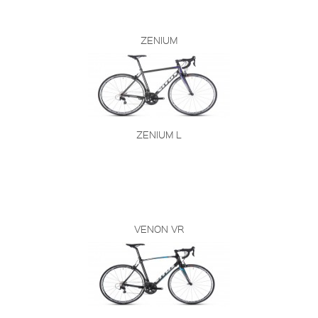
ZENIUM
ZENIUM L
VENON VR