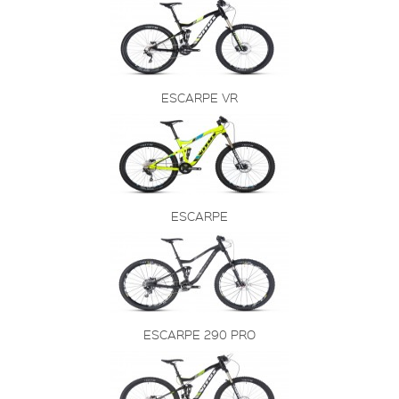
ESCARPE VR
ESCARPE
ESCARPE 290 PRO