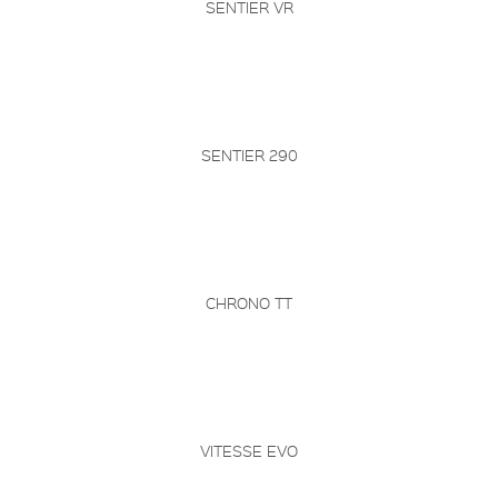
SENTIER VR
SENTIER 290
CHRONO TT
VITESSE EVO