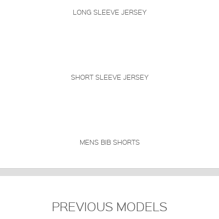
LONG SLEEVE JERSEY
SHORT SLEEVE JERSEY
MENS BIB SHORTS
PREVIOUS MODELS