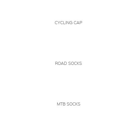
CYCLING CAP
ROAD SOCKS
MTB SOCKS