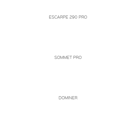
ESCARPE 290 PRO
SOMMET PRO
DOMINER