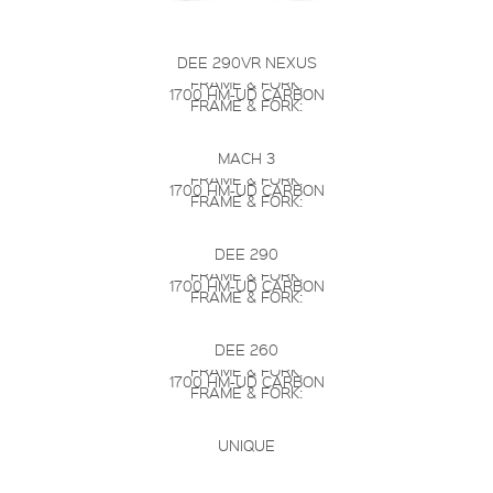
DEE 290VR NEXUS
FRAME & FORK:
1700 HM-UD CARBON
FRAME & FORK:
MACH 3
FRAME & FORK:
1700 HM-UD CARBON
FRAME & FORK:
DEE 290
FRAME & FORK:
1700 HM-UD CARBON
FRAME & FORK:
DEE 260
FRAME & FORK:
1700 HM-UD CARBON
FRAME & FORK:
UNIQUE