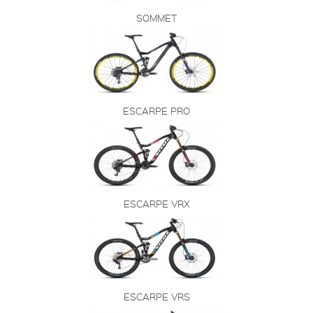
SOMMET
ESCARPE PRO
ESCARPE VRX
ESCARPE VRS