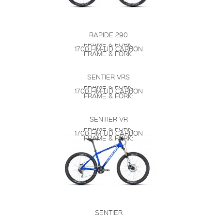
RAPIDE 290
FRAME & FORK:
1700 HM-UD CARBON
FRAME & FORK:
SENTIER VRS
FRAME & FORK:
1700 HM-UD CARBON
FRAME & FORK:
SENTIER VR
FRAME & FORK:
1700 HM-UD CARBON
FRAME & FORK:
SENTIER