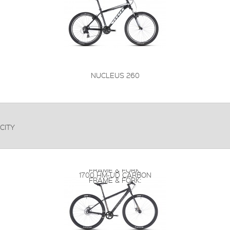
NUCLEUS 260
CITY
FRAME & FORK:
1700 HM-UD CARBON
FRAME & FORK: