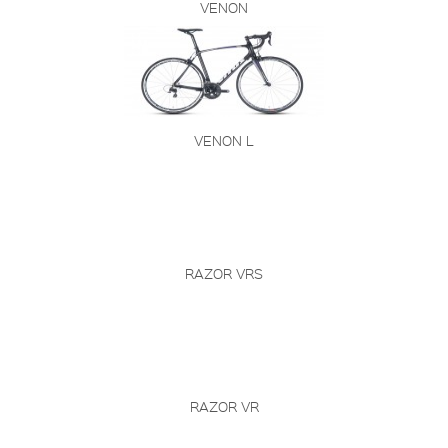
VENON
VENON L
RAZOR VRS
RAZOR VR