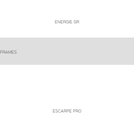
ENERGIE GR
FRAMES
ESCARPE PRO