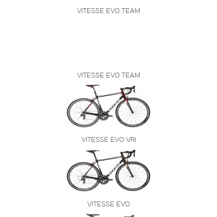
VITESSE EVO TEAM
VITESSE EVO TEAM
VITESSE EVO VRI
VITESSE EVO