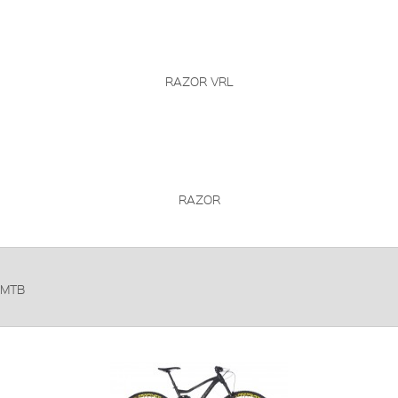
RAZOR VRL
RAZOR
MTB