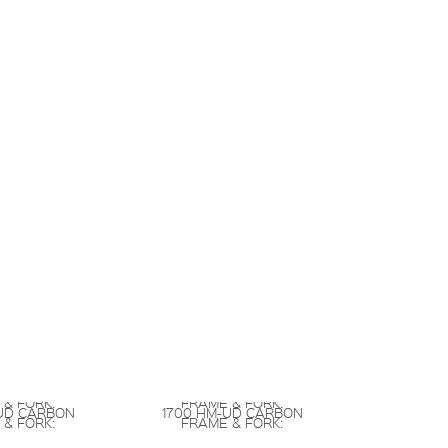
 & FORK:
FRAME & FORK:
UD CARBON
1700 HM-UD CARBON
 & FORK:
FRAME & FORK: