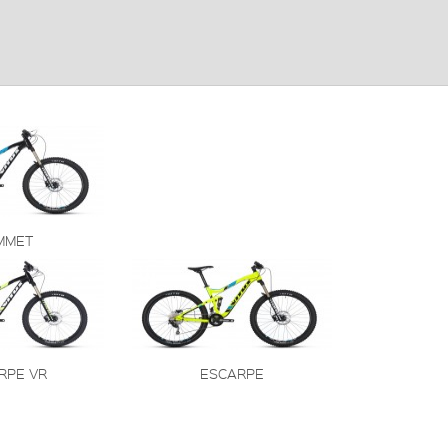
MMET
RPE VR
ESCARPE