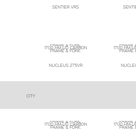
SENTIER VRS
SENTI
FRAME & FORK:
FRAME &
1700 HM-UD CARBON
1700 HM-
FRAME & FORK:
FRAME &
NUCLEUS 275VR
NUCLE
CITY
FRAME & FORK:
FRAME &
1700 HM-UD CARBON
1700 HM-
FRAME & FORK:
FRAME &