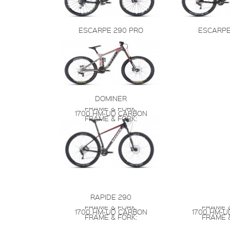
ESCARPE 290 PRO
ESCARPE
DOMINER
FRAME & FORK:
1700 HM-UD CARBON
FRAME & FORK:
RAPIDE 290
FRAME & FORK:
FRAME &
1700 HM-UD CARBON
1700 HM-
FRAME & FORK:
FRAME &