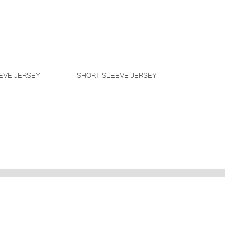
EVE JERSEY
SHORT SLEEVE JERSEY