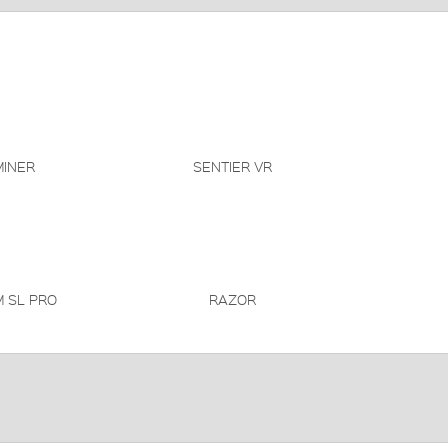
INER
SENTIER VR
 SL PRO
RAZOR