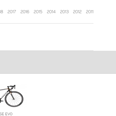
18
2017
2016
2015
2014
2013
2012
2011
SE EVO