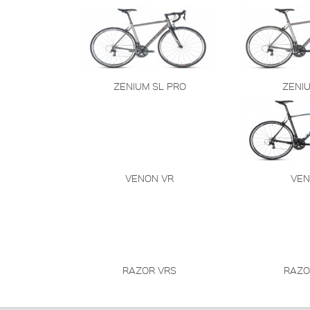
ZENIUM SL PRO
ZENI
VENON VR
VE
RAZOR VRS
RAZO