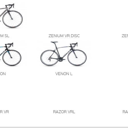
UM SL
ZENIUM VR DISC
ZE
NON
VENON L
R VR
RAZOR VRL
RA