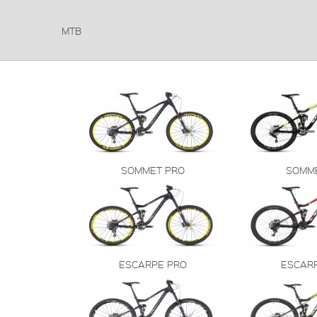
MTB
SOMMET PRO
SOMM
ESCARPE PRO
ESCAR