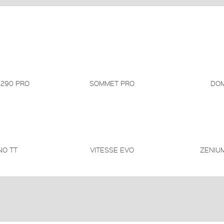
 290 PRO
SOMMET PRO
DOM
NO TT
VITESSE EVO
ZENIUM