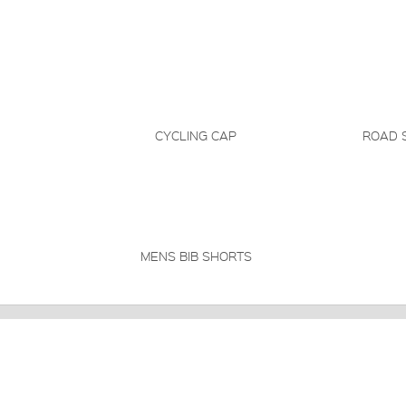
CYCLING CAP
ROAD 
MENS BIB SHORTS