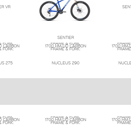
ER VR
SEN
SENTIER
 FORK:
FRAME & FORK:
FRAME
UD CARBON
1700 HM-UD CARBON
1700 HM-
 FORK:
FRAME & FORK:
FRAME
US 275
NUCLEUS 290
NUCLE
 FORK:
FRAME & FORK:
FRAME
UD CARBON
1700 HM-UD CARBON
1700 HM-
 FORK:
FRAME & FORK:
FRAME