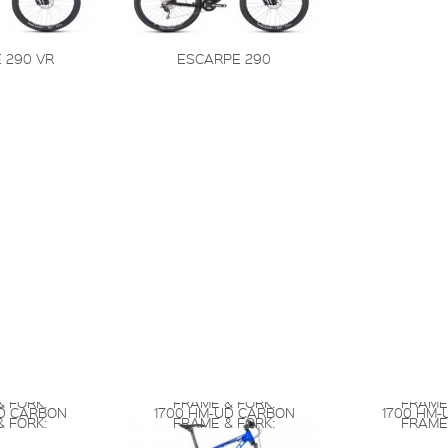
 290 VR
ESCARPE 290
 FORK:
FRAME & FORK:
FRAME
UD CARBON
1700 HM-UD CARBON
1700 HM-
 FORK:
FRAME & FORK:
FRAME