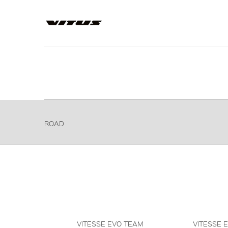
ROAD
VITESSE EVO TEAM
VITESSE 