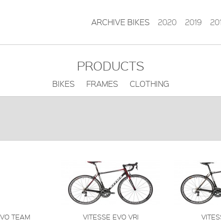
ARCHIVE BIKES
2020
2019
20
PRODUCTS
BIKES FRAMES CLOTHING
EVO TEAM
VITESSE EVO VRI
VITES