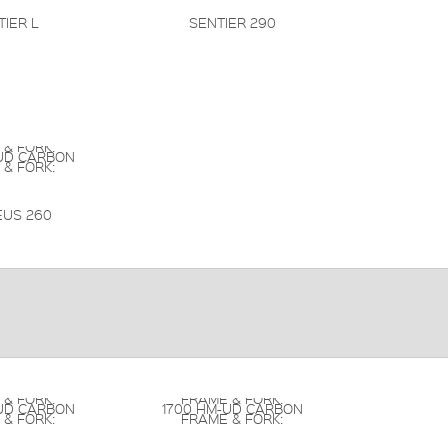
TIER L
SENTIER 290
 & FORK:
UD CARBON
 & FORK:
US 260
 & FORK:
FRAME & FORK:
UD CARBON
1700 HM-UD CARBON
 & FORK:
FRAME & FORK: