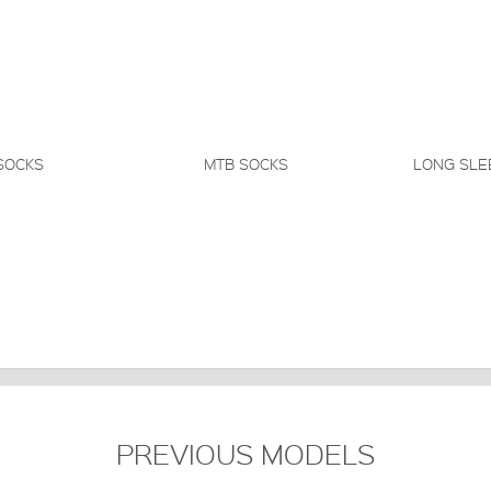
SOCKS
MTB SOCKS
LONG SLE
PREVIOUS MODELS