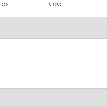
 260
UNIQUE