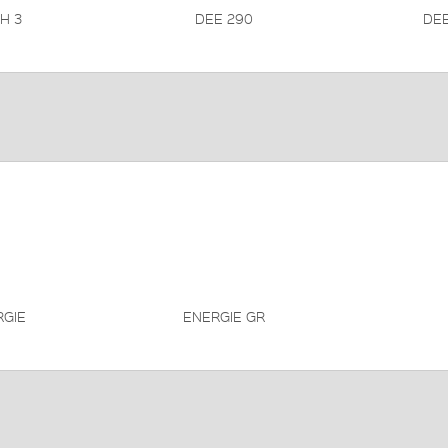
H 3
DEE 290
DEE
RGIE
ENERGIE GR