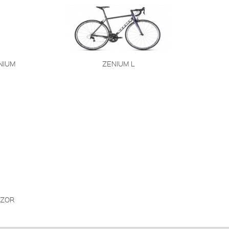
NIUM
ZENIUM L
ZOR