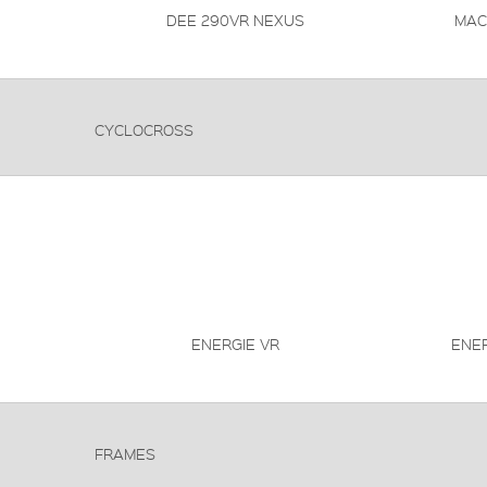
DEE 290VR NEXUS
MAC
CYCLOCROSS
ENERGIE VR
ENE
FRAMES