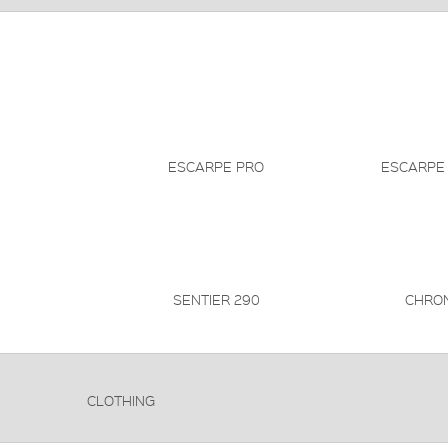
ESCARPE PRO
ESCARPE
SENTIER 290
CHRO
CLOTHING