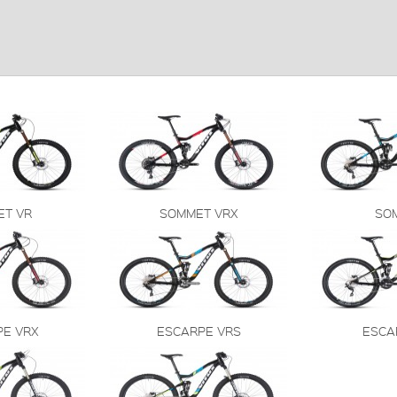
ET VR
SOMMET VRX
SO
PE VRX
ESCARPE VRS
ESCA