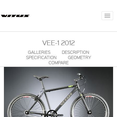
Togg
navi
VEE-1 2012
GALLERIES
DESCRIPTION
SPECIFICATION
GEOMETRY
COMPARE