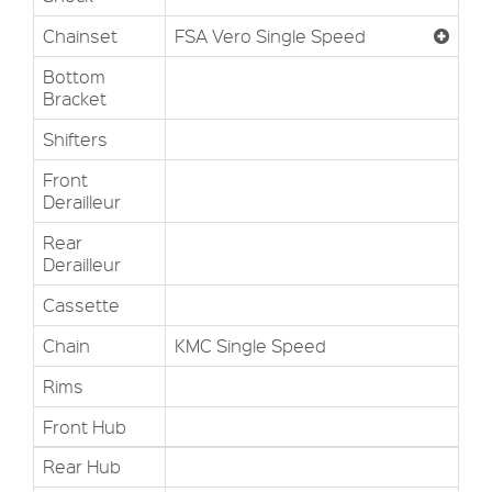
Chainset
FSA Vero Single Speed
Bottom
Bracket
Shifters
Front
Derailleur
Rear
Derailleur
Cassette
Chain
KMC Single Speed
Rims
Front Hub
Rear Hub