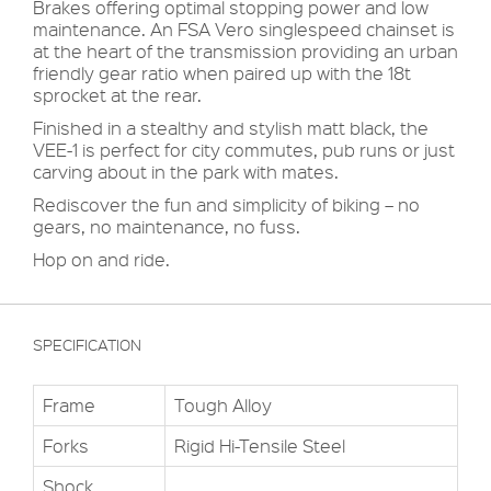
Brakes offering optimal stopping power and low
maintenance. An FSA Vero singlespeed chainset is
at the heart of the transmission providing an urban
friendly gear ratio when paired up with the 18t
sprocket at the rear.
Finished in a stealthy and stylish matt black, the
VEE-1 is perfect for city commutes, pub runs or just
carving about in the park with mates.
Rediscover the fun and simplicity of biking – no
gears, no maintenance, no fuss.
Hop on and ride.
SPECIFICATION
Frame
Tough Alloy
Forks
Rigid Hi-Tensile Steel
Shock