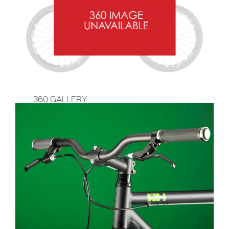
360 GALLERY