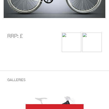
RRP: £
GALLERIES