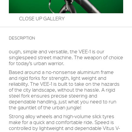
CLOSE UP GALLERY
DESCRIPTION
ough, simple and versatile, the VEE-1 is our
singlespeed street machine. The weapon of choice
for today’s urban warrior.
Based around a no-nonsense aluminium frame
and rigid forks for strength, light weight and
reliability. The VEE-1 is built to take on the hazards
of the city landscape, without the hassle. A rigid
steel fork ensures precise steering and
dependable handling, just what you need to run
the gauntlet of the urban jungle!
Strong alloy wheels and high-volume slick tyres
make for a quick and comfortable ride. Speed is
controlled by lightweight and dependable Vitus V-