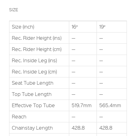
SIZE
Size (inch)
16″
19″
Rec. Rider Height (ins)
—
—
Rec. Rider Height (cm)
—
—
Rec. Inside Leg (ins)
—
—
Rec. Inside Leg (cm)
—
—
Seat Tube Length
—
—
Top Tube Length
—
—
Effective Top Tube
519.7mm
565.4mm
Reach
—
—
Chainstay Length
428.8
428.8