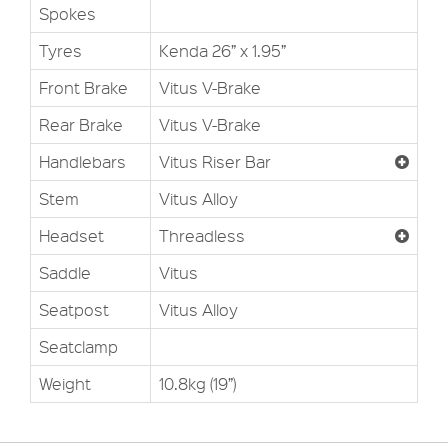
Spokes
Tyres
Kenda 26” x 1.95”
Front Brake
Vitus V-Brake
Rear Brake
Vitus V-Brake
Handlebars
Vitus Riser Bar
Stem
Vitus Alloy
Headset
Threadless
Saddle
Vitus
Seatpost
Vitus Alloy
Seatclamp
Weight
10.8kg (19”)