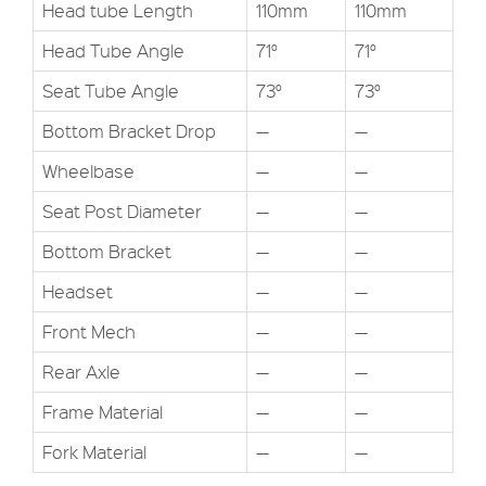
Head tube Length
110mm
110mm
Head Tube Angle
71°
71°
Seat Tube Angle
73°
73°
Bottom Bracket Drop
—
—
Wheelbase
—
—
Seat Post Diameter
—
—
Bottom Bracket
—
—
Headset
—
—
Front Mech
—
—
Rear Axle
—
—
Frame Material
—
—
Fork Material
—
—