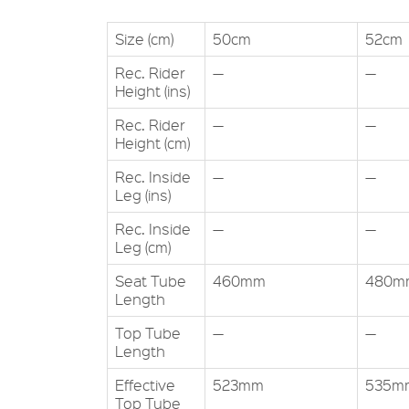
Size (cm)
50cm
52cm
Rec. Rider
—
—
Height (ins)
Rec. Rider
—
—
Height (cm)
Rec. Inside
—
—
Leg (ins)
Rec. Inside
—
—
Leg (cm)
Seat Tube
460mm
480m
Length
Top Tube
—
—
Length
Effective
523mm
535m
Top Tube