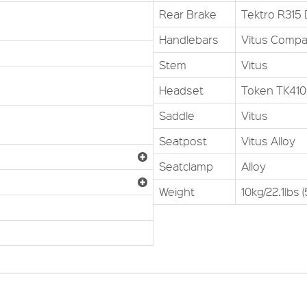
Rear Brake
Tektro R315 
Handlebars
Vitus Compa
Stem
Vitus
Headset
Token TK410
Saddle
Vitus
Seatpost
Vitus Alloy
Seatclamp
Alloy
Weight
10kg/22.1lbs 