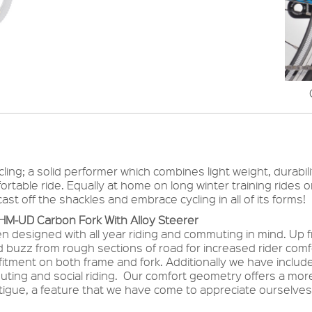
ycling; a solid performer which combines light weight, durabil
ortable ride. Equally at home on long winter training rides 
st off the shackles and embrace cycling in all of its forms!
 HM-UD Carbon Fork With Alloy Steerer
en designed with all year riding and commuting in mind. U
ad buzz from rough sections of road for increased rider co
itment on both frame and fork. Additionally we have inclu
muting and social riding. Our comfort geometry offers a more
fatigue, a feature that we have come to appreciate oursel