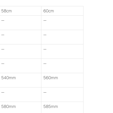
58cm
60cm
—
—
—
—
—
—
—
—
540mm
560mm
—
—
580mm
585mm