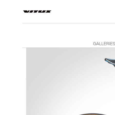
GALLERIE