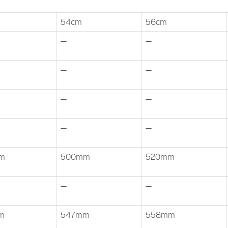
54cm
56cm
—
—
—
—
—
—
—
—
m
500mm
520mm
—
—
m
547mm
558mm