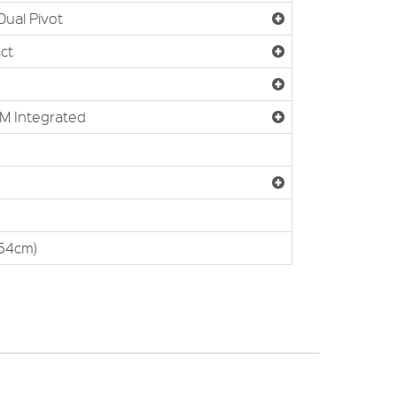
Dual Pivot
ct
M Integrated
(54cm)