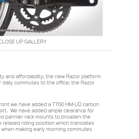
CLOSE UP GALLERY
ity and affordability; the new Razor platform
or daily commutes to the office; the Razor
p front we have added a T700 HM-UD carbon
mfort. We have added ample clearance for
ded pannier rack mounts to broaden the
 relaxed riding position which translates
ves when making early morning commutes