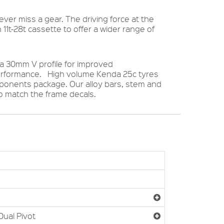
ver miss a gear. The driving force at the
 11t-28t cassette to offer a wider range of
 a 30mm V profile for improved
performance. High volume Kenda 25c tyres
omponents package. Our alloy bars, stem and
 match the frame decals.
Dual Pivot