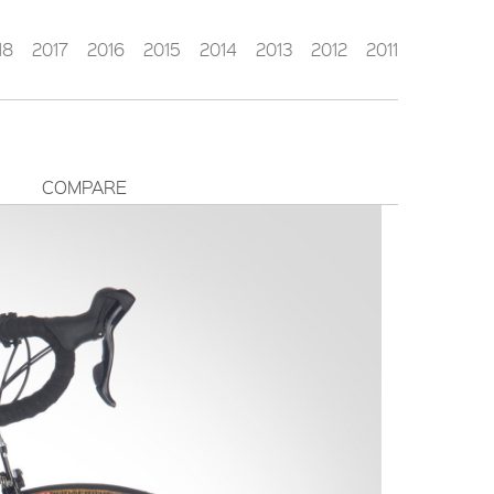
18
2017
2016
2015
2014
2013
2012
2011
COMPARE