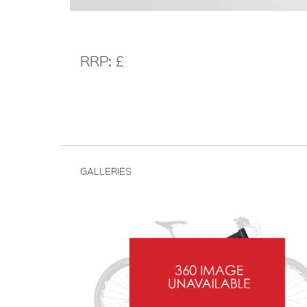
RRP: £
GALLERIES