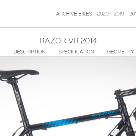
ARCHIVE BIKES
2020
2019
20
RAZOR VR 2014
S
DESCRIPTION
SPECIFICATION
GEOMETRY