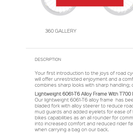
360 GALLERY
DESCRIPTION
Your first introduction to the joys of road c
will offer unrestricted enjoyment and a comf
combines sharp looks with sharp handling; ca
Lightweight 6061-T6 Alloy Frame With T700
Our lightweight 6061-T6 alloy frame has be
bladed fork with alloy steerer to reduce ro
mud guards and added eyelets for ease of f
bikes capabilities as an all rounder for com
into increased comfort and reduced rider 
when carrying a bag on our back.