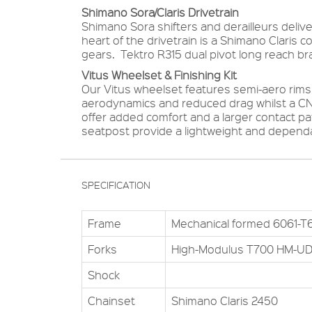
Shimano Sora/Claris Drivetrain
Shimano Sora shifters and derailleurs deliv
heart of the drivetrain is a Shimano Claris c
gears. Tektro R315 dual pivot long reach b
Vitus Wheelset & Finishing Kit
Our Vitus wheelset features semi-aero rims 
aerodynamics and reduced drag whilst a C
offer added comfort and a larger contact pa
seatpost provide a lightweight and depen
SPECIFICATION
Frame
Mechanical formed 6061-T6
Forks
High-Modulus T700 HM-U
Shock
Chainset
Shimano Claris 2450