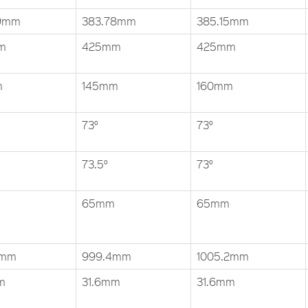
69mm
383.78mm
385.15mm
m
425mm
425mm
m
145mm
160mm
73°
73°
73.5°
73°
65mm
65mm
4mm
999.4mm
1005.2mm
m
31.6mm
31.6mm