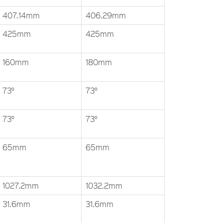
407.14mm
406.29mm
425mm
425mm
160mm
180mm
73°
73°
73°
73°
65mm
65mm
1027.2mm
1032.2mm
31.6mm
31.6mm