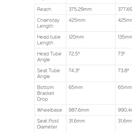
Reach
375.29mm
377.
Chainstay
425mm
425m
Length
Head tube
120mm
135m
Length
Head Tube
72.5°
73°
Angle
Seat Tube
74.3°
73.8°
Angle
Bottom
65mm
65mm
Bracket
Drop
Wheelbase
987.6mm
990.
Seat Post
31.6mm
31.6m
Diameter