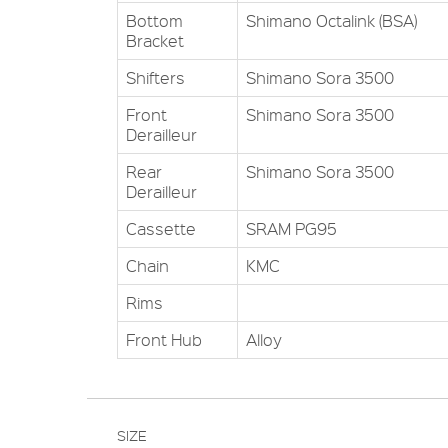
Bottom
Shimano Octalink (BSA)
Bracket
Shifters
Shimano Sora 3500
Front
Shimano Sora 3500
Derailleur
Rear
Shimano Sora 3500
Derailleur
Cassette
SRAM PG95
Chain
KMC
Rims
Front Hub
Alloy
SIZE