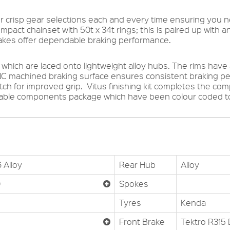
er crisp gear selections each and every time ensuring you ne
ompact chainset with 50t x 34t rings; this is paired up with an
rakes offer dependable braking performance.
which are laced onto lightweight alloy hubs. The rims have
NC machined braking surface ensures consistent braking 
tch for improved grip. Vitus finishing kit completes the c
dable components package which have been colour coded to
 Alloy
Rear Hub
Alloy
D
Spokes
Tyres
Kenda
Front Brake
Tektro R315 