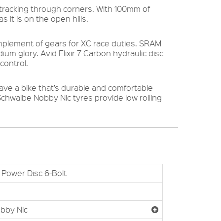
s tracking through corners. With 100mm of
 it is on the open hills.
omplement of gears for XC race duties. SRAM
um glory. Avid Elixir 7 Carbon hydraulic disc
control.
ve a bike that’s durable and comfortable
chwalbe Nobby Nic tyres provide low rolling
Power Disc 6-Bolt
bby Nic