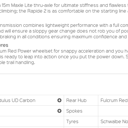
15m Maxle Lite thru-axle for ultimate stiffness and flawles
limbing; the Rapide 2 is as comfortable on the starting line as
ransmission combines lightweight performance with a full c
and will ensure a sloppy gear change does not rob you of podi
braking in all conditions ensuring maximum confidence and 
yres
crum Red Power wheelset for snappy acceleration and you ha
is ready to leap into action once you put the power down. S
e trail handling.
dulus UD Carbon
Rear Hub
Fulcrum Red 
Spokes
Tyres
Schwalbe No