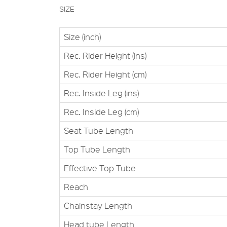
SIZE
Size (inch)
Rec. Rider Height (ins)
Rec. Rider Height (cm)
Rec. Inside Leg (ins)
Rec. Inside Leg (cm)
Seat Tube Length
Top Tube Length
Effective Top Tube
Reach
Chainstay Length
Head tube Length