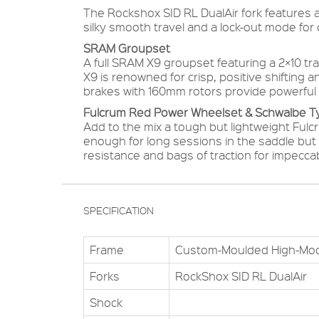
The Rockshox SID RL DualAir fork features a 
silky smooth travel and a lock-out mode for c
SRAM Groupset
A full SRAM X9 groupset featuring a 2×10 t
X9 is renowned for crisp, positive shifting 
brakes with 160mm rotors provide powerful 
Fulcrum Red Power Wheelset & Schwalbe T
Add to the mix a tough but lightweight Ful
enough for long sessions in the saddle but 
resistance and bags of traction for impeccabl
SPECIFICATION
Frame
Custom-Moulded High-Mo
Forks
RockShox SID RL DualAir
Shock