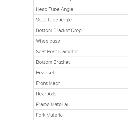
Head Tube Angle
Seat Tube Angle
Bottom Bracket Drop
Wheelbase
Seat Post Diameter
Bottom Bracket
Headset
Front Mech
Rear Axle
Frame Material
Fork Material