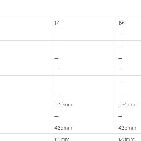
17″
19″
—
—
—
—
—
—
—
—
—
—
—
—
570mm
595mm
—
—
425mm
425mm
115mm
120mm