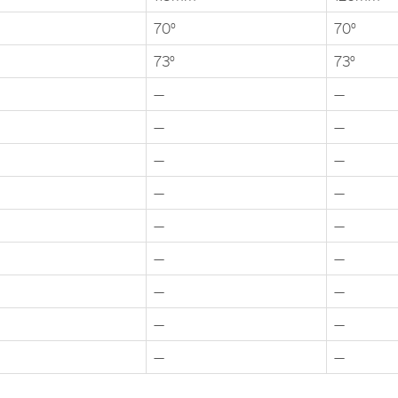
70°
70°
73°
73°
—
—
—
—
—
—
—
—
—
—
—
—
—
—
—
—
—
—