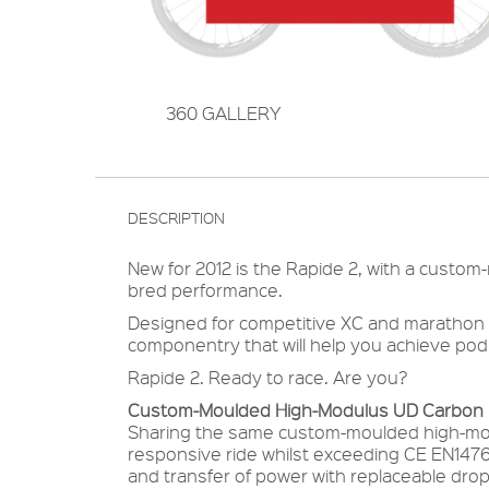
360 GALLERY
DESCRIPTION
New for 2012 is the Rapide 2, with a custom
bred performance.
Designed for competitive XC and marathon rid
componentry that will help you achieve pod
Rapide 2. Ready to race. Are you?
Custom-Moulded High-Modulus UD Carbon F
Sharing the same custom-moulded high-mod
responsive ride whilst exceeding CE EN147
and transfer of power with replaceable dro