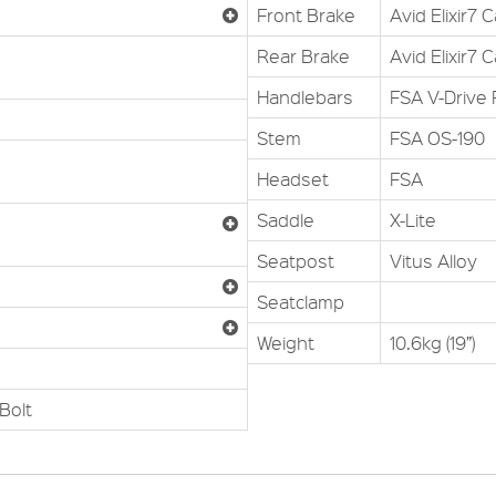
Front Brake
Avid Elixir7 
Rear Brake
Avid Elixir7 
Handlebars
FSA V-Drive 
Stem
FSA OS-190
Headset
FSA
Saddle
X-Lite
Seatpost
Vitus Alloy
Seatclamp
Weight
10.6kg (19”)
Bolt