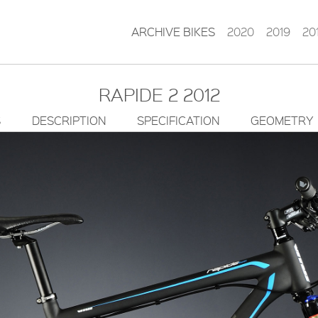
ARCHIVE BIKES
2020
2019
20
RAPIDE 2 2012
S
DESCRIPTION
SPECIFICATION
GEOMETRY