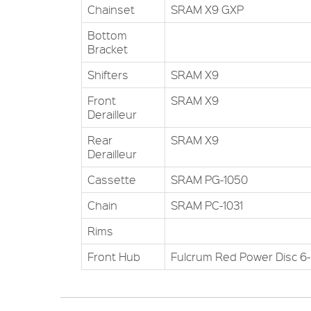
Chainset
SRAM X9 GXP
Bottom
Bracket
Shifters
SRAM X9
Front
SRAM X9
Derailleur
Rear
SRAM X9
Derailleur
Cassette
SRAM PG-1050
Chain
SRAM PC-1031
Rims
Front Hub
Fulcrum Red Power Disc 6-