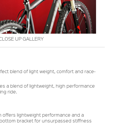
CLOSE UP GALLERY
ect blend of light weight, comfort and race-
ures a blend of lightweight, high performance
ng ride.
offers lightweight performance and a
bottom bracket for unsurpassed stiffness