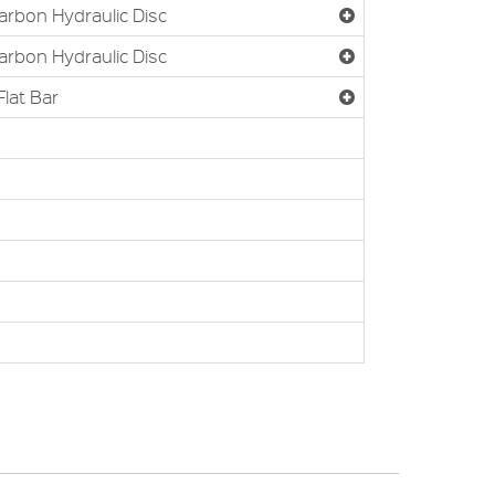
Carbon Hydraulic Disc
Carbon Hydraulic Disc
Flat Bar