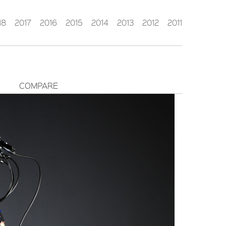
18
2017
2016
2015
2014
2013
2012
2011
COMPARE