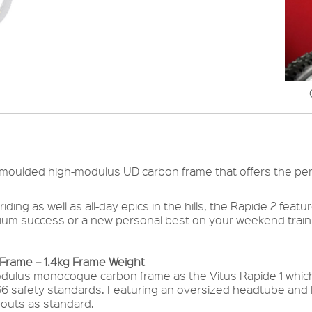
-moulded high-modulus UD carbon frame that offers the perf
ing as well as all-day epics in the hills, the Rapide 2 feat
ium success or a new personal best on your weekend traini
rame – 1.4kg Frame Weight
ulus monocoque carbon frame as the Vitus Rapide 1 which 
66 safety standards. Featuring an oversized headtube and 
pouts as standard.