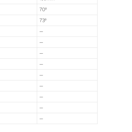
70°
73°
—
—
—
—
—
—
—
—
—