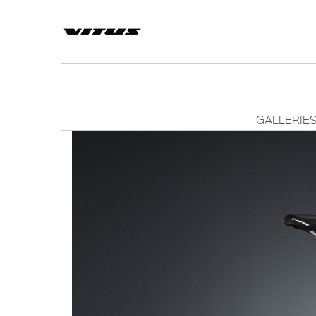
GALLERIE