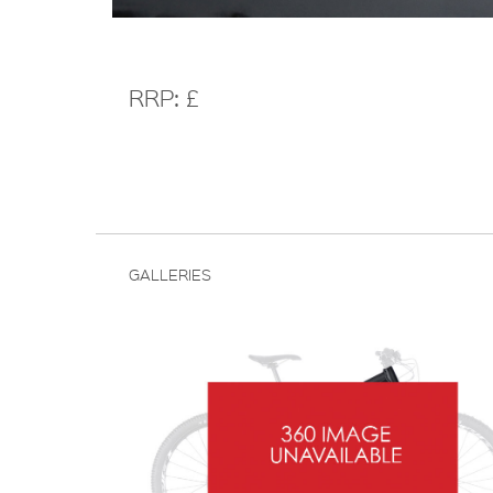
RRP: £
GALLERIES