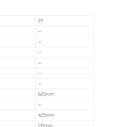
21″
—
—
—
—
—
—
620mm
—
425mm
135mm