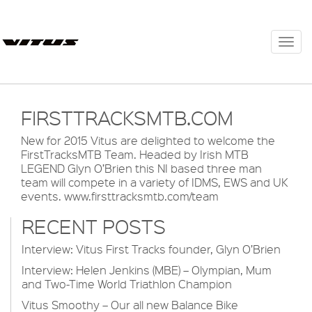
Togg
navi
FIRSTTRACKSMTB.COM
New for 2015 Vitus are delighted to welcome the
FirstTracksMTB Team. Headed by Irish MTB
LEGEND Glyn O’Brien this NI based three man
team will compete in a variety of IDMS, EWS and UK
events.
www.firsttracksmtb.com/team
RECENT POSTS
Interview: Vitus First Tracks founder, Glyn O’Brien
Interview: Helen Jenkins (MBE) – Olympian, Mum
and Two-Time World Triathlon Champion
Vitus Smoothy – Our all new Balance Bike