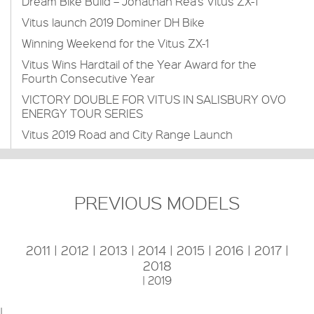
Dream Bike Build – Jonathan Rea’s Vitus ZX-1
Vitus launch 2019 Dominer DH Bike
Winning Weekend for the Vitus ZX-1
Vitus Wins Hardtail of the Year Award for the
Fourth Consecutive Year
VICTORY DOUBLE FOR VITUS IN SALISBURY OVO
ENERGY TOUR SERIES
Vitus 2019 Road and City Range Launch
PREVIOUS MODELS
2011
|
2012
|
2013
|
2014
|
2015
|
2016
|
2017
|
2018
|
2019
|