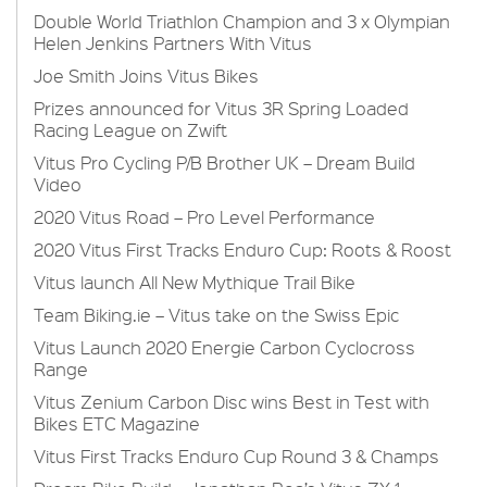
Double World Triathlon Champion and 3 x Olympian
Helen Jenkins Partners With Vitus
Joe Smith Joins Vitus Bikes
Prizes announced for Vitus 3R Spring Loaded
Racing League on Zwift
Vitus Pro Cycling P/B Brother UK – Dream Build
Video
2020 Vitus Road – Pro Level Performance
2020 Vitus First Tracks Enduro Cup: Roots & Roost
Vitus launch All New Mythique Trail Bike
Team Biking.ie – Vitus take on the Swiss Epic
Vitus Launch 2020 Energie Carbon Cyclocross
Range
Vitus Zenium Carbon Disc wins Best in Test with
Bikes ETC Magazine
Vitus First Tracks Enduro Cup Round 3 & Champs