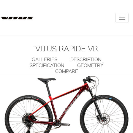
Togg
navi
VITUS RAPIDE VR
GALLERIES
DESCRIPTION
SPECIFICATION
GEOMETRY
COMPARE