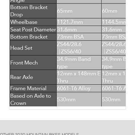
OTHER 2020 MOUNTAIN BIKES MODELS