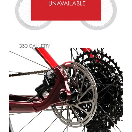
360 GALLERY