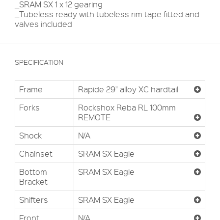
_SRAM SX 1 x 12 gearing
_Tubeless ready with tubeless rim tape fitted and
valves included
SPECIFICATION
Frame
Rapide 29" alloy XC hardtail
Forks
Rockshox Reba RL 100mm
REMOTE
Shock
N/A
Chainset
SRAM SX Eagle
Bottom
SRAM SX Eagle
Bracket
Shifters
SRAM SX Eagle
Front
N/A