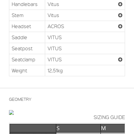
Handlebars
Vitus
Stem
Vitus
Headset
ACROS
Saddle
VITUS
Seatpost
VITUS
Seatclamp
VITUS
Weight
12.51kg
GEOMETRY
SIZING GUIDE