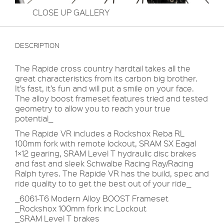
CLOSE UP GALLERY
DESCRIPTION
The Rapide cross country hardtail takes all the
great characteristics from its carbon big brother.
It’s fast, it’s fun and will put a smile on your face.
The alloy boost frameset features tried and tested
geometry to allow you to reach your true
potential_
The Rapide VR includes a Rockshox Reba RL
100mm fork with remote lockout, SRAM SX Eagal
1×12 gearing, SRAM Level T hydraulic disc brakes
and fast and sleek Schwalbe Racing Ray/Racing
Ralph tyres. The Rapide VR has the build, spec and
ride quality to to get the best out of your ride_
_6061-T6 Modern Alloy BOOST Frameset
_Rockshox 100mm fork inc Lockout
_SRAM Level T brakes