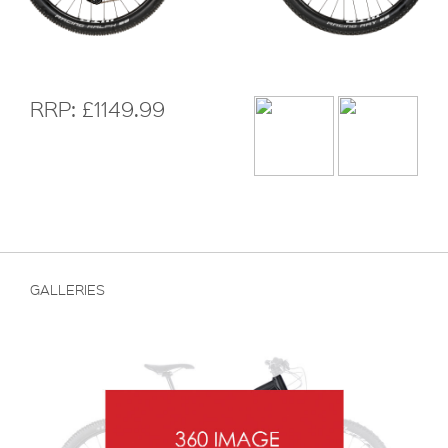
RRP: £1149.99
GALLERIES