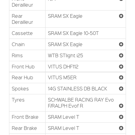
Derailleur
Rear
SRAM SX Eagle
Derailleur
Cassette
SRAM SX Eagle 10-50T
Chain
SRAM SX Eagle
Rims
WTB STlight i25
Front Hub
VITUS DHF112
Rear Hub
VITUS M5ER
Spokes
14G STAINLESS DB BLACK
Tyres
SCHWALBE RACING RAY Evo
F/RALPH Evof R
Front Brake
SRAM Level T
Rear Brake
SRAM Level T