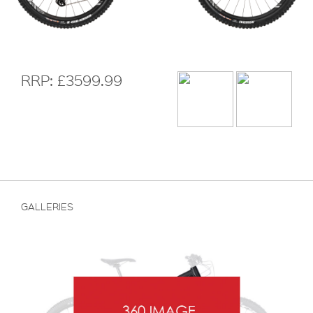
RRP: £3599.99
GALLERIES