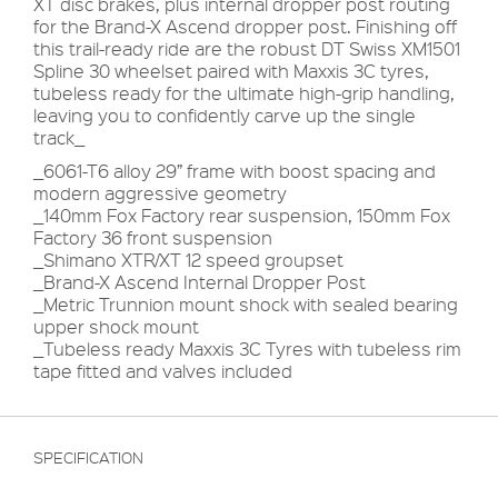
XT disc brakes, plus internal dropper post routing
for the Brand-X Ascend dropper post. Finishing off
this trail-ready ride are the robust DT Swiss XM1501
Spline 30 wheelset paired with Maxxis 3C tyres,
tubeless ready for the ultimate high-grip handling,
leaving you to confidently carve up the single
track_
_6061-T6 alloy 29” frame with boost spacing and
modern aggressive geometry
_140mm Fox Factory rear suspension, 150mm Fox
Factory 36 front suspension
_Shimano XTR/XT 12 speed groupset
_Brand-X Ascend Internal Dropper Post
_Metric Trunnion mount shock with sealed bearing
upper shock mount
_Tubeless ready Maxxis 3C Tyres with tubeless rim
tape fitted and valves included
SPECIFICATION