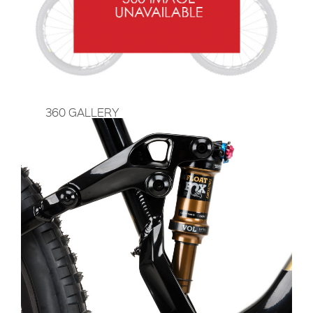
360 GALLERY