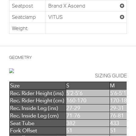
Seatpost
Brand X Ascend
Seatclamp
VITUS
Weight
GEOMETRY
SIZING GUIDE