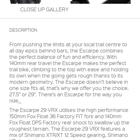
CLOSE UP GALLERY
DESCRIPTION
From pushing the limits at your local trail centre to
all day epics behind bars, the Escarpe combines
the perfect balance of fun and efficiency. With
140mm rear travel the Escarpe makes the perfect
trail bike, climbing to the top with ease and holding
its own when the going gets rough thanks to its
modern geometry. The Escarpe doesn’t believe in
one size fits all, that’s why we offer you the choice.
27.5” or 29”. There’s an Escarpe for the way you
ride_
The Escarpe 29 VRX utilises the high performance
150mm Fox Float 36 Factory FIT fork and 140mm
Fox Float DPS Factory rear shock to swallow up the
roughest terrain. The Escarpe 29 VRX features a
mix of Shimano XTR/XT 12 Speed gearing, Shimano