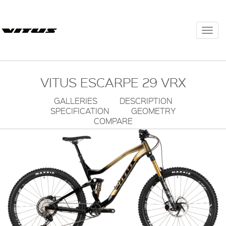
Togg
navi
VITUS ESCARPE 29 VRX
GALLERIES
DESCRIPTION
SPECIFICATION
GEOMETRY
COMPARE