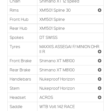
Chain
Shimano XT 12 speed
Rims
XM1501 Spline 30
Front Hub
XM1501 Spline
Rear Hub
XM1501 Spline
Spokes
DT SWISS
Tyres
MAXXIS ASSEGAI F/ MINION DHR
II R
Front Brake
Shimano XT M8100
Rear Brake
Shimano XT M8100
Handlebars
Nukeproof Horizon
Stem
Nukeproof Horizon
Headset
ACROS
Saddle
WTB Volt 142 RACE