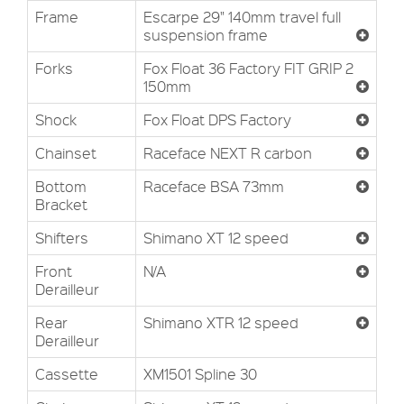
Frame
Escarpe 29" 140mm travel full
suspension frame
Forks
Fox Float 36 Factory FIT GRIP 2
150mm
Shock
Fox Float DPS Factory
Chainset
Raceface NEXT R carbon
Bottom
Raceface BSA 73mm
Bracket
Shifters
Shimano XT 12 speed
Front
N/A
Derailleur
Rear
Shimano XTR 12 speed
Derailleur
Cassette
XM1501 Spline 30