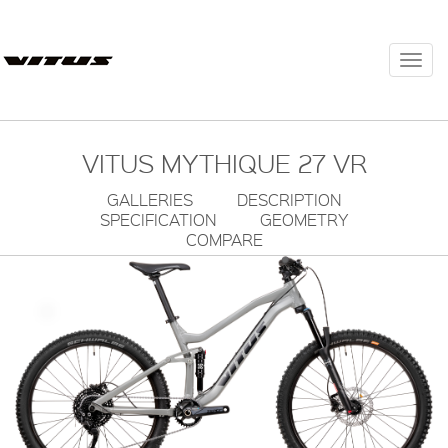
Togg
navi
VITUS MYTHIQUE 27 VR
GALLERIES
DESCRIPTION
SPECIFICATION
GEOMETRY
COMPARE