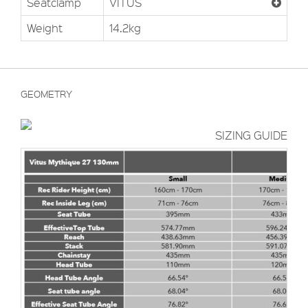
Seatclamp
VITUS
Weight
14.2kg
GEOMETRY
SIZING GUIDE