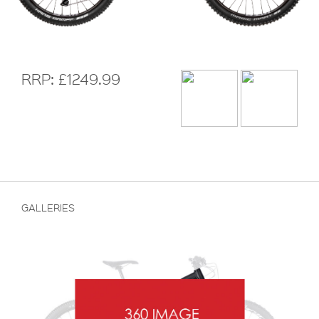
RRP: £1249.99
GALLERIES