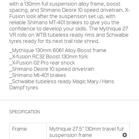
with a 130mm full suspension alloy frame, boost
spacing, and Shimano Deore 10 speed drivetrain. X-
Fusion look after the suspension set up, with
reliable Shimano MT-401 brakes to give you the
confidence to develop your skills. The Mythique 27
VR rolls on WTB tubeless ready rims and Schwalbe
tyres ready for its next trail ride shred.
_Mythique 130mm 6061 Alloy Boost frame
_X-fusion RC32 Boost 130mm fork
_X-Fusion 02 Pro rear shock
_Shimano Deore 10 speed drivetrain
_Shimano Mt-401 brakes
_Schwalbe tubeless ready Magic Mary / Hans
Dampf tyres
SPECIFICATION
Frame
Mythique 27.5" 130mm travel full
suspension frame