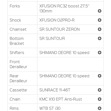
Forks
XFUSION RC32 boost 27.5''
130mm
Shock
XFUSION O2PRO-R
Chainset
SR SUNTOUR ZERON
Bottom
SR SUNTOUR
Bracket
Shifters
SHIMANO DEORE 10 speed
Front
Derailleur
Rear
SHIMANO DEORE 10 speed
Derailleur
Cassette
SUNRACE 11-46T
Chain
KMC X10 EPT Anti-Rust
Rims
WTB ST i30