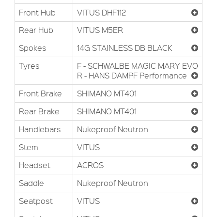
Front Hub
VITUS DHF112
Rear Hub
VITUS M5ER
Spokes
14G STAINLESS DB BLACK
Tyres
F - SCHWALBE MAGIC MARY EVO
R - HANS DAMPF Performance
Front Brake
SHIMANO MT401
Rear Brake
SHIMANO MT401
Handlebars
Nukeproof Neutron
Stem
VITUS
Headset
ACROS
Saddle
Nukeproof Neutron
Seatpost
VITUS