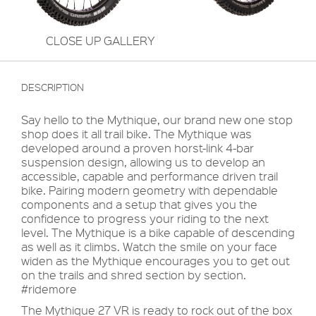
CLOSE UP GALLERY
DESCRIPTION
Say hello to the Mythique, our brand new one stop
shop does it all trail bike. The Mythique was
developed around a proven horst-link 4-bar
suspension design, allowing us to develop an
accessible, capable and performance driven trail
bike. Pairing modern geometry with dependable
components and a setup that gives you the
confidence to progress your riding to the next
level. The Mythique is a bike capable of descending
as well as it climbs. Watch the smile on your face
widen as the Mythique encourages you to get out
on the trails and shred section by section.
#ridemore
The Mythique 27 VR is ready to rock out of the box