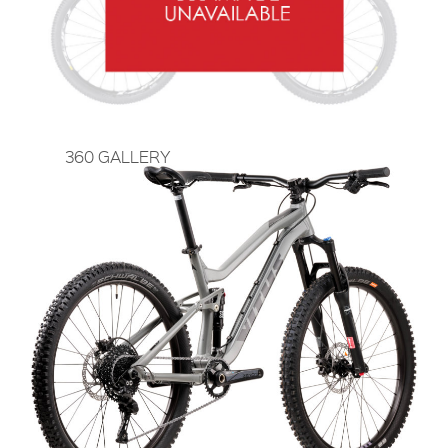
360 GALLERY