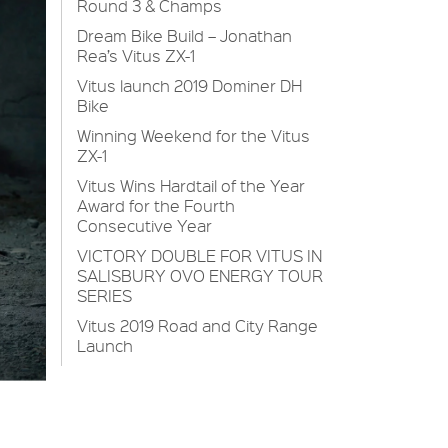
Round 3 & Champs
Dream Bike Build – Jonathan
Rea’s Vitus ZX-1
Vitus launch 2019 Dominer DH
Bike
Winning Weekend for the Vitus
ZX-1
Vitus Wins Hardtail of the Year
Award for the Fourth
Consecutive Year
VICTORY DOUBLE FOR VITUS IN
SALISBURY OVO ENERGY TOUR
SERIES
Vitus 2019 Road and City Range
Launch