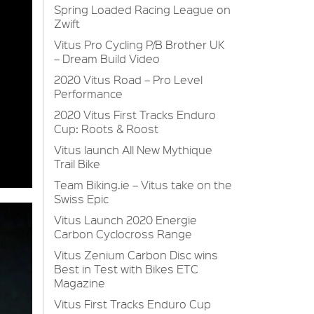
Spring Loaded Racing League on
Zwift
Vitus Pro Cycling P/B Brother UK
– Dream Build Video
2020 Vitus Road – Pro Level
Performance
2020 Vitus First Tracks Enduro
Cup: Roots & Roost
Vitus launch All New Mythique
Trail Bike
Team Biking.ie – Vitus take on the
Swiss Epic
Vitus Launch 2020 Energie
Carbon Cyclocross Range
Vitus Zenium Carbon Disc wins
Best in Test with Bikes ETC
Magazine
Vitus First Tracks Enduro Cup