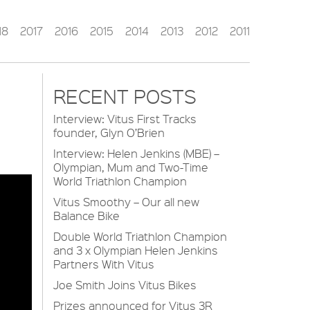
18
2017
2016
2015
2014
2013
2012
2011
RECENT POSTS
Interview: Vitus First Tracks
founder, Glyn O’Brien
Interview: Helen Jenkins (MBE) –
Olympian, Mum and Two-Time
World Triathlon Champion
Vitus Smoothy – Our all new
Balance Bike
Double World Triathlon Champion
and 3 x Olympian Helen Jenkins
Partners With Vitus
Joe Smith Joins Vitus Bikes
Prizes announced for Vitus 3R