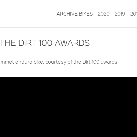
ARCHIVE BIKES
2020
2019
20
THE DIRT 100 AWARDS
mmet enduro bike, courtesy of the Dirt 100 awards