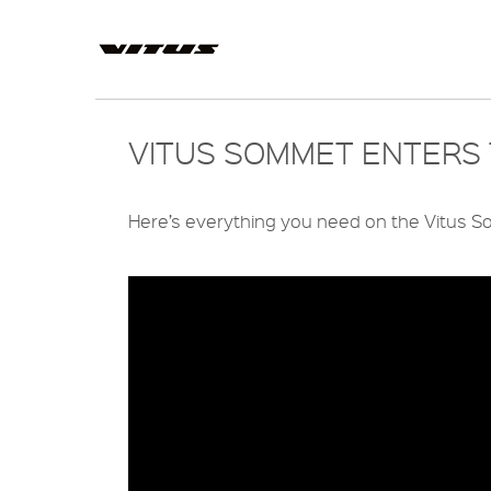
VITUS SOMMET ENTERS 
Here’s everything you need on the Vitus So