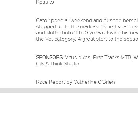
Results
Cato ripped all weekend and pushed herself 
stepped up to the mark as his first year in 
and slotted into 11th. Glyn was loving his 
the Vet category. A great start to the seas
SPONSORS:
Vitus bikes, First Tracks MTB, Wi
Oils & Think Studio
Race Report by Catherine O’Brien