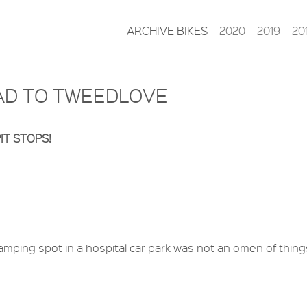
ARCHIVE BIKES
2020
2019
20
EAD TO TWEEDLOVE
IT STOPS!
mping spot in a hospital car park was not an omen of thing