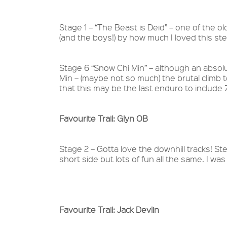
Stage 1 – “The Beast is Deid” – one of the old
(and the boys!) by how much I loved this stee
Stage 6 “Snow Chi Min” – although an absolu
Min – (maybe not so much) the brutal clim
that this may be the last enduro to includ
Favourite Trail: Glyn OB
Stage 2 – Gotta love the downhill tracks! Ste
short side but lots of fun all the same. I was
Favourite Trail: Jack Devlin