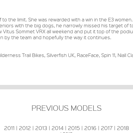
to the limit. She was rewarded with a win in the E3 women.
seniors with the big dogs, he narrowly missed his target of t
new Vitus Sommet VRX all weekend and put it top of the podi
on by the team and hopefully the way it continues.
lderness Trail Bikes, Silverfish UK, RaceFace, Spin 11, Niall Cl
PREVIOUS MODELS
2011
|
2012
|
2013
|
2014
|
2015
|
2016
|
2017
|
2018