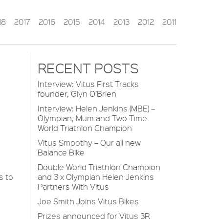
18
2017
2016
2015
2014
2013
2012
2011
RECENT POSTS
Interview: Vitus First Tracks
founder, Glyn O’Brien
Interview: Helen Jenkins (MBE) –
Olympian, Mum and Two-Time
World Triathlon Champion
Vitus Smoothy – Our all new
Balance Bike
Double World Triathlon Champion
s to
and 3 x Olympian Helen Jenkins
Partners With Vitus
Joe Smith Joins Vitus Bikes
Prizes announced for Vitus 3R