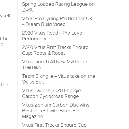
Spring Loaded Racing League on
Zwift
myself
Vitus Pro Cycling P/B Brother UK
– Dream Build Video
2020 Vitus Road – Pro Level
 Chi
Performance
me
2020 Vitus First Tracks Enduro
Cup: Roots & Roost
Vitus launch All New Mythique
Trail Bike
Team Biking.ie – Vitus take on the
Swiss Epic
 the
Vitus Launch 2020 Energie
Carbon Cyclocross Range
Vitus Zenium Carbon Disc wins
Best in Test with Bikes ETC
Magazine
Vitus First Tracks Enduro Cup