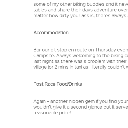
some of my other biking buddies and it neve
tables and share their days adventure over 
matter how dirty your ass is, theres alway
Accommodation
Bar our pit stop en route on Thursday eveni
Campsite. Always welcoming to the biking 
last night as there was a problem with their 
village (or 2 mins in taxi as I literally couldn
Post Race Food/Drinks
Again – another hidden gem if you find your
wouldn’t give it a second glance but it serv
reasonable price!