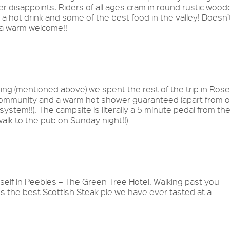
r disappoints. Riders of all ages cram in round rustic wood
a hot drink and some of the best food in the valley! Doesn’
s a warm welcome!!
ng (mentioned above) we spent the rest of the trip in Rose
community and a warm hot shower guaranteed (apart from o
system!!). The campsite is literally a 5 minute pedal from th
’t walk to the pub on Sunday night!!)
self in Peebles – The Green Tree Hotel. Walking past you
es the best Scottish Steak pie we have ever tasted at a