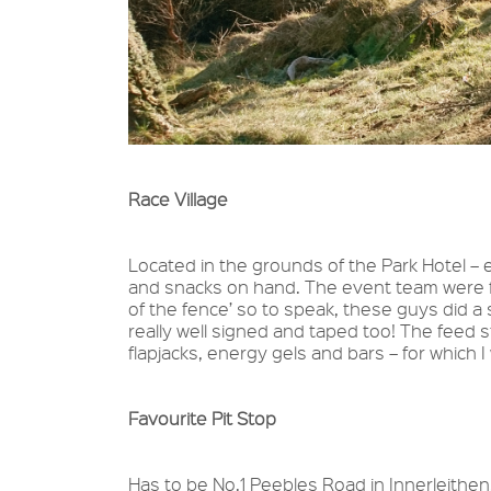
Race Village
Located in the grounds of the Park Hotel – 
and snacks on hand. The event team were fab
of the fence’ so to speak, these guys did a 
really well signed and taped too! The feed 
flapjacks, energy gels and bars – for which I 
Favourite Pit Stop
Has to be No.1 Peebles Road in Innerleithen