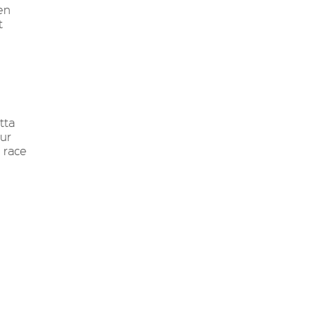
en
t
tta
ur
e race