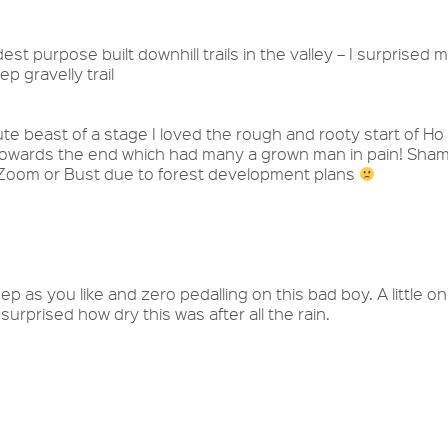
est purpose built downhill trails in the valley – I surprised 
p gravelly trail
te beast of a stage I loved the rough and rooty start of Ho
b towards the end which had many a grown man in pain! Sha
e Zoom or Bust due to forest development plans
ep as you like and zero pedalling on this bad boy. A little on
 surprised how dry this was after all the rain.