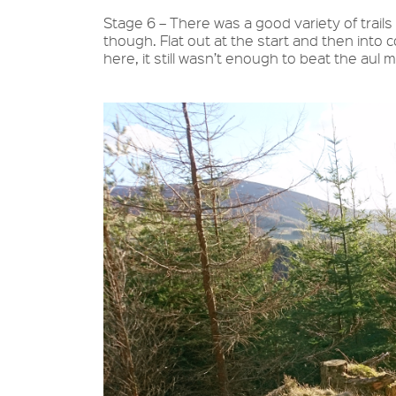
Stage 6 – There was a good variety of trails 
though. Flat out at the start and then into
here, it still wasn’t enough to beat the aul 