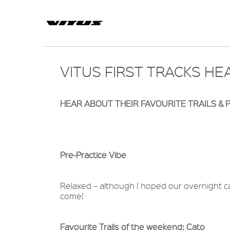
VITUS FIRST TRACKS H
HEAR ABOUT THEIR FAVOURITE TRAILS & P
Pre-Practice Vibe
Relaxed – although I hoped our overnight ca
come!
Favourite Trails of the weekend: Cato