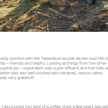
easily spotted with the Tweedlove double decker bus! Hot d
 — friendly and helpful. Looking at things from ‘the other
superb job – registration was super efficient and the trails 
station was also well stocked with bananas, various cakes,
was very grateful!!!
. I discovered this gem of a coffee shop a few years ago wi