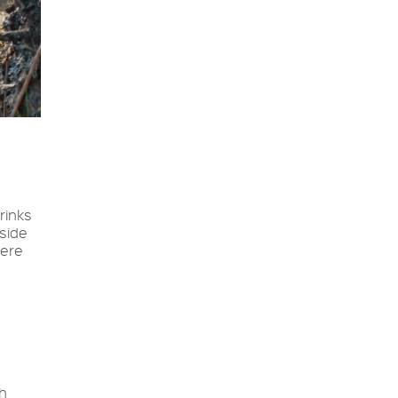
rinks
 side
were
th