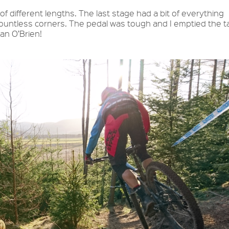
of different lengths. The last stage had a bit of everything
 countless corners. The pedal was tough and I emptied the t
man O’Brien!