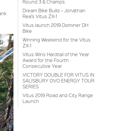
Round 3 & Champs
Dream Bike Build – Jonathan
ank
Rea’s Vitus ZX-1
Vitus launch 2019 Dominer DH
Bike
Winning Weekend for the Vitus
ZX-1
Vitus Wins Hardtail of the Year
Award for the Fourth
Consecutive Year
VICTORY DOUBLE FOR VITUS IN
SALISBURY OVO ENERGY TOUR
SERIES
Vitus 2019 Road and City Range
Launch