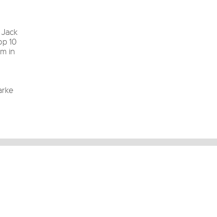
 Jack
op 10
um in
arke