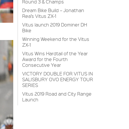
Round 3 & Champs
Dream Bike Build – Jonathan
Rea’s Vitus ZX-1
Vitus launch 2019 Dominer DH
Bike
Winning Weekend for the Vitus
ZX-1
Vitus Wins Hardtail of the Year
Award for the Fourth
Consecutive Year
VICTORY DOUBLE FOR VITUS IN
SALISBURY OVO ENERGY TOUR
SERIES
Vitus 2019 Road and City Range
Launch