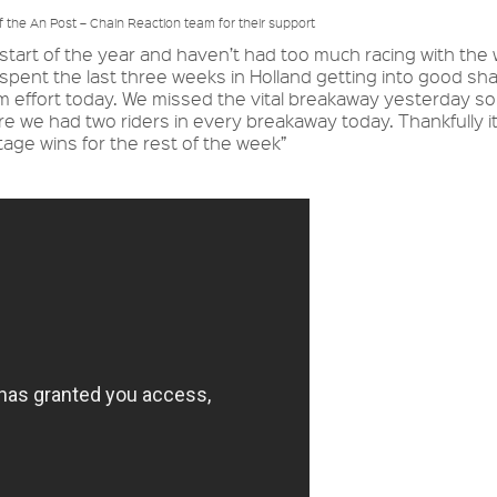
of the An Post – Chain Reaction team for their support
the start of the year and haven’t had too much racing with the
I spent the last three weeks in Holland getting into good sh
eam effort today. We missed the vital breakaway yesterday s
 we had two riders in every breakaway today. Thankfully i
tage wins for the rest of the week”