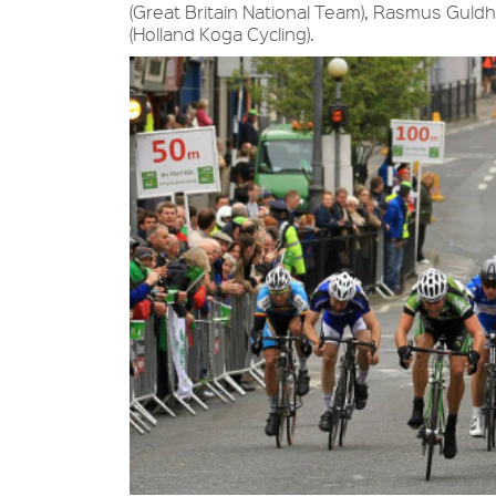
(Great Britain National Team), Rasmus Gul
(Holland Koga Cycling).