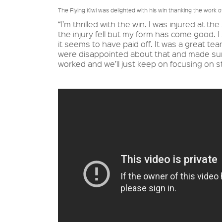
The Flying Kiwi was delighted with his win thanking the work 
“I’m thrilled with the win. I was injured at 
the injury fell but my form has come good. 
it seems to have paid off. It was a great t
were disappointed about that and made sure
worked and we’ll just keep on focusing on s