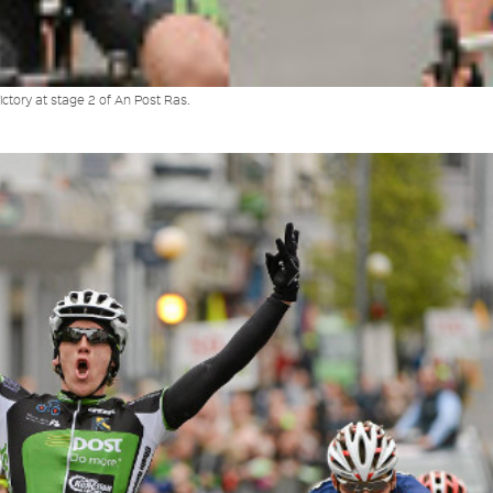
ctory at stage 2 of An Post Ras.