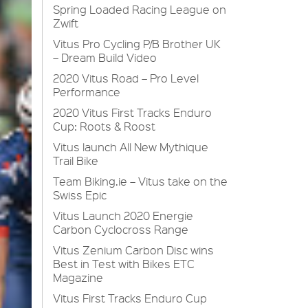
Spring Loaded Racing League on
Zwift
Vitus Pro Cycling P/B Brother UK
– Dream Build Video
2020 Vitus Road – Pro Level
Performance
2020 Vitus First Tracks Enduro
Cup: Roots & Roost
Vitus launch All New Mythique
Trail Bike
Team Biking.ie – Vitus take on the
Swiss Epic
Vitus Launch 2020 Energie
Carbon Cyclocross Range
Vitus Zenium Carbon Disc wins
Best in Test with Bikes ETC
Magazine
Vitus First Tracks Enduro Cup