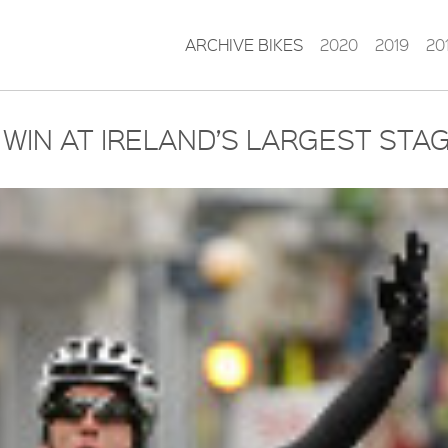
ARCHIVE BIKES
2020
2019
20
 WIN AT IRELAND’S LARGEST STA