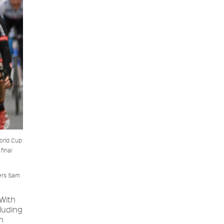
orld Cup
final
ders Sam
With
luding
n