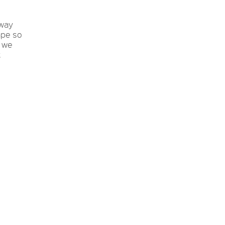
 way
ape so
o we
t