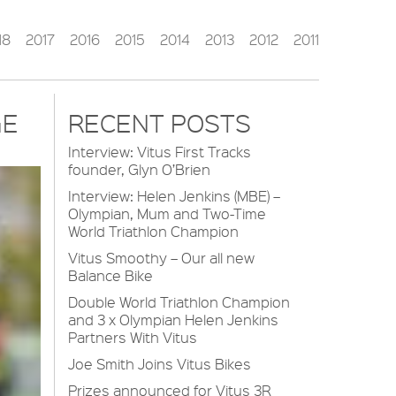
18
2017
2016
2015
2014
2013
2012
2011
GE
RECENT POSTS
Interview: Vitus First Tracks
founder, Glyn O’Brien
Interview: Helen Jenkins (MBE) –
Olympian, Mum and Two-Time
World Triathlon Champion
Vitus Smoothy – Our all new
Balance Bike
Double World Triathlon Champion
and 3 x Olympian Helen Jenkins
Partners With Vitus
Joe Smith Joins Vitus Bikes
Prizes announced for Vitus 3R