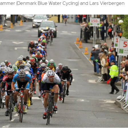
dhammer (Denmark Blue Water Cycling) and Lars Vierbergen