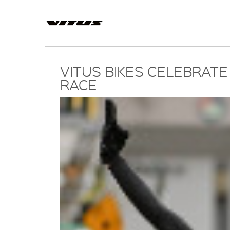
VITUS BIKES CELEBRATE
RACE