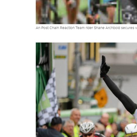
An Post Chain Reaction Team rider Shane Archbold secures vi