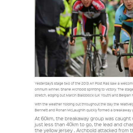
Yesterday’s stage two of the 2013 An Post Ras saw a welcome
omnium winner, Shane Archbold sprinting to victory. The stage f
stretch, edging out Marcin Bialoblocki (UK Youth) and Belgian 
With the weather holding out throughout the day the relativ
Bennett and Ronan McLaughlin quickly formed a breakaway grou
At 60km, the breakaway group was caught wi
just less than 40km to go, the lead and cha
the yellow jersey . Archbold attacked from