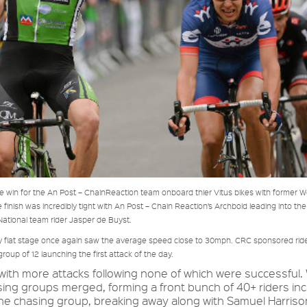
 win for the An Post – ChainReaction team onboard thier Vitus bikes with former W
inish was incredibly tight with An Post – Chain Reaction’s Archbold leading into the 
National team rider Jasper de Buyst.
ely flat stage once again saw the average speed close to 30mph. CRC sponsored ri
p of 12 launching the first attack of the day.
th more attacks following none of which were successful. 
sing groups merged, forming a front bunch of 40+ riders inc
 the chasing group, breaking away along with Samuel Harriso