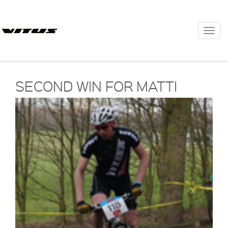
Togg
navi
SECOND WIN FOR MATTI