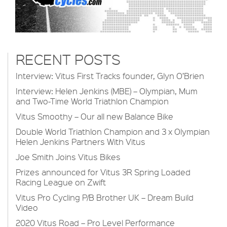
RECENT POSTS
Interview: Vitus First Tracks founder, Glyn O’Brien
Interview: Helen Jenkins (MBE) – Olympian, Mum
and Two-Time World Triathlon Champion
Vitus Smoothy – Our all new Balance Bike
Double World Triathlon Champion and 3 x Olympian
Helen Jenkins Partners With Vitus
Joe Smith Joins Vitus Bikes
Prizes announced for Vitus 3R Spring Loaded
Racing League on Zwift
Vitus Pro Cycling P/B Brother UK – Dream Build
Video
2020 Vitus Road – Pro Level Performance