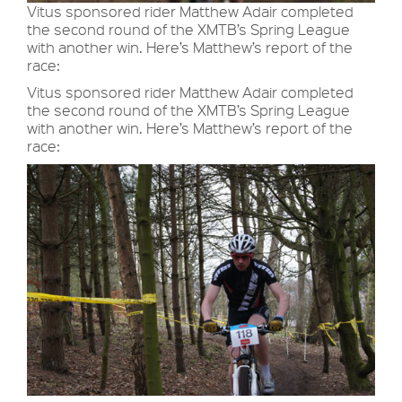
Vitus sponsored rider Matthew Adair completed
the second round of the XMTB’s Spring League
with another win. Here’s Matthew’s report of the
race:
Vitus sponsored rider Matthew Adair completed
the second round of the XMTB’s Spring League
with another win. Here’s Matthew’s report of the
race: