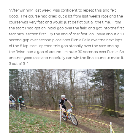
"After winning last week I was confident to repeat this and felt
good. The course had dried out a lot from last week’s race and the
course was very fast and would just be flat out all the time. From
the start I had got an initial gap over the field and got into the first
technical section first. By the end of ther first lap I have about a 10
second
gap over second place rider Richie Felle over the next laps
of the 8 lap race I opened this gap steadily over the race and by
the finish had a gap of around 1 minute 30 seconds over Richie. So
another good race and hopefully can win the final round to make it
3 out of 3. "