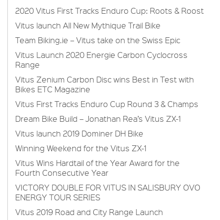
2020 Vitus First Tracks Enduro Cup: Roots & Roost
Vitus launch All New Mythique Trail Bike
Team Biking.ie – Vitus take on the Swiss Epic
Vitus Launch 2020 Energie Carbon Cyclocross
Range
Vitus Zenium Carbon Disc wins Best in Test with
Bikes ETC Magazine
Vitus First Tracks Enduro Cup Round 3 & Champs
Dream Bike Build – Jonathan Rea’s Vitus ZX-1
Vitus launch 2019 Dominer DH Bike
Winning Weekend for the Vitus ZX-1
Vitus Wins Hardtail of the Year Award for the
Fourth Consecutive Year
VICTORY DOUBLE FOR VITUS IN SALISBURY OVO
ENERGY TOUR SERIES
Vitus 2019 Road and City Range Launch