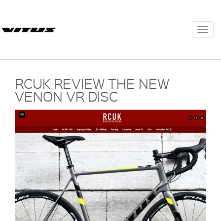
Togg
navi
RCUK REVIEW THE NEW
VENON VR DISC