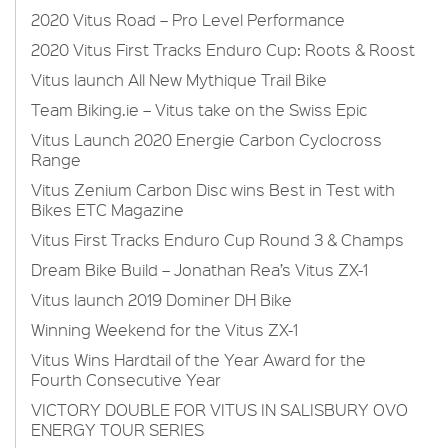
2020 Vitus Road – Pro Level Performance
2020 Vitus First Tracks Enduro Cup: Roots & Roost
Vitus launch All New Mythique Trail Bike
Team Biking.ie – Vitus take on the Swiss Epic
Vitus Launch 2020 Energie Carbon Cyclocross
Range
Vitus Zenium Carbon Disc wins Best in Test with
Bikes ETC Magazine
Vitus First Tracks Enduro Cup Round 3 & Champs
Dream Bike Build – Jonathan Rea’s Vitus ZX-1
Vitus launch 2019 Dominer DH Bike
Winning Weekend for the Vitus ZX-1
Vitus Wins Hardtail of the Year Award for the
Fourth Consecutive Year
VICTORY DOUBLE FOR VITUS IN SALISBURY OVO
ENERGY TOUR SERIES