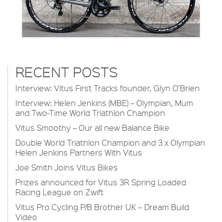
RECENT POSTS
Interview: Vitus First Tracks founder, Glyn O’Brien
Interview: Helen Jenkins (MBE) – Olympian, Mum
and Two-Time World Triathlon Champion
Vitus Smoothy – Our all new Balance Bike
Double World Triathlon Champion and 3 x Olympian
Helen Jenkins Partners With Vitus
Joe Smith Joins Vitus Bikes
Prizes announced for Vitus 3R Spring Loaded
Racing League on Zwift
Vitus Pro Cycling P/B Brother UK – Dream Build
Video