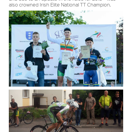
also crowned Irish Elite National TT Champion.