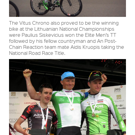
The Vitus Chrono also proved to be the winning
bike at the Lithuanian National Championships
were Paulius Siskevicius won the Elite Men’s TT
followed by his fellow countryman and An Post-
Chain Reaction team mate Aidis Kruopis taking the
National Road Race Title.