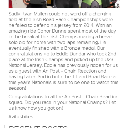
Sadly Ryan Mullen could not ward off a charging
field at the Irish Road Race Championships were
he failed to defend his jersey from 2014. With an
amazing ride Conor Dunne spent most of the day
in the break at the Irish Champs making a brave
solo bid for home with two laps remaining. He
eventually finished with a Bronze medal. Our
congratulations go to Eddie Dundar who took 2nd
place at the Irish Champs and picked up the U23
National Jersey. Eddie has previously ridden for us
as a guest with An Post – Chain Reaction and
having taken 2nd in both the TT and Road Race at
this year’s Nationals is sure to be one to watch this
season!
Congratulations to all the An Post – Chain Reaction
squad. Did you race in your National Champs? Let
us know how you got on!
#vitusbikes