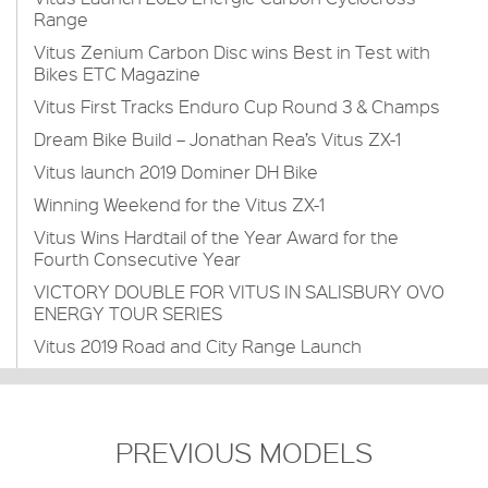
Range
Vitus Zenium Carbon Disc wins Best in Test with
Bikes ETC Magazine
Vitus First Tracks Enduro Cup Round 3 & Champs
Dream Bike Build – Jonathan Rea’s Vitus ZX-1
Vitus launch 2019 Dominer DH Bike
Winning Weekend for the Vitus ZX-1
Vitus Wins Hardtail of the Year Award for the
Fourth Consecutive Year
VICTORY DOUBLE FOR VITUS IN SALISBURY OVO
ENERGY TOUR SERIES
Vitus 2019 Road and City Range Launch
PREVIOUS MODELS