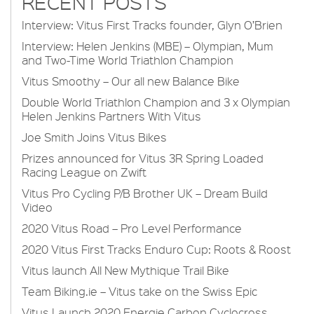
RECENT POSTS
Interview: Vitus First Tracks founder, Glyn O’Brien
Interview: Helen Jenkins (MBE) – Olympian, Mum
and Two-Time World Triathlon Champion
Vitus Smoothy – Our all new Balance Bike
Double World Triathlon Champion and 3 x Olympian
Helen Jenkins Partners With Vitus
Joe Smith Joins Vitus Bikes
Prizes announced for Vitus 3R Spring Loaded
Racing League on Zwift
Vitus Pro Cycling P/B Brother UK – Dream Build
Video
2020 Vitus Road – Pro Level Performance
2020 Vitus First Tracks Enduro Cup: Roots & Roost
Vitus launch All New Mythique Trail Bike
Team Biking.ie – Vitus take on the Swiss Epic
Vitus Launch 2020 Energie Carbon Cyclocross