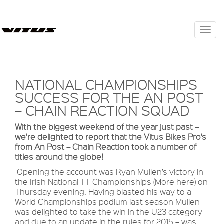
Togg
navi
NATIONAL CHAMPIONSHIPS
SUCCESS FOR THE AN POST
– CHAIN REACTION SQUAD
With the biggest weekend of the year just past –
we’re delighted to report that the Vitus Bikes Pro’s
from An Post – Chain Reaction took a number of
titles around the globe!
Opening the account was Ryan Mullen’s victory in
the Irish National TT Championships (More here) on
Thursday evening. Having blasted his way to a
World Championships podium last season Mullen
was delighted to take the win in the U23 category
and due to an update in the rules for 2015 – was