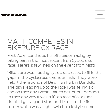
Togg
navi
MATTI COMPETES IN
BIKEPURE CX RACE
Matti Adair continues his off-season racing by
taking part in the most recent Irish Cyclocross
race. Here’s a few lines on the event from Matti
"Bike pure was hosting cyclocross races to fill in the
gaps in the cyclocross calender Irish. They were
held it the grounds of Belurgan Park in Dundalk.
The days leading up to the race i was felling sick
and on race day I wasn’t much better but decided
to race any way it was a 10 lap race of a testing
circuit. I got a good start and lead into the first
corner which was a tight switchback style corner