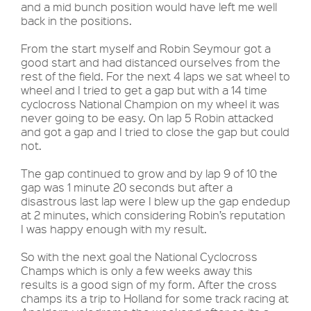
and a mid bunch position would have left me well
back in the positions.
From the start myself and Robin Seymour got a
good start and had distanced ourselves from the
rest of the field. For the next 4 laps we sat wheel to
wheel and I tried to get a gap but with a 14 time
cyclocross National Champion on my wheel it was
never going to be easy. On lap 5 Robin attacked
and got a gap and I tried to close the gap but could
not.
The gap continued to grow and by lap 9 of 10 the
gap was 1 minute 20 seconds but after a
disastrous last lap were I blew up the gap endedup
at 2 minutes, which considering Robin’s reputation
I was happy enough with my result.
So with the next goal the National Cyclocross
Champs which is only a few weeks away this
results is a good sign of my form. After the cross
champs its a trip to Holland for some track racing at