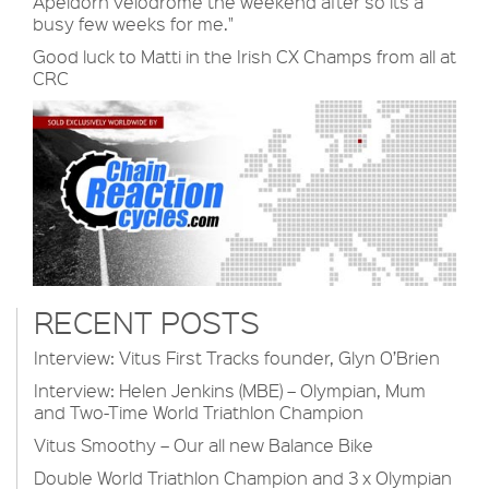
Apeldorn velodrome the weekend after so its a
busy few weeks for me."
Good luck to Matti in the Irish CX Champs from all at
CRC
RECENT POSTS
Interview: Vitus First Tracks founder, Glyn O’Brien
Interview: Helen Jenkins (MBE) – Olympian, Mum
and Two-Time World Triathlon Champion
Vitus Smoothy – Our all new Balance Bike
Double World Triathlon Champion and 3 x Olympian