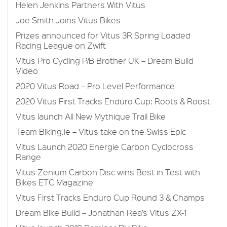
Helen Jenkins Partners With Vitus
Joe Smith Joins Vitus Bikes
Prizes announced for Vitus 3R Spring Loaded
Racing League on Zwift
Vitus Pro Cycling P/B Brother UK – Dream Build
Video
2020 Vitus Road – Pro Level Performance
2020 Vitus First Tracks Enduro Cup: Roots & Roost
Vitus launch All New Mythique Trail Bike
Team Biking.ie – Vitus take on the Swiss Epic
Vitus Launch 2020 Energie Carbon Cyclocross
Range
Vitus Zenium Carbon Disc wins Best in Test with
Bikes ETC Magazine
Vitus First Tracks Enduro Cup Round 3 & Champs
Dream Bike Build – Jonathan Rea’s Vitus ZX-1