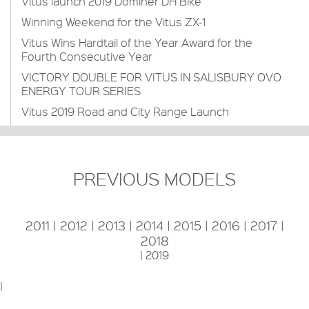
Vitus launch 2019 Dominer DH Bike
Winning Weekend for the Vitus ZX-1
Vitus Wins Hardtail of the Year Award for the
Fourth Consecutive Year
VICTORY DOUBLE FOR VITUS IN SALISBURY OVO
ENERGY TOUR SERIES
Vitus 2019 Road and City Range Launch
PREVIOUS MODELS
2011
|
2012
|
2013
|
2014
|
2015
|
2016
|
2017
|
2018
|
2019
|