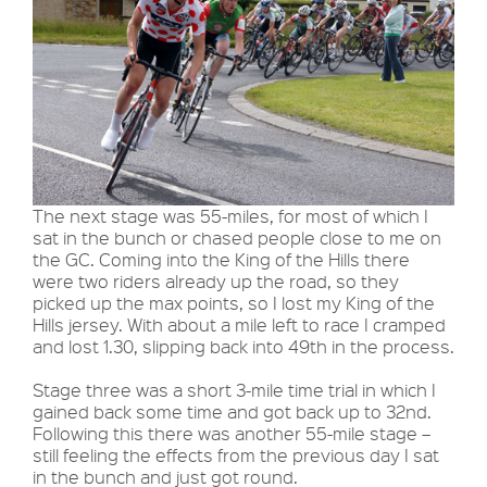
The next stage was 55-miles, for most of which I
sat in the bunch or chased people close to me on
the GC. Coming into the King of the Hills there
were two riders already up the road, so they
picked up the max points, so I lost my King of the
Hills jersey. With about a mile left to race I cramped
and lost 1.30, slipping back into 49th in the process.
Stage three was a short 3-mile time trial in which I
gained back some time and got back up to 32nd.
Following this there was another 55-mile stage –
still feeling the effects from the previous day I sat
in the bunch and just got round.