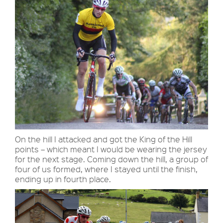
On the hill I attacked and got the King of the Hill
points – which meant I would be wearing the jersey
for the next stage. Coming down the hill, a group of
four of us formed, where I stayed until the finish,
ending up in fourth place.