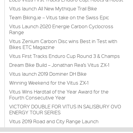
Vitus launch All New Mythique Trail Bike
Team Biking.ie – Vitus take on the Swiss Epic
Vitus Launch 2020 Energie Carbon Cyclocross
Range
Vitus Zenium Carbon Disc wins Best in Test with
Bikes ETC Magazine
Vitus First Tracks Enduro Cup Round 3 & Champs
Dream Bike Build – Jonathan Rea’s Vitus ZX-1
Vitus launch 2019 Dominer DH Bike
Winning Weekend for the Vitus ZX-1
Vitus Wins Hardtail of the Year Award for the
Fourth Consecutive Year
VICTORY DOUBLE FOR VITUS IN SALISBURY OVO
ENERGY TOUR SERIES
Vitus 2019 Road and City Range Launch