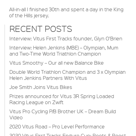
All-in-all I finished 30th and spent a day in the King
of the Hills jersey.
RECENT POSTS
Interview: Vitus First Tracks founder, Glyn O’Brien
Interview: Helen Jenkins (MBE) – Olympian, Mum
and Two-Time World Triathlon Champion
Vitus Smoothy – Our all new Balance Bike
Double World Triathlon Champion and 3 x Olympian
Helen Jenkins Partners With Vitus
Joe Smith Joins Vitus Bikes
Prizes announced for Vitus 3R Spring Loaded
Racing League on Zwift
Vitus Pro Cycling P/B Brother UK – Dream Build
Video
2020 Vitus Road – Pro Level Performance
2020 Vitus First Tracks Enduro Cup: Roots & Roost