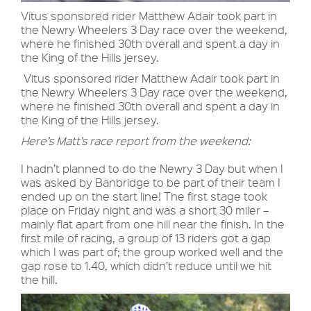
Vitus sponsored rider Matthew Adair took part in
the Newry Wheelers 3 Day race over the weekend,
where he finished 30th overall and spent a day in
the King of the Hills jersey.
Vitus sponsored rider Matthew Adair took part in
the Newry Wheelers 3 Day race over the weekend,
where he finished 30th overall and spent a day in
the King of the Hills jersey.
Here’s Matt’s race report from the weekend:
I hadn’t planned to do the Newry 3 Day but when I
was asked by Banbridge to be part of their team I
ended up on the start line! The first stage took
place on Friday night and was a short 30 miler –
mainly flat apart from one hill near the finish. In the
first mile of racing, a group of 13 riders got a gap
which I was part of; the group worked well and the
gap rose to 1.40, which didn’t reduce until we hit
the hill.