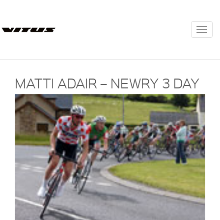
Togg
navi
MATTI ADAIR – NEWRY 3 DAY