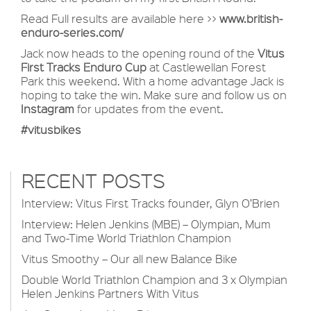
Read Full results are available here >>
www.british-
enduro-series.com/
Jack now heads to the opening round of the
Vitus
First Tracks Enduro Cup
at Castlewellan Forest
Park this weekend. With a home advantage Jack is
hoping to take the win. Make sure and follow us on
Instagram
for updates from the event.
#vitusbikes
RECENT POSTS
Interview: Vitus First Tracks founder, Glyn O’Brien
Interview: Helen Jenkins (MBE) – Olympian, Mum
and Two-Time World Triathlon Champion
Vitus Smoothy – Our all new Balance Bike
Double World Triathlon Champion and 3 x Olympian
Helen Jenkins Partners With Vitus