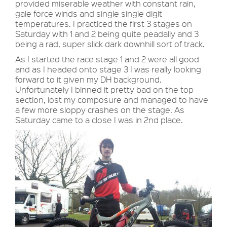
provided miserable weather with constant rain,
gale force winds and single single digit
temperatures. I practiced the first 3 stages on
Saturday with 1 and 2 being quite peadally and 3
being a rad, super slick dark downhill sort of track.
As I started the race stage 1 and 2 were all good
and as I headed onto stage 3 I was really looking
forward to it given my DH background.
Unfortunately I binned it pretty bad on the top
section, lost my composure and managed to have
a few more sloppy crashes on the stage. As
Saturday came to a close I was in 2nd place.