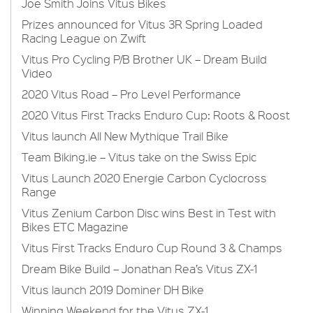
Joe Smith Joins Vitus Bikes
Prizes announced for Vitus 3R Spring Loaded
Racing League on Zwift
Vitus Pro Cycling P/B Brother UK – Dream Build
Video
2020 Vitus Road – Pro Level Performance
2020 Vitus First Tracks Enduro Cup: Roots & Roost
Vitus launch All New Mythique Trail Bike
Team Biking.ie – Vitus take on the Swiss Epic
Vitus Launch 2020 Energie Carbon Cyclocross
Range
Vitus Zenium Carbon Disc wins Best in Test with
Bikes ETC Magazine
Vitus First Tracks Enduro Cup Round 3 & Champs
Dream Bike Build – Jonathan Rea’s Vitus ZX-1
Vitus launch 2019 Dominer DH Bike
Winning Weekend for the Vitus ZX-1