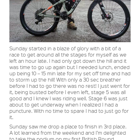
Sunday started in a blaze of glory with a bit of a
race to get around all the stages for myself as we
left an hour late. I had only got down the hill and it
was time to go up again but I needed lunch, ended
up being 10 – 15 min late for my set off time and had
to storm up the hill! With only a 30 sec breather
before I had to go there was no rest! I just went for
it, being busted before I even left, stage 5 was all
good and I knew I was riding well. Stage 6 was just
about to get underway when I realized I had a
puncture. With no time to spare I had to just go for
it.
Sunday saw me drop a place to finish in 3rd place.
A lot learned from the weekend and I’m delighted
to take the podium on my first British Round.