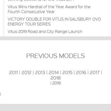
Vitus Wins Hardtail of the Year Award for the
Fourth Consecutive Year
VICTORY DOUBLE FOR VITUS IN SALISBURY OVO
ENERGY TOUR SERIES
Vitus 2019 Road and City Range Launch
PREVIOUS MODELS
2011
|
2012
|
2013
|
2014
|
2015
|
2016
|
2017
|
2018
|
2019
|