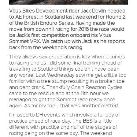
Vitus Bikes Development rider Jack Devlin headed
to AE Forest in Scotland last weekend for Round 2
of the British Enduro Series. Having made the
move from downhill racing for 2016 the race would
be Jack’s first competition onboard his Vitus
Sommet VRX. We catch up with Jack as he reports
back from the weekend’s racing
They always say preparation is key when it comes
to racing and as I did some final training ahead of
travelling to Scotland things couldn’t have been
any worse! Last Wednesday saw me get a little too
familiar with a tree stump resulting in a broken toe
and bent crank. Thankfully Chain Reaction Cycles
came to the rescue and at the 11th hour we
managed to get the Sommet race ready once
again. As for my toe .. that was another matter!
I’m used to DH events which involve a full day of
practice ahead of race day. The
BES
is a little
different with practice and half of the stages of
racing being on the same day. The weekend