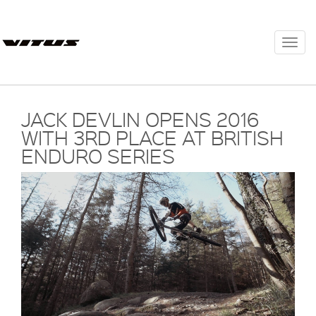
Togg
navi
JACK DEVLIN OPENS 2016
WITH 3RD PLACE AT BRITISH
ENDURO SERIES