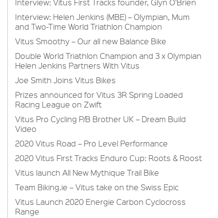
Interview: Vitus First Tracks founder, Glyn O’Brien
Interview: Helen Jenkins (MBE) – Olympian, Mum
and Two-Time World Triathlon Champion
Vitus Smoothy – Our all new Balance Bike
Double World Triathlon Champion and 3 x Olympian
Helen Jenkins Partners With Vitus
Joe Smith Joins Vitus Bikes
Prizes announced for Vitus 3R Spring Loaded
Racing League on Zwift
Vitus Pro Cycling P/B Brother UK – Dream Build
Video
2020 Vitus Road – Pro Level Performance
2020 Vitus First Tracks Enduro Cup: Roots & Roost
Vitus launch All New Mythique Trail Bike
Team Biking.ie – Vitus take on the Swiss Epic
Vitus Launch 2020 Energie Carbon Cyclocross
Range