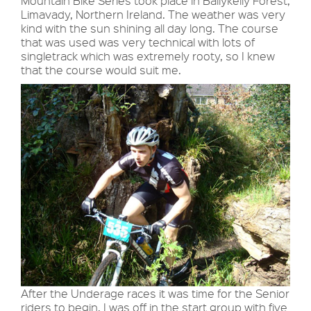
Mountain Bike Series took place in Ballykelly Forest,
Limavady, Northern Ireland. The weather was very
kind with the sun shining all day long. The course
that was used was very technical with lots of
singletrack which was extremely rooty, so I knew
that the course would suit me.
After the Underage races it was time for the Senior
riders to begin. I was off in the start group with five