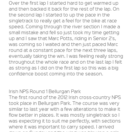
Over the first lap I started hard to get warmed up
and then backed it back for the rest of the lap. On
the second lap I started to up the pace in the
singletrack to really get a feel for the bike at race
speed. Coming through the river section I made a
small mistake and fell so just took my time getting
up and I saw that Marc Potts, riding in Senior 2's,
was coming so I waited and then just paced Marc
round at a constant pace for the next three laps,
eventually taking the win. I was feeling really strong
throughout the whole race and on the last lap I felt
as strong as I did on the first lap so this was a big
confidence boost coming into the season.
Irish NPS Round 1 Bellurgan Park
The first round of the 2012 Irish cross-country NPS
took place in Bellurgan Park. The course was very
similar to last year with a few alterations to make it
flow better in places. It was mostly singletrack so I
was expecting it to suit me perfectly, with sections
where it was important to carry speed. I arrived