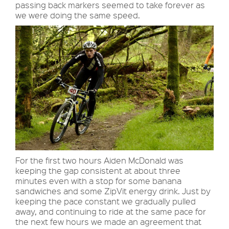
passing back markers seemed to take forever as
we were doing the same speed.
For the first two hours Aiden McDonald was
keeping the gap consistent at about three
minutes even with a stop for some banana
sandwiches and some ZipVit energy drink. Just by
keeping the pace constant we gradually pulled
away, and continuing to ride at the same pace for
the next few hours we made an agreement that