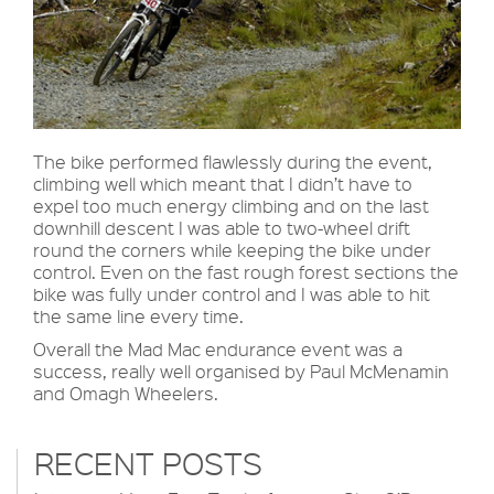
The bike performed flawlessly during the event,
climbing well which meant that I didn’t have to
expel too much energy climbing and on the last
downhill descent I was able to two-wheel drift
round the corners while keeping the bike under
control. Even on the fast rough forest sections the
bike was fully under control and I was able to hit
the same line every time.
Overall the Mad Mac endurance event was a
success, really well organised by Paul McMenamin
and Omagh Wheelers.
RECENT POSTS