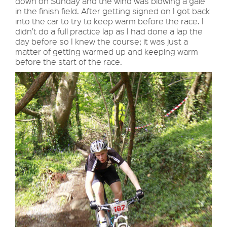
down on Sunday and the wind was blowing a gale
in the finish field. After getting signed on I got back
into the car to try to keep warm before the race. I
didn’t do a full practice lap as I had done a lap the
day before so I knew the course; it was just a
matter of getting warmed up and keeping warm
before the start of the race.