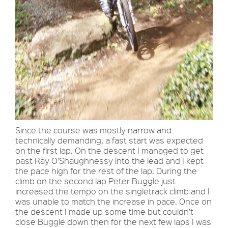
Since the course was mostly narrow and
technically demanding, a fast start was expected
on the first lap. On the descent I managed to get
past Ray O'Shaughnessy into the lead and I kept
the pace high for the rest of the lap. During the
climb on the second lap Peter Buggle just
increased the tempo on the singletrack climb and I
was unable to match the increase in pace. Once on
the descent I made up some time but couldn’t
close Buggle down then for the next few laps I was