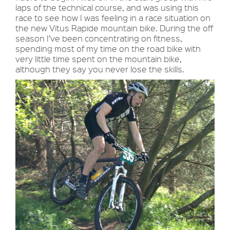
laps of the technical course, and was using this
race to see how I was feeling in a race situation on
the new Vitus Rapide mountain bike. During the off
season I’ve been concentrating on fitness,
spending most of my time on the road bike with
very little time spent on the mountain bike,
although they say you never lose the skills.