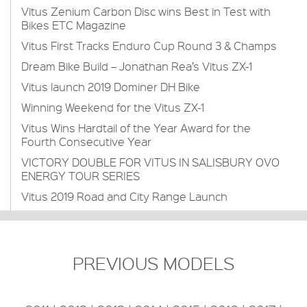
Vitus Zenium Carbon Disc wins Best in Test with
Bikes ETC Magazine
Vitus First Tracks Enduro Cup Round 3 & Champs
Dream Bike Build – Jonathan Rea’s Vitus ZX-1
Vitus launch 2019 Dominer DH Bike
Winning Weekend for the Vitus ZX-1
Vitus Wins Hardtail of the Year Award for the
Fourth Consecutive Year
VICTORY DOUBLE FOR VITUS IN SALISBURY OVO
ENERGY TOUR SERIES
Vitus 2019 Road and City Range Launch
PREVIOUS MODELS