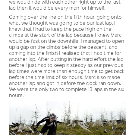
we would ride with each other right up to the last
lap then it would be every man for himself.
Coming over the line on the fifth hour, going onto
what we thought was going to be our last lap, I
knew that I had to keep the pace high on the
climbs at the start of the lap because I knew Marc
would be fast on the downhills. I managed to open
up a gap on the climbs before the descent, and
coming into the finish I realised that I had time for
another lap. After putting in the hard effort the lap
before I just had to keep it steady as our previous
lap times were more than enough time to get back
before the time limit of six hours. Marc also made
another lap and got in before the clock ran down.
We were the only two to complete 13 laps in the six
hours.