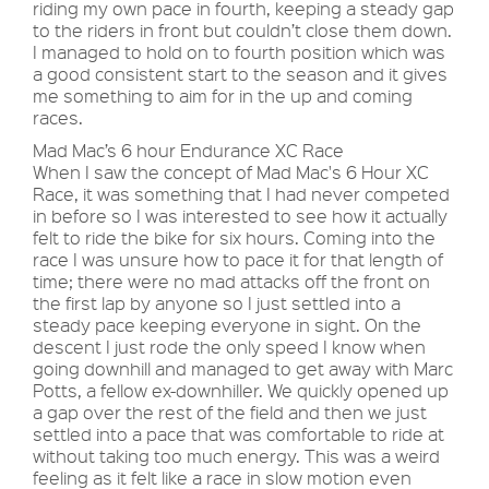
riding my own pace in fourth, keeping a steady gap
to the riders in front but couldn’t close them down.
I managed to hold on to fourth position which was
a good consistent start to the season and it gives
me something to aim for in the up and coming
races.
Mad Mac’s 6 hour Endurance XC Race
When I saw the concept of Mad Mac's 6 Hour XC
Race, it was something that I had never competed
in before so I was interested to see how it actually
felt to ride the bike for six hours. Coming into the
race I was unsure how to pace it for that length of
time; there were no mad attacks off the front on
the first lap by anyone so I just settled into a
steady pace keeping everyone in sight. On the
descent I just rode the only speed I know when
going downhill and managed to get away with Marc
Potts, a fellow ex-downhiller. We quickly opened up
a gap over the rest of the field and then we just
settled into a pace that was comfortable to ride at
without taking too much energy. This was a weird
feeling as it felt like a race in slow motion even