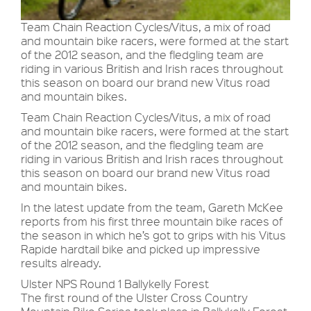
Team Chain Reaction Cycles/Vitus, a mix of road
and mountain bike racers, were formed at the start
of the 2012 season, and the fledgling team are
riding in various British and Irish races throughout
this season on board our brand new Vitus road
and mountain bikes.
Team Chain Reaction Cycles/Vitus, a mix of road
and mountain bike racers, were formed at the start
of the 2012 season, and the fledgling team are
riding in various British and Irish races throughout
this season on board our brand new Vitus road
and mountain bikes.
In the latest update from the team, Gareth McKee
reports from his first three mountain bike races of
the season in which he’s got to grips with his Vitus
Rapide hardtail bike and picked up impressive
results already.
Ulster NPS Round 1 Ballykelly Forest
The first round of the Ulster Cross Country