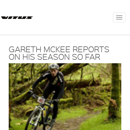
Togg
navi
GARETH MCKEE REPORTS
ON HIS SEASON SO FAR