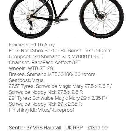
Frame: 6061-T6 Alloy
Fork: RockShox Sektor RL Boost T27.5 140mm
Groupset: 1×11 Shimano SLX M7000 (11-46T)
Chainset: RaceFace Aeffect 32T
Wheels: WTB ST i29
Brakes: Shimano MT500 180/160 rotors
Seatpost: Vitus
27.5” Tyres: Schwalbe Magic Mary 27.5 x 2.6 F /
Schwalbe Nobby Nick 27.5 x 2.6 R
29“ Tyres: Schwalbe Magic Mary 29 x 2.35 F /
Schwalbe Nobby Nick 29 x 2.35 R
Finishing Kit: Vitus/Nukeproof
Sentier 27 VRS Hardtail – UK RRP – £1399.99