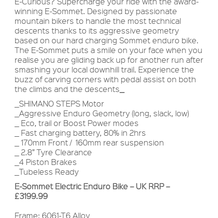
E-Curious? Supercharge your ride with the award-
winning E-Sommet. Designed by passionate
mountain bikers to handle the most technical
descents thanks to its aggressive geometry
based on our hard charging Sommet enduro bike.
The E-Sommet puts a smile on your face when you
realise you are gliding back up for another run after
smashing your local downhill trail. Experience the
buzz of carving corners with pedal assist on both
the climbs and the descents
_
_SHIMANO STEPS Motor
_Aggressive Enduro Geometry (long, slack, low)
_ Eco, trail or Boost Power modes
_ Fast charging battery, 80% in 2hrs
_ 170mm Front / 160mm rear suspension
_ 2.8” Tyre Clearance
_4 Piston Brakes
_Tubeless Ready
E-Sommet Electric Enduro Bike – UK RRP –
£3199.99
Frame: 6061-T6 Alloy