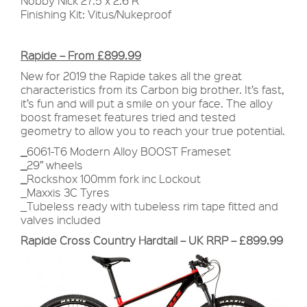
Nobby Nick 27.5 x 2.6 R
Finishing Kit: Vitus/Nukeproof
Rapide – From £899.99
New for 2019 the Rapide takes all the great
characteristics from its Carbon big brother. It’s fast,
it’s fun and will put a smile on your face. The alloy
boost frameset features tried and tested
geometry to allow you to reach your true potential.
_
6061-T6 Modern Alloy BOOST Frameset
_
29” wheels
_
Rockshox 100mm fork inc Lockout
_Maxxis 3C Tyres
_Tubeless ready with tubeless rim tape fitted and
valves included
Rapide Cross Country Hardtail – UK RRP – £899.99