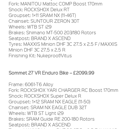
Fork: MANITOU Mattoc COMP Boost 170mm
Shock: ROCKSHOX Delux RT
Groupset: 1×11 SRAM NX (11-46T)
Chainset: SUNTOUR ZERON 30T
Wheels: WTB ST i29
Brakes: Shimano MT-500 203/180 Rotors
Seatpost: BRAND X ASCEND
Tyres: MAXXIS Minion DHF 3C 27.5 x 2.5 F / MAXXIS
Minion DHF 3C 27.5 x 2.5 R
Finishing Kit: Nukeproof/Vitus
Sommet 27 VR Enduro Bike – £2099.99
Frame: 6061-T6 Alloy
Fork: ROCKSHOX YARI CHARGER RC Boost 170mm
Shock: ROCKSHOX Super Delux R
Groupset: 1×12 SRAM NX EAGLE (11-50)
Chainset: SRAM NX EAGLE DUB 32T
Wheels: WTB ST Light i29
Brakes: SRAM Guide RE 200-180 Rotors
Seatpost: BRAND X ASCEND