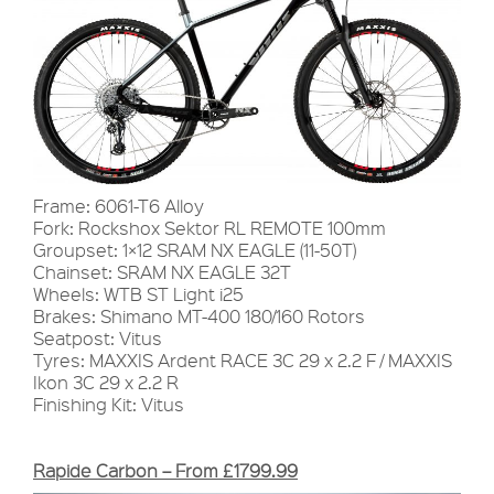
Frame: 6061-T6 Alloy
Fork: Rockshox Sektor RL REMOTE 100mm
Groupset: 1×12 SRAM NX EAGLE (11-50T)
Chainset: SRAM NX EAGLE 32T
Wheels: WTB ST Light i25
Brakes: Shimano MT-400 180/160 Rotors
Seatpost: Vitus
Tyres: MAXXIS Ardent RACE 3C 29 x 2.2 F / MAXXIS
Ikon 3C 29 x 2.2 R
Finishing Kit: Vitus
Rapide Carbon – From £1799.99