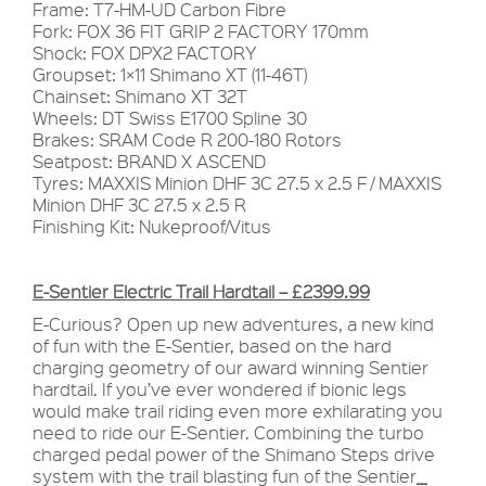
Frame: T7-HM-UD Carbon Fibre
Fork: FOX 36 FIT GRIP 2 FACTORY 170mm
Shock: FOX DPX2 FACTORY
Groupset: 1×11 Shimano XT (11-46T)
Chainset: Shimano XT 32T
Wheels: DT Swiss E1700 Spline 30
Brakes: SRAM Code R 200-180 Rotors
Seatpost: BRAND X ASCEND
Tyres: MAXXIS Minion DHF 3C 27.5 x 2.5 F / MAXXIS
Minion DHF 3C 27.5 x 2.5 R
Finishing Kit: Nukeproof/Vitus
E-Sentier Electric Trail Hardtail – £2399.99
E-Curious? Open up new adventures, a new kind
of fun with the E-Sentier, based on the hard
charging geometry of our award winning Sentier
hardtail. If you’ve ever wondered if bionic legs
would make trail riding even more exhilarating you
need to ride our E-Sentier. Combining the turbo
charged pedal power of the Shimano Steps drive
system with the trail blasting fun of the Sentier
_