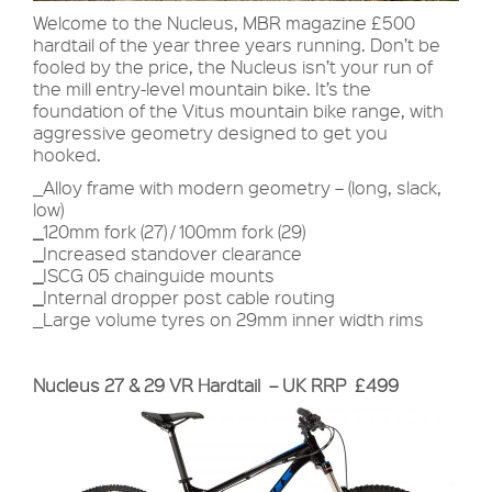
Welcome to the Nucleus, MBR magazine £500
hardtail of the year three years running. Don’t be
fooled by the price, the Nucleus isn’t your run of
the mill entry-level mountain bike. It’s the
foundation of the Vitus mountain bike range, with
aggressive geometry designed to get you
hooked.
_Alloy frame with modern geometry – (long, slack,
low)
_
120mm fork (27) / 100mm fork (29)
_
Increased standover clearance
_
ISCG 05 chainguide mounts
_
Internal dropper post cable routing
_Large volume tyres on 29mm inner width rims
Nucleus 27 & 29 VR Hardtail – UK RRP £499