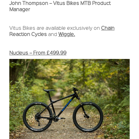
John Thompson – Vitus Bikes MTB Product
Manager
Vitus Bikes are available exclusively on
Chain
Reaction Cycles
and
Wiggle.
Nucleus – From £499.99