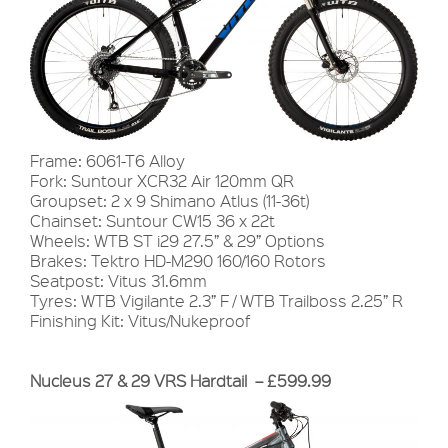
Frame: 6061-T6 Alloy
Fork: Suntour XCR32 Air 120mm QR
Groupset: 2 x 9 Shimano Atlus (11-36t)
Chainset: Suntour CW15 36 x 22t
Wheels: WTB ST i29 27.5” & 29” Options
Brakes: Tektro HD-M290 160/160 Rotors
Seatpost: Vitus 31.6mm
Tyres: WTB Vigilante 2.3” F / WTB Trailboss 2.25” R
Finishing Kit: Vitus/Nukeproof
Nucleus 27 & 29 VRS Hardtail – £599.99