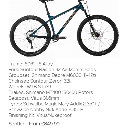
Frame: 6061-T6 Alloy
Fork: Suntour Raidon 32 Air 120mm Boos
Groupset: Shimano Deore M6000 (11-42t)
Chainset: Suntour Zeron 32t
Wheels: WTB ST i29
Brakes: Shimano MT400 180/160 Rotors
Seatpost: Vitus 31.6mm
Tyres: Schwalbe Magic Mary Addix 2.35” F /
Schwalbe Nobby Nick Addix 2.35” R
Finishing Kit: Vitus/Nukeproof
Sentier – From £849.99