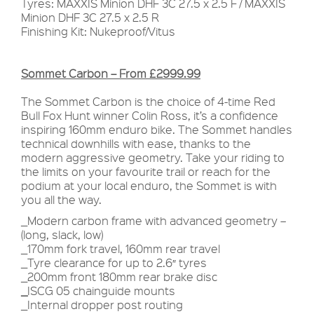
Tyres: MAXXIS Minion DHF 3C 27.5 x 2.5 F / MAXXIS
Minion DHF 3C 27.5 x 2.5 R
Finishing Kit: Nukeproof/Vitus
Sommet Carbon – From £2999.99
The Sommet Carbon is the choice of 4-time Red
Bull Fox Hunt winner Colin Ross, it’s a confidence
inspiring 160mm enduro bike. The Sommet handles
technical downhills with ease, thanks to the
modern aggressive geometry. Take your riding to
the limits on your favourite trail or reach for the
podium at your local enduro, the Sommet is with
you all the way.
_Modern carbon frame with advanced geometry –
(long, slack, low)
_170mm fork travel, 160mm rear travel
_Tyre clearance for up to 2.6″ tyres
_200mm front 180mm rear brake disc
_
ISCG 05 chainguide mounts
_Internal dropper post routing