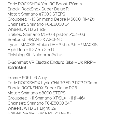
Fork: ROCKSHOX Yari RC Boost 170mm
Shock: RockShox Super Delux R
Motor: Shimano e7000 STEPS
Groupset: 1×10 Shimano Deore M6000 (11-42t)
Chainset: Shimano FC-E8000 34T
Wheels: WTB ST i29
Brakes: Shimano M520 4 piston 203-203
Seatpost: BRAND X ASCEND
Tyres: MAXXIS Minion DHF 27.5 x 2.5 F / MAXXIS
High Roller II 27.5 x 2.5 R
Finishing Kit: Nukeproof/Vitus
E-Sommet VR Electric Enduro Bike – UK RRP –
£3799.99
Frame: 6061-T6 Alloy
Fork: ROCKSHOX Lyric CHARGER 2 RC2 170mm
Shock: ROCKSHOX Super Delux RC3
Motor: Shimano e8000 STEPS
Groupset: 1×11 Shimano XT/SLX 1×11 (11-46)
Chainset: Shimano FC-E8000 34T
Wheels: WTB ST Light i29
Brakes: SRAM Guide RE 200-200