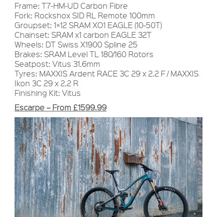
Frame: T7-HM-UD Carbon Fibre
Fork: Rockshox SID RL Remote 100mm
Groupset: 1×12 SRAM XO1 EAGLE (10-50T)
Chainset: SRAM x1 carbon EAGLE 32T
Wheels: DT Swiss X1900 Spline 25
Brakes: SRAM Level TL 180/160 Rotors
Seatpost: Vitus 31.6mm
Tyres: MAXXIS Ardent RACE 3C 29 x 2.2 F / MAXXIS
Ikon 3C 29 x 2.2 R
Finishing Kit: Vitus
Escarpe – From £1599.99