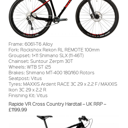
Frame: 6061-T6 Alloy
Fork: Rockshox Rekon RL REMOTE 100mm
Groupset: 1×11 Shimano SLX (11-46T)
Chainset: Suntour Zerpm 30T
Wheels: WTB ST i25
Brakes: Shimano MT-400 180/160 Rotors
Seatpost: Vitus
Tyres: MAXXIS Ardent RACE 3C 29 x 2.2 F / MAXXIS
Ikon 3C 29 x 2.2 R
Finishing Kit: Vitus
Rapide VR Cross Country Hardtail – UK RRP –
£1199.99