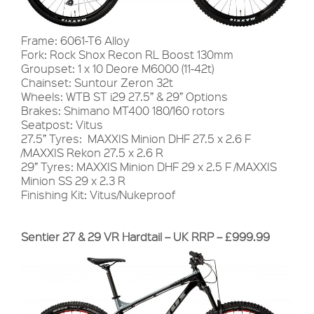
Frame: 6061-T6 Alloy
Fork: Rock Shox Recon RL Boost 130mm
Groupset: 1 x 10 Deore M6000 (11-42t)
Chainset: Suntour Zeron 32t
Wheels: WTB ST i29 27.5” & 29” Options
Brakes: Shimano MT400 180/160 rotors
Seatpost: Vitus
27.5” Tyres: MAXXIS Minion DHF 27.5 x 2.6 F
/MAXXIS Rekon 27.5 x 2.6 R
29” Tyres: MAXXIS Minion DHF 29 x 2.5 F /MAXXIS
Minion SS 29 x 2.3 R
Finishing Kit: Vitus/Nukeproof
Sentier 27 & 29 VR Hardtail – UK RRP – £999.99