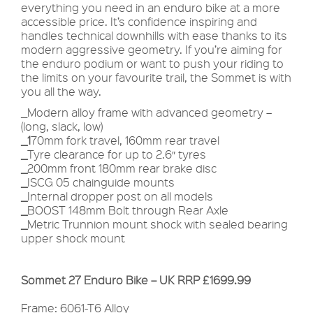
everything you need in an enduro bike at a more
accessible price. It’s confidence inspiring and
handles technical downhills with ease thanks to its
modern aggressive geometry. If you’re aiming for
the enduro podium or want to push your riding to
the limits on your favourite trail, the Sommet is with
you all the way.
_Modern alloy frame with advanced geometry –
(long, slack, low)
_1
70mm fork travel, 160mm rear travel
_
Tyre clearance for up to 2.6″ tyres
_
200mm front 180mm rear brake disc
_
ISCG 05 chainguide mounts
_
Internal dropper post on all models
_
BOOST 148mm Bolt through Rear Axle
_
Metric Trunnion mount shock with sealed bearing
upper shock mount
Sommet 27 Enduro Bike – UK RRP £1699.99
Frame: 6061-T6 Alloy