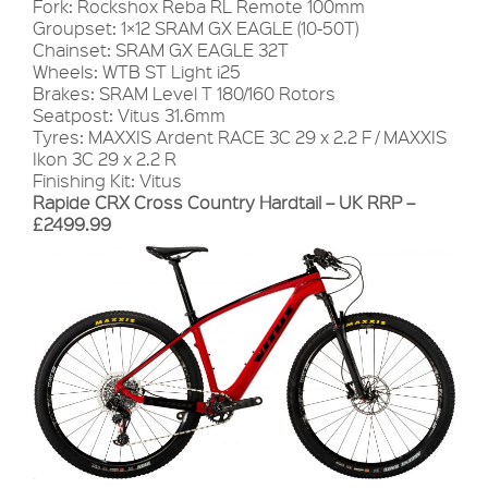
Fork: Rockshox Reba RL Remote 100mm
Groupset: 1×12 SRAM GX EAGLE (10-50T)
Chainset: SRAM GX EAGLE 32T
Wheels: WTB ST Light i25
Brakes: SRAM Level T 180/160 Rotors
Seatpost: Vitus 31.6mm
Tyres: MAXXIS Ardent RACE 3C 29 x 2.2 F / MAXXIS
Ikon 3C 29 x 2.2 R
Finishing Kit: Vitus
Rapide CRX Cross Country Hardtail – UK RRP –
£2499.99