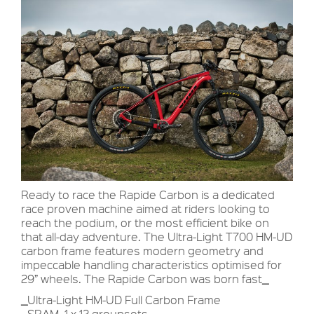
Ready to race the Rapide Carbon is a dedicated
race proven machine aimed at riders looking to
reach the podium, or the most efficient bike on
that all-day adventure. The Ultra-Light T700 HM-UD
carbon frame features modern geometry and
impeccable handling characteristics optimised for
29” wheels. The Rapide Carbon was born fast
_
_
Ultra-Light HM-UD Full Carbon Frame
_
SRAM 1 x 12 groupsets