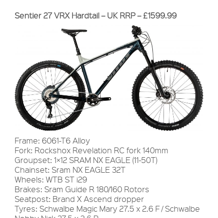
Sentier 27 VRX Hardtail – UK RRP – £1599.99
Frame: 6061-T6 Alloy
Fork: Rockshox Revelation RC fork 140mm
Groupset: 1×12 SRAM NX EAGLE (11-50T)
Chainset: Sram NX EAGLE 32T
Wheels: WTB ST i29
Brakes: Sram Guide R 180/160 Rotors
Seatpost: Brand X Ascend dropper
Tyres: Schwalbe Magic Mary 27.5 x 2.6 F / Schwalbe