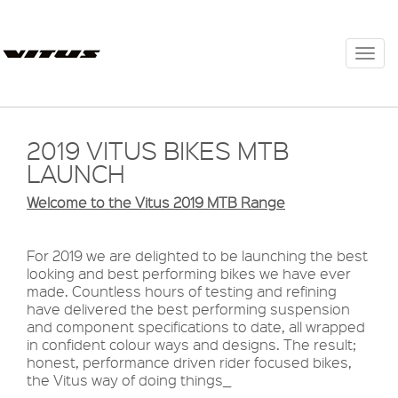
Togg
navi
2019 VITUS BIKES MTB
LAUNCH
Welcome
to the Vitus 2019 MTB Range
For 2019 we are delighted to be launching the best
looking and best performing bikes we have ever
made. Countless hours of testing and refining
have delivered the best performing suspension
and component specifications to date, all wrapped
in confident colour ways and designs. The result;
honest, performance driven rider focused bikes,
the Vitus way of doing things_