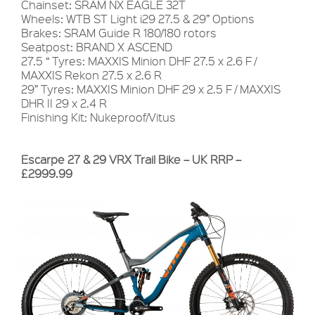
Chainset: SRAM NX EAGLE 32T
Wheels: WTB ST Light i29 27.5 & 29” Options
Brakes: SRAM Guide R 180/180 rotors
Seatpost: BRAND X ASCEND
27.5 “ Tyres: MAXXIS Minion DHF 27.5 x 2.6 F /
MAXXIS Rekon 27.5 x 2.6 R
29” Tyres: MAXXIS Minion DHF 29 x 2.5 F / MAXXIS
DHR II 29 x 2.4 R
Finishing Kit: Nukeproof/Vitus
Escarpe 27 & 29 VRX Trail Bike – UK RRP –
£2999.99