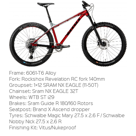
Frame: 6061-T6 Alloy
Fork: Rockshox Revelation RC fork 140mm
Groupset: 1×12 SRAM NX EAGLE (11-50T)
Chainset: Sram NX EAGLE 32T
Wheels: WTB ST i29
Brakes: Sram Guide R 180/160 Rotors
Seatpost: Brand X Ascend dropper
Tyres: Schwalbe Magic Mary 27.5 x 2.6 F / Schwalbe
Nobby Nick 27.5 x 2.6 R
Finishing Kit: Vitus/Nukeproof