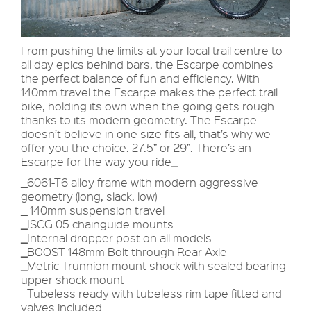
From pushing the limits at your local trail centre to
all day epics behind bars, the Escarpe combines
the perfect balance of fun and efficiency. With
140mm travel the Escarpe makes the perfect trail
bike, holding its own when the going gets rough
thanks to its modern geometry. The Escarpe
doesn’t believe in one size fits all, that’s why we
offer you the choice. 27.5” or 29”. There’s an
Escarpe for the way you ride
_
_
6061-T6 alloy frame with modern aggressive
geometry (long, slack, low)
_
140mm suspension travel
_
ISCG 05 chainguide mounts
_
Internal dropper post on all models
_
BOOST 148mm Bolt through Rear Axle
_
Metric Trunnion mount shock with sealed bearing
upper shock mount
_Tubeless ready with tubeless rim tape fitted and
valves included