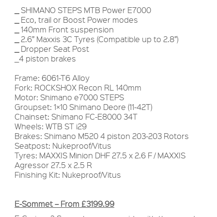
_
SHIMANO STEPS MTB Power E7000
_
Eco, trail or Boost Power modes
_
140mm Front suspension
_
2.6” Maxxis 3C Tyres (Compatible up to 2.8”)
_
Dropper Seat Post
_4 piston brakes
Frame: 6061-T6 Alloy
Fork: ROCKSHOX Recon RL 140mm
Motor: Shimano e7000 STEPS
Groupset: 1×10 Shimano Deore (11-42T)
Chainset: Shimano FC-E8000 34T
Wheels: WTB ST i29
Brakes: Shimano M520 4 piston 203-203 Rotors
Seatpost: Nukeproof/Vitus
Tyres: MAXXIS Minion DHF 27.5 x 2.6 F / MAXXIS
Agressor 27.5 x 2.5 R
Finishing Kit: Nukeproof/Vitus
E-Sommet – From £3199.99