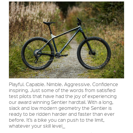
Playful. Capable. Nimble. Aggressive. Confidence
inspiring. Just some of the words from satisfied
test pilots that have had the joy of experiencing
our award winning Sentier hardtail. With a long,
slack and low modern geometry the Sentier is
ready to be ridden harder and faster than ever
before. It’s a bike you can push to the limit,
whatever your skill level_