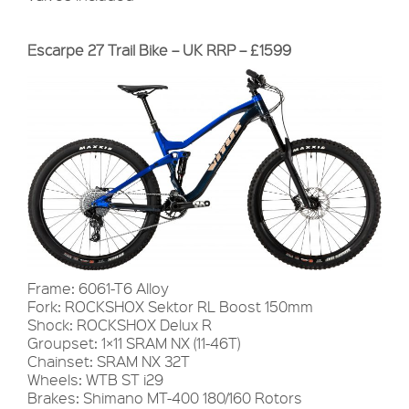
Escarpe 27 Trail Bike – UK RRP – £1599
Frame: 6061-T6 Alloy
Fork: ROCKSHOX Sektor RL Boost 150mm
Shock: ROCKSHOX Delux R
Groupset: 1×11 SRAM NX (11-46T)
Chainset: SRAM NX 32T
Wheels: WTB ST i29
Brakes: Shimano MT-400 180/160 Rotors