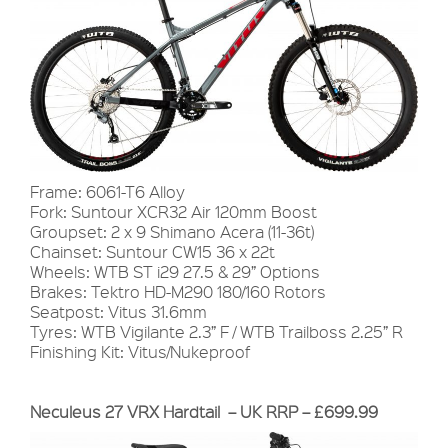
Frame: 6061-T6 Alloy
Fork: Suntour XCR32 Air 120mm Boost
Groupset: 2 x 9 Shimano Acera (11-36t)
Chainset: Suntour CW15 36 x 22t
Wheels: WTB ST i29 27.5 & 29” Options
Brakes: Tektro HD-M290 180/160 Rotors
Seatpost: Vitus 31.6mm
Tyres: WTB Vigilante 2.3” F / WTB Trailboss 2.25” R
Finishing Kit: Vitus/Nukeproof
Neculeus 27 VRX Hardtail – UK RRP – £699.99