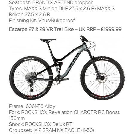
Seatpost: BRAND X ASCEND dropper
Tyres: MAXXIS Minion DHF 27.5 x 2.6 F / MAXXIS
Rekon 27.5 x 2.6 R
Finishing Kit: Vitus/Nukeproof
Escarpe 27 & 29 VR Trail Bike – UK RRP – £1999.99
Frame: 6061-T6 Alloy
Fork: ROCKSHOX Revelation CHARGER RC Boost
150mm
Shock: ROCKSHOX Delux RT
Groupset: 1×12 SRAM NX EAGLE (11-50)