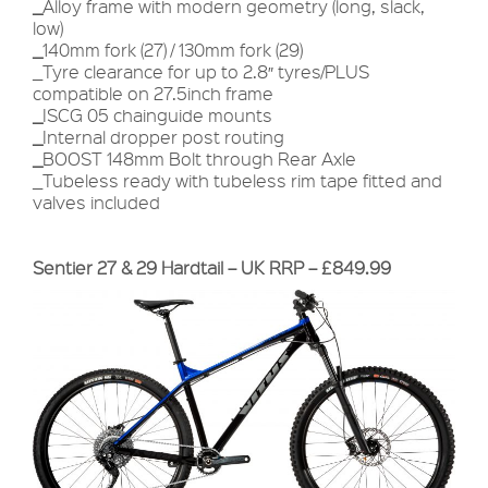
_
Alloy frame with modern geometry (long, slack,
low)
_
140mm fork (27) / 130mm fork (29)
_Tyre clearance for up to 2.8″ tyres/PLUS
compatible on 27.5inch frame
_
ISCG 05 chainguide mounts
_
Internal dropper post routing
_
BOOST 148mm Bolt through Rear Axle
_Tubeless ready with tubeless rim tape fitted and
valves included
Sentier 27 & 29 Hardtail – UK RRP – £849.99