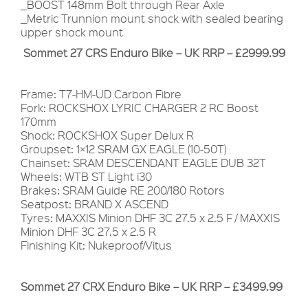
_BOOST 148mm Bolt through Rear Axle
_Metric Trunnion mount shock with sealed bearing
upper shock mount
Sommet 27 CRS Enduro Bike – UK RRP – £2999.99
Frame: T7-HM-UD Carbon Fibre
Fork: ROCKSHOX LYRIC CHARGER 2 RC Boost
170mm
Shock: ROCKSHOX Super Delux R
Groupset: 1×12 SRAM GX EAGLE (10-50T)
Chainset: SRAM DESCENDANT EAGLE DUB 32T
Wheels: WTB ST Light i30
Brakes: SRAM Guide RE 200/180 Rotors
Seatpost: BRAND X ASCEND
Tyres: MAXXIS Minion DHF 3C 27.5 x 2.5 F / MAXXIS
Minion DHF 3C 27.5 x 2.5 R
Finishing Kit: Nukeproof/Vitus
Sommet 27 CRX Enduro Bike – UK RRP – £3499.99