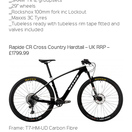
_
29” wheels
_
Rockshox 100mm fork inc Lockout
_Maxxis 3C Tyres
_Tubeless ready with tubeless rim tape fitted and
valves included
Rapide CR Cross Country Hardtail – UK RRP –
£1799.99
Frame: T7-HM-UD Carbon Fibre