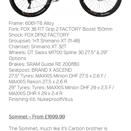
Frame: 6061-T6 Alloy
Fork: FOX 36 FIT Grip 2 FACTORY Boost 150mm
Shock: FOX DPX2 FACTORY
Groupset: 1×11 Shimano XT (11-46)
Chainset: Shimano XT 32T
Wheels: DT Swiss M1700 Spline 30 27.5” & 29”
Options
Brakes: SRAM Guide RE 200/180
Seatpost: BRAND X ASCEND
27.5” Tyres: MAXXIS Minion DHF 27.5 x 2.6 F /
MAXXIS Rekon 27.5 x 2.6 R
29” Tyres: Tyres: MAXXIS Minion DHF 29 x 2.5 F /
MAXXIS DHR II 29 x 2.4 R
Finishing Kit: Nukeproof/Vitus
Sommet – From £1699.99
The Sommet, much like it’s Carbon brother is