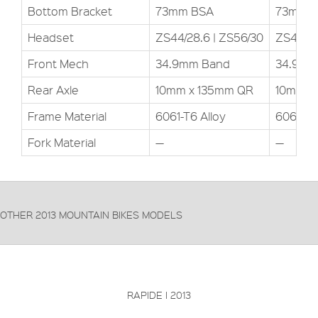
Bottom Bracket
73mm BSA
73mm 
Headset
ZS44/28.6 | ZS56/30
ZS44/28
Front Mech
34.9mm Band
34.9mm
Rear Axle
10mm x 135mm QR
10mm x
Frame Material
6061-T6 Alloy
6061-T6
Fork Material
—
—
OTHER 2013 MOUNTAIN BIKES MODELS
FRAME:
T700 High-modulus HM-UD carbon
FORKS:
RockShox SID RL Solo Air
DERAILLEUR:
SRAM X0
PRICE: £
VIEW THIS PRODUCT
RAPIDE I 2013
FRAME:
T700 High-modulus HM-UD carbon
FORKS:
RockShox Reba RL Solo Air
DERAILLEUR:
SRAM X09
PRICE: £
VIEW THIS PRODUCT