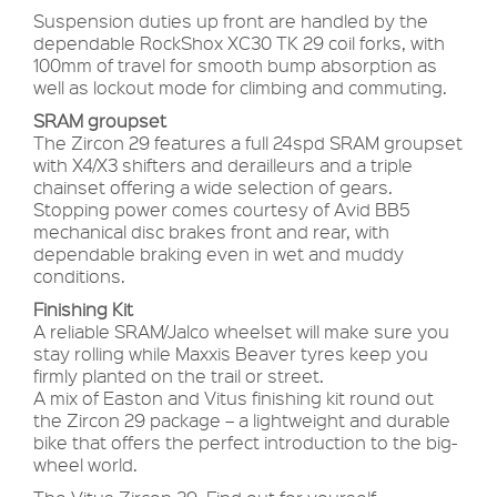
Suspension duties up front are handled by the
dependable RockShox XC30 TK 29 coil forks, with
100mm of travel for smooth bump absorption as
well as lockout mode for climbing and commuting.
SRAM groupset
The Zircon 29 features a full 24spd SRAM groupset
with X4/X3 shifters and derailleurs and a triple
chainset offering a wide selection of gears.
Stopping power comes courtesy of Avid BB5
mechanical disc brakes front and rear, with
dependable braking even in wet and muddy
conditions.
Finishing Kit
A reliable SRAM/Jalco wheelset will make sure you
stay rolling while Maxxis Beaver tyres keep you
firmly planted on the trail or street.
A mix of Easton and Vitus finishing kit round out
the Zircon 29 package – a lightweight and durable
bike that offers the perfect introduction to the big-
wheel world.