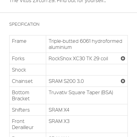
The Vitus Zircon 29. Find out for yourself..
SPECIFICATION
Frame
Triple-butted 6061 hydroformed
aluminium
Forks
RockShox XC30 TK 29 coil
Shock
Chainset
SRAM S200 3.0
Bottom
Truvativ Square Taper (BSA)
Bracket
Shifters
SRAM X4
Front
SRAM X3
Derailleur