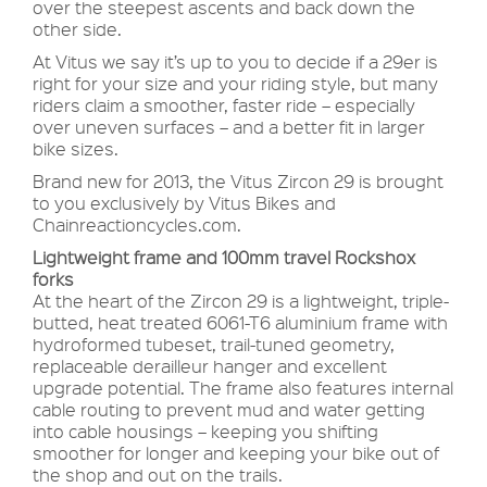
over the steepest ascents and back down the
other side.
At Vitus we say it’s up to you to decide if a 29er is
right for your size and your riding style, but many
riders claim a smoother, faster ride – especially
over uneven surfaces – and a better fit in larger
bike sizes.
Brand new for 2013, the Vitus Zircon 29 is brought
to you exclusively by Vitus Bikes and
Chainreactioncycles.com.
Lightweight frame and 100mm travel Rockshox
forks
At the heart of the Zircon 29 is a lightweight, triple-
butted, heat treated 6061-T6 aluminium frame with
hydroformed tubeset, trail-tuned geometry,
replaceable derailleur hanger and excellent
upgrade potential. The frame also features internal
cable routing to prevent mud and water getting
into cable housings – keeping you shifting
smoother for longer and keeping your bike out of
the shop and out on the trails.