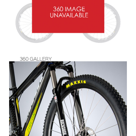
360 GALLERY