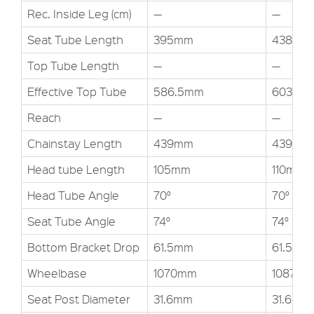
Rec. Inside Leg (cm)
—
—
Seat Tube Length
395mm
438mm
Top Tube Length
—
—
Effective Top Tube
586.5mm
603.3m
Reach
—
—
Chainstay Length
439mm
439mm
Head tube Length
105mm
110mm
Head Tube Angle
70°
70°
Seat Tube Angle
74°
74°
Bottom Bracket Drop
61.5mm
61.5mm
Wheelbase
1070mm
1087.61
Seat Post Diameter
31.6mm
31.6mm