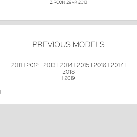
ZIRCON 29VR 2013
PREVIOUS MODELS
2011
|
2012
|
2013
|
2014
|
2015
|
2016
|
2017
|
2018
|
2019
|