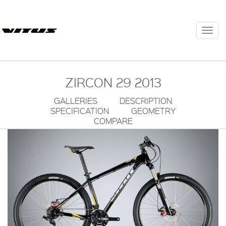
Togg
navi
ZIRCON 29 2013
GALLERIES
DESCRIPTION
SPECIFICATION
GEOMETRY
COMPARE