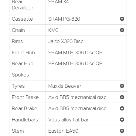
Rear
SRAM X4
Derailleur
Cassette
SRAM PG-820
Chain
KMC
Rims
Jalco X320 Disc
Front Hub
SRAM MTH-306 Disc QR
Rear Hub
SRAM MTH-306 Disc QR
Spokes
Tyres
Maxxis Beaver
Front Brake
Avid BB5 mechanical disc
Rear Brake
Avid BB5 mechanical disc
Handlebars
Vitus alloy flat bar
Stem
Easton EA50