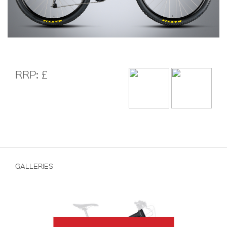
RRP: £
GALLERIES