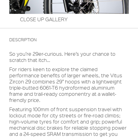
CLOSE UP GALLERY
DESCRIPTION
So you’re 29er-curious. Here’s your chance to
scratch that itch…
For riders keen to explore the claimed
performance benefits of larger wheels, the Vitus
Zircon 29 combines 29” hoops with a lightweight
triple-butted 6061-T6 hydroformed aluminium
frame and trail-ready componentry at a wallet-
friendly price.
Featuring 100mm of front suspension travel with
lockout mode for city streets or fire-road climbs;
high-volume tyres for comfort and grip; powerful
mechanical disc brakes for reliable stopping power
and a 24-speed SRAM transmission to get you