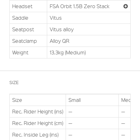
Headset
FSA Orbit 1.5B Zero Stack
Saddle
Vitus
Seatpost
Vitus alloy
Seatclamp
Alloy QR
Weight
13.3kg (Medium)
SIZE
Size
Small
Medium
Rec. Rider Height (ins)
—
—
Rec. Rider Height (cm)
—
—
Rec. Inside Leg (ins)
—
—