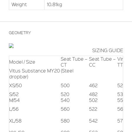
Weight
10.81kg
GEOMETRY
SIZING GUIDE
Seat Tube –
Seat Tube –
Virtual
Model / Size
CT
CC
TT
Vitus Substance MY20 (Steel
dropbar)
XS/50
500
462
522
S/52
520
482
535
M/54
540
502
550
L/56
560
522
562
XL/58
580
542
578