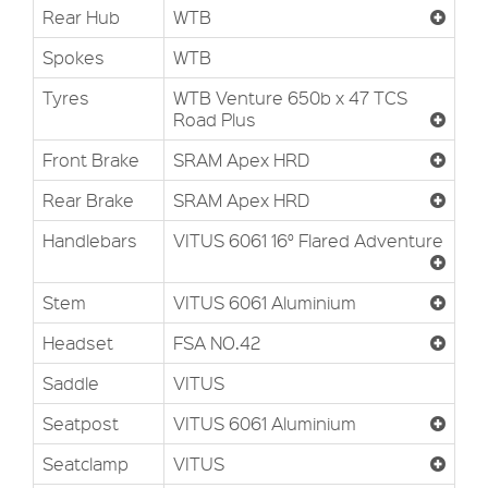
Rear Hub
WTB
Spokes
WTB
Tyres
WTB Venture 650b x 47 TCS
Road Plus
Front Brake
SRAM Apex HRD
Rear Brake
SRAM Apex HRD
Handlebars
VITUS 6061 16° Flared Adventure
Stem
VITUS 6061 Aluminium
Headset
FSA NO.42
Saddle
VITUS
Seatpost
VITUS 6061 Aluminium
Seatclamp
VITUS