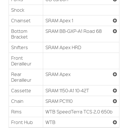
Shock
Chainset
SRAM Apex 1
Bottom
SRAM BB-GXP-A1 Road 68
Bracket
Shifters
SRAM Apex HRD
Front
Derailleur
Rear
SRAM Apex
Derailleur
Cassette
SRAM 1150-A1 10-42T
Chain
SRAM PC1110
Rims
WTB SpeedTerra TCS 2.0 650b
Front Hub
WTB