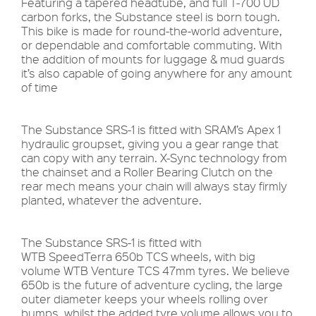
Featuring a tapered headtube, and full T-700 UD
carbon forks, the Substance steel is born tough.
This bike is made for round-the-world adventure,
or dependable and comfortable commuting. With
the addition of mounts for luggage & mud guards
it’s also capable of going anywhere for any amount
of time
The Substance SRS-1 is fitted with SRAM’s Apex 1
hydraulic groupset, giving you a gear range that
can copy with any terrain. X-Sync technology from
the chainset and a Roller Bearing Clutch on the
rear mech means your chain will always stay firmly
planted, whatever the adventure.
The Substance SRS-1 is fitted with
WTB SpeedTerra 650b TCS wheels, with big
volume WTB Venture TCS 47mm tyres. We believe
650b is the future of adventure cycling, the large
outer diameter keeps your wheels rolling over
bumps, whilst the added tyre volume allows you to