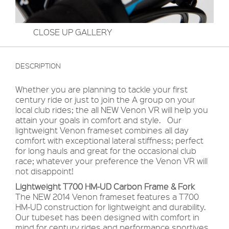
CLOSE UP GALLERY
DESCRIPTION
Whether you are planning to tackle your first
century ride or just to join the A group on your
local club rides; the all NEW Venon VR will help you
attain your goals in comfort and style. Our
lightweight Venon frameset combines all day
comfort with exceptional lateral stiffness; perfect
for long hauls and great for the occasional club
race; whatever your preference the Venon VR will
not disappoint!
Lightweight T700 HM-UD Carbon Frame & Fork
The NEW 2014 Venon frameset features a T700
HM-UD construction for lightweight and durability.
Our tubeset has been designed with comfort in
mind for century rides and performance sportives.