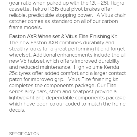
gear ratio when paired up with the 12t – 28t Tiagra
cassette. Tektro R315 dual pivot brakes offer
reliable, predictable stopping power. A Vitus chain
catcher comes as standard on all of our carbon
frame models.
Easton AXR Wheelset & Vitus Elite Finishing Kit
The new Easton AXR combines durability and
stealthy looks for a great performing fit and forget
wheelset. Additional enhancements include the all
new V5 hubset which offers improved durability
and reduced maintenance. High volume Kenda
25c tyres offer added comfort and a larger contact
patch for improved grip. Vitus Elite finishing kit
completes the components package. Our Elite
series alloy bars, stem and seatpost provide a
lightweight and dependable components package
which have been colour coded to match the frame
decals.
SPECIFICATION