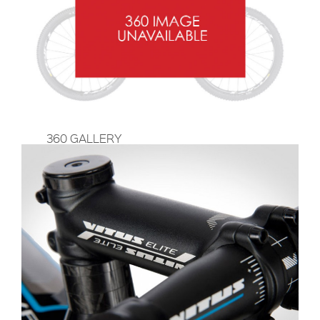
360 GALLERY