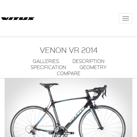
Togg
navi
VENON VR 2014
GALLERIES
DESCRIPTION
SPECIFICATION
GEOMETRY
COMPARE