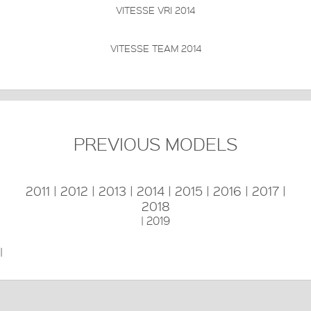
VITESSE VRI 2014
FRAME:
High-Modulus T700 & T800 HM-UD Carbon
FORKS:
High-Modulus T700 HM-UD
DERAILLEUR:
Shimano Dura Ace 9000
PRICE: £
VIEW THIS PRODUCT
VITESSE TEAM 2014
PREVIOUS MODELS
2011
|
2012
|
2013
|
2014
|
2015
|
2016
|
2017
|
2018
|
2019
|