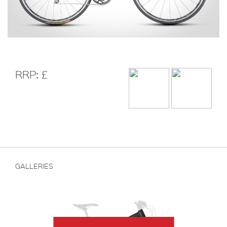
RRP: £
GALLERIES