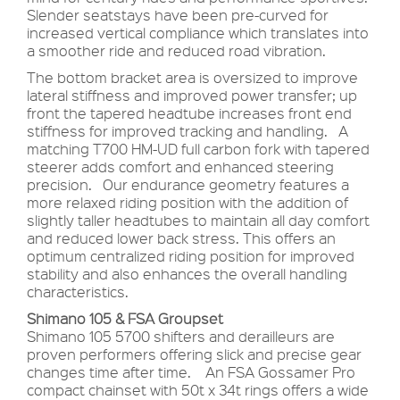
Slender seatstays have been pre-curved for
increased vertical compliance which translates into
a smoother ride and reduced road vibration.
The bottom bracket area is oversized to improve
lateral stiffness and improved power transfer; up
front the tapered headtube increases front end
stiffness for improved tracking and handling. A
matching T700 HM-UD full carbon fork with tapered
steerer adds comfort and enhanced steering
precision. Our endurance geometry features a
more relaxed riding position with the addition of
slightly taller headtubes to maintain all day comfort
and reduced lower back stress. This offers an
optimum centralized riding position for improved
stability and also enhances the overall handling
characteristics.
Shimano 105 & FSA Groupset
Shimano 105 5700 shifters and derailleurs are
proven performers offering slick and precise gear
changes time after time. An FSA Gossamer Pro
compact chainset with 50t x 34t rings offers a wide