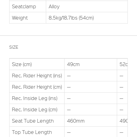
Seatclamp
Alloy
Weight
8.5kg/18.7lbs (54cm)
SIZE
Size (cm)
49cm
52cm
Rec. Rider Height (ins)
—
—
Rec. Rider Height (cm)
—
—
Rec. Inside Leg (ins)
—
—
Rec. Inside Leg (cm)
—
—
Seat Tube Length
460mm
490m
Top Tube Length
—
—