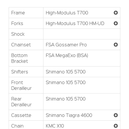
Frame
High-Modulus T700
Forks
High-Modulus T700 HM-UD
Shock
Chainset
FSA Gossamer Pro
Bottom
FSA MegaExo (BSA)
Bracket
Shifters
Shimano 105 5700
Front
Shimano 105 5700
Derailleur
Rear
Shimano 105 5700
Derailleur
Cassette
Shimano Tiagra 4600
Chain
KMC X10