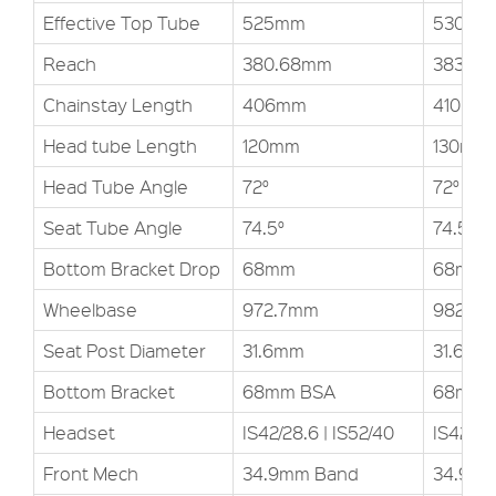
Effective Top Tube
525mm
530mm
Reach
380.68mm
383.13
Chainstay Length
406mm
410mm
Head tube Length
120mm
130mm
Head Tube Angle
72°
72°
Seat Tube Angle
74.5°
74.5°
Bottom Bracket Drop
68mm
68mm
Wheelbase
972.7mm
982.2
Seat Post Diameter
31.6mm
31.6mm
Bottom Bracket
68mm BSA
68mm 
Headset
IS42/28.6 | IS52/40
IS42/28
Front Mech
34.9mm Band
34.9m