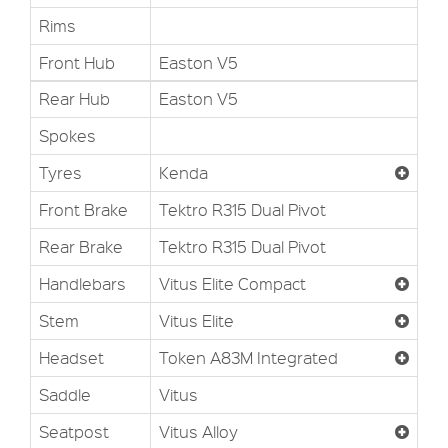
Rims
Front Hub
Easton V5
Rear Hub
Easton V5
Spokes
Tyres
Kenda
Front Brake
Tektro R315 Dual Pivot
Rear Brake
Tektro R315 Dual Pivot
Handlebars
Vitus Elite Compact
Stem
Vitus Elite
Headset
Token A83M Integrated
Saddle
Vitus
Seatpost
Vitus Alloy