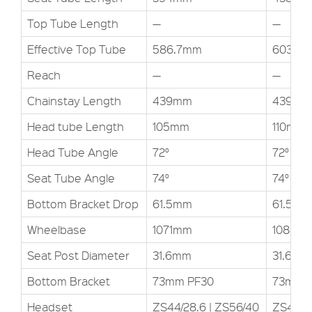
Top Tube Length
—
—
Effective Top Tube
586.7mm
603.3
Reach
—
—
Chainstay Length
439mm
439mm
Head tube Length
105mm
110mm
Head Tube Angle
72°
72°
Seat Tube Angle
74°
74°
Bottom Bracket Drop
61.5mm
61.5mm
Wheelbase
1071mm
1088m
Seat Post Diameter
31.6mm
31.6mm
Bottom Bracket
73mm PF30
73mm 
Headset
ZS44/28.6 | ZS56/40
ZS44/28