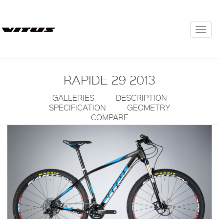
Togg
navi
RAPIDE 29 2013
GALLERIES
DESCRIPTION
SPECIFICATION
GEOMETRY
COMPARE