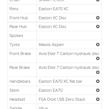
Rims
Easton EA70 XC
Front Hub
Easton XC Disc
Rear Hub
Easton XC Disc
Spokes
Tyres
Maxxis Aspen
Front Brake
Avid Elixir 7 Carbon hydraulic disc
Rear Brake
Avid Elixir 7 Carbon hydraulic disc
Handlebars
Easton EA70 XC flat bar
Stem
Easton EA70
Headset
FSA Orbit 1.5B Zero Stack
Saddle
Vitus