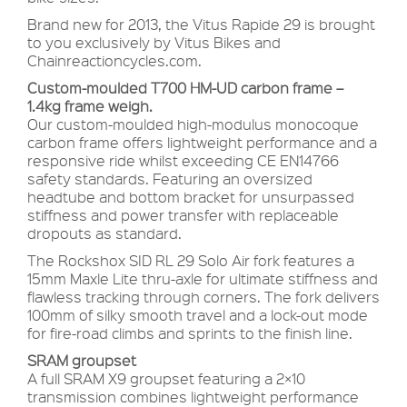
Brand new for 2013, the Vitus Rapide 29 is brought
to you exclusively by Vitus Bikes and
Chainreactioncycles.com.
Custom-moulded T700 HM-UD carbon frame –
1.4kg frame weigh.
Our custom-moulded high-modulus monocoque
carbon frame offers lightweight performance and a
responsive ride whilst exceeding CE EN14766
safety standards. Featuring an oversized
headtube and bottom bracket for unsurpassed
stiffness and power transfer with replaceable
dropouts as standard.
The Rockshox SID RL 29 Solo Air fork features a
15mm Maxle Lite thru-axle for ultimate stiffness and
flawless tracking through corners. The fork delivers
100mm of silky smooth travel and a lock-out mode
for fire-road climbs and sprints to the finish line.
SRAM groupset
A full SRAM X9 groupset featuring a 2×10
transmission combines lightweight performance