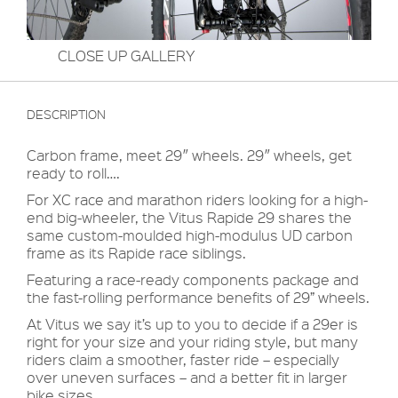
CLOSE UP GALLERY
DESCRIPTION
Carbon frame, meet 29″ wheels. 29″ wheels, get
ready to roll….
For XC race and marathon riders looking for a high-
end big-wheeler, the Vitus Rapide 29 shares the
same custom-moulded high-modulus UD carbon
frame as its Rapide race siblings.
Featuring a race-ready components package and
the fast-rolling performance benefits of 29” wheels.
At Vitus we say it’s up to you to decide if a 29er is
right for your size and your riding style, but many
riders claim a smoother, faster ride – especially
over uneven surfaces – and a better fit in larger
bike sizes.