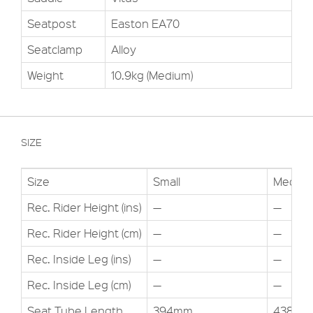
Seatpost
Easton EA70
Seatclamp
Alloy
Weight
10.9kg (Medium)
SIZE
Size
Small
Med
Rec. Rider Height (ins)
—
—
Rec. Rider Height (cm)
—
—
Rec. Inside Leg (ins)
—
—
Rec. Inside Leg (cm)
—
—
Seat Tube Length
394mm
438mm