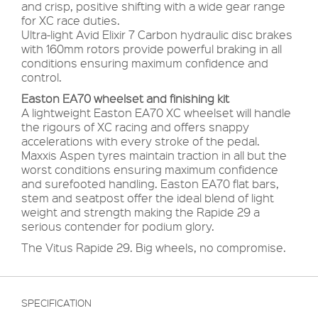
and crisp, positive shifting with a wide gear range
for XC race duties.
Ultra-light Avid Elixir 7 Carbon hydraulic disc brakes
with 160mm rotors provide powerful braking in all
conditions ensuring maximum confidence and
control.
Easton EA70 wheelset and finishing kit
A lightweight Easton EA70 XC wheelset will handle
the rigours of XC racing and offers snappy
accelerations with every stroke of the pedal.
Maxxis Aspen tyres maintain traction in all but the
worst conditions ensuring maximum confidence
and surefooted handling. Easton EA70 flat bars,
stem and seatpost offer the ideal blend of light
weight and strength making the Rapide 29 a
serious contender for podium glory.
The Vitus Rapide 29. Big wheels, no compromise.
SPECIFICATION