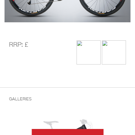
RRP: £
GALLERIES