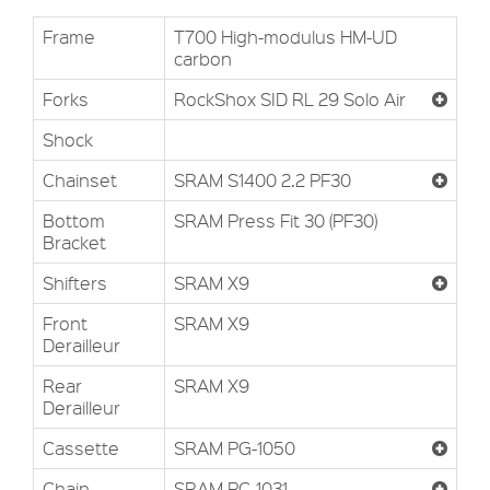
Frame
T700 High-modulus HM-UD
carbon
Forks
RockShox SID RL 29 Solo Air
Shock
Chainset
SRAM S1400 2.2 PF30
Bottom
SRAM Press Fit 30 (PF30)
Bracket
Shifters
SRAM X9
Front
SRAM X9
Derailleur
Rear
SRAM X9
Derailleur
Cassette
SRAM PG-1050
Chain
SRAM PC-1031