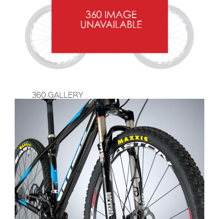
360 GALLERY