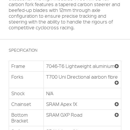
carbon fork features a tapered carbon steerer and
beefed-up blades with 12mm through axle
configuration to ensure precise tracking and
steering with the ability to handle the rigours of
competitive cyclocross racing.
SPECIFICATION
Frame
7046-T6 Lightweight aluminium
Forks
T700 Uni Directional aarbon fibre
Shock
N/A
Chainset
SRAM Apex 1X
Bottom
SRAM GXP Road
Bracket