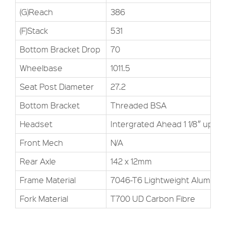
(G)Reach
386
(F)Stack
531
Bottom Bracket Drop
70
Wheelbase
1011.5
Seat Post Diameter
27.2
Bottom Bracket
Threaded BSA
Headset
Intergrated Ahead 1 1/8″ upper, 
Front Mech
N/A
Rear Axle
142 x 12mm
Frame Material
7046-T6 Lightweight Alumini
Fork Material
T700 UD Carbon Fibre