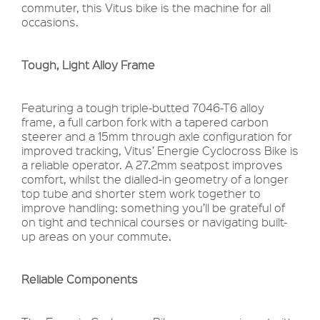
commuter, this Vitus bike is the machine for all
occasions.
Tough, Light Alloy Frame
Featuring a tough triple-butted 7046-T6 alloy
frame, a full carbon fork with a tapered carbon
steerer and a 15mm through axle configuration for
improved tracking, Vitus’ Energie Cyclocross Bike is
a reliable operator. A 27.2mm seatpost improves
comfort, whilst the dialled-in geometry of a longer
top tube and shorter stem work together to
improve handling: something you’ll be grateful of
on tight and technical courses or navigating built-
up areas on your commute.
Reliable Components