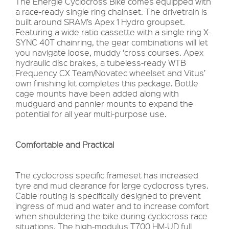
The Energie Cyclocross Bike comes equipped with
a race-ready single ring chainset. The drivetrain is
built around SRAM’s Apex 1 Hydro groupset.
Featuring a wide ratio cassette with a single ring X-
SYNC 40T chainring, the gear combinations will let
you navigate loose, muddy ‘cross courses. Apex
hydraulic disc brakes, a tubeless-ready WTB
Frequency CX Team/Novatec wheelset and Vitus’
own finishing kit completes this package. Bottle
cage mounts have been added along with
mudguard and pannier mounts to expand the
potential for all year multi-purpose use.
Comfortable and Practical
The cyclocross specific frameset has increased
tyre and mud clearance for large cyclocross tyres.
Cable routing is specifically designed to prevent
ingress of mud and water and to increase comfort
when shouldering the bike during cyclocross race
situations. The high-modulus T700 HM-UD full