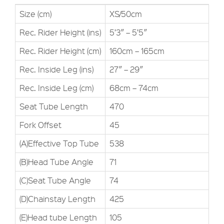
Size (cm)
XS/50cm
Rec. Rider Height (ins)
5’3″ – 5’5″
Rec. Rider Height (cm)
160cm – 165cm
Rec. Inside Leg (ins)
27″ – 29″
Rec. Inside Leg (cm)
68cm – 74cm
Seat Tube Length
470
Fork Offset
45
(A)Effective Top Tube
538
(B)Head Tube Angle
71
(C)Seat Tube Angle
74
(D)Chainstay Length
425
(E)Head tube Length
105