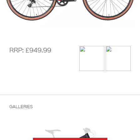
RRP: £949.99
GALLERIES