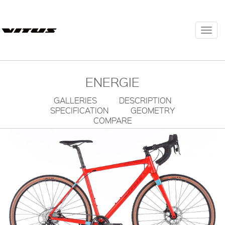
Togg
navi
ENERGIE
GALLERIES
DESCRIPTION
SPECIFICATION
GEOMETRY
COMPARE