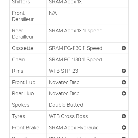
Shifters
SRAM Apex 1X
Front
N/A
Derailleur
Rear
SRAM Apex 1X 11 speed
Derailleur
Cassette
SRAM PG-1130 11 Speed
Chain
SRAM PC-1130 11 Speed
Rims
WTB STP i23
Front Hub
Novatec Disc
Rear Hub
Novatec Disc
Spokes
Double Butted
Tyres
WTB Cross Boss
Front Brake
SRAM Apex Hydraulic