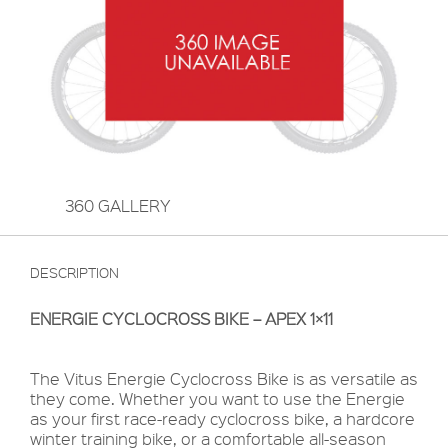
360 GALLERY
DESCRIPTION
ENERGIE CYCLOCROSS BIKE – APEX 1×11
The Vitus Energie Cyclocross Bike is as versatile as
they come. Whether you want to use the Energie
as your first race-ready cyclocross bike, a hardcore
winter training bike, or a comfortable all-season