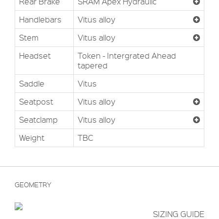
Rear Brake
SRAM Apex Hydraulic
Handlebars
Vitus alloy
Stem
Vitus alloy
Headset
Token - Intergrated Ahead
tapered
Saddle
Vitus
Seatpost
Vitus alloy
Seatclamp
Vitus alloy
Weight
TBC
GEOMETRY
SIZING GUIDE