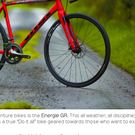
enture bikes is the
Energie GR
. This all weather; all discipline;
 a true “Do it all” bike geared towards those who want to e