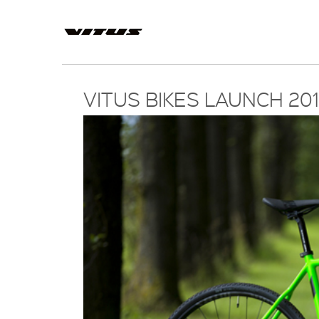
VITUS BIKES LAUNCH 2