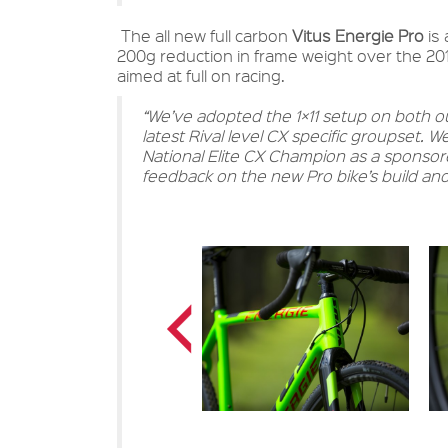
The all new full carbon
Vitus Energie Pro
is 
200g reduction in frame weight over the 2015
aimed at full on racing.
“We’ve adopted the 1×11 setup on both our
latest Rival level CX specific groupset. 
National Elite CX Champion as a sponsore
feedback on the new Pro bike’s build and