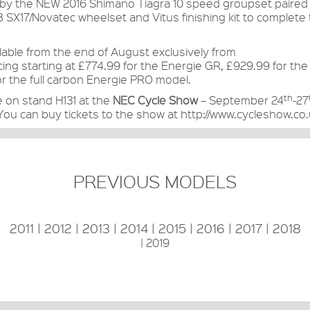
of by the NEW 2016 Shimano Tiagra 10 speed groupset paired
 SX17/Novatec wheelset and Vitus finishing kit to complete
ilable from the end of August exclusively from
cing starting at £774.99 for the Energie GR, £929.99 for t
r the full carbon Energie PRO model.
th
e on stand H131 at the
NEC Cycle Show
– September 24
-27
 You can buy tickets to the show at
http://www.cycleshow.co.
PREVIOUS MODELS
2011
|
2012
|
2013
|
2014
|
2015
|
2016
|
2017
|
2018
|
2019