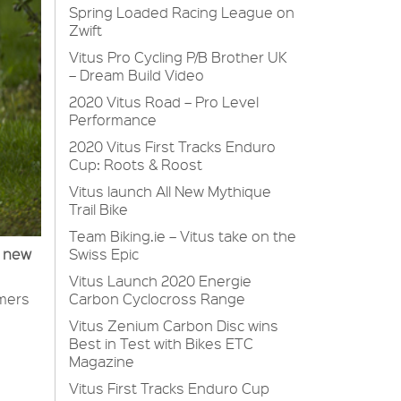
Spring Loaded Racing League on
Zwift
Vitus Pro Cycling P/B Brother UK
– Dream Build Video
2020 Vitus Road – Pro Level
Performance
2020 Vitus First Tracks Enduro
Cup: Roots & Roost
Vitus launch All New Mythique
Trail Bike
Team Biking.ie – Vitus take on the
Swiss Epic
l new
Vitus Launch 2020 Energie
Carbon Cyclocross Range
umers
Vitus Zenium Carbon Disc wins
Best in Test with Bikes ETC
Magazine
Vitus First Tracks Enduro Cup