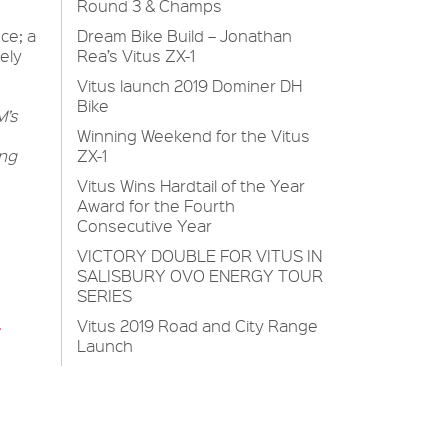
Round 3 & Champs
Dream Bike Build – Jonathan
ce; a
Rea’s Vitus ZX-1
ely
Vitus launch 2019 Dominer DH
Bike
M’s
Winning Weekend for the Vitus
ZX-1
ing
Vitus Wins Hardtail of the Year
Award for the Fourth
Consecutive Year
VICTORY DOUBLE FOR VITUS IN
SALISBURY OVO ENERGY TOUR
SERIES
Vitus 2019 Road and City Range
Launch