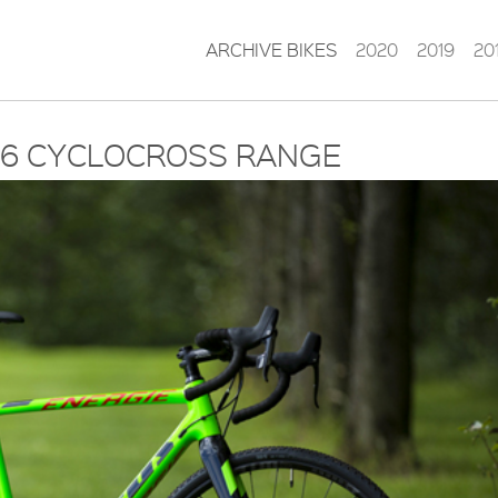
ARCHIVE BIKES
2020
2019
20
016 CYCLOCROSS RANGE