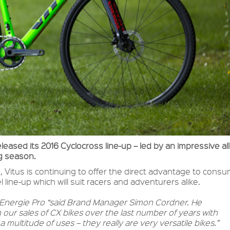
leased its 2016 Cyclocross line-up – led by an impressive al
ng season.
, Vitus is continuing to offer the direct advantage to cons
 line-up which will suit racers and adventurers alike.
6 Energie Pro “said Brand Manager Simon Cordner. He
our sales of CX bikes over the last number of years with
multitude of uses – they really are very versatile bikes.”