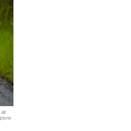
 all
xplore