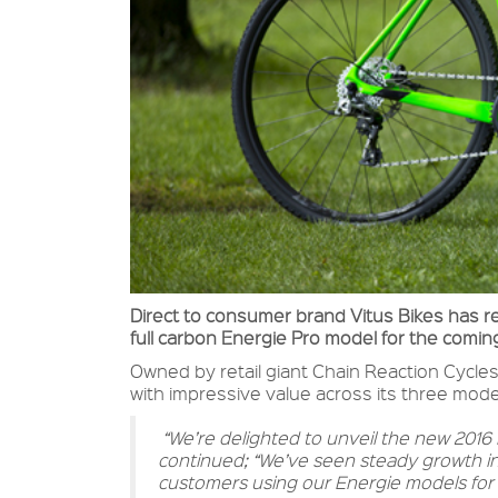
Direct to consumer brand Vitus Bikes has re
full carbon Energie Pro model for the comi
Owned by retail giant Chain Reaction Cycles
with impressive value across its three model
“We’re delighted to unveil the new 201
continued; “We’ve seen steady growth in 
customers using our Energie models for a 