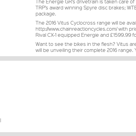
The Energie GR’s drivetrain is taken care 
TRP’s award winning Spyre disc brakes; WTB
package.
The 2016 Vitus Cyclocross range will be ava
http://www.chainreactioncycles.com/
with pri
Rival CX-1 equipped Energie and £1599.99 fo
Want to see the bikes in the flesh? Vitus ar
will be unveiling their complete 2016 range.
|