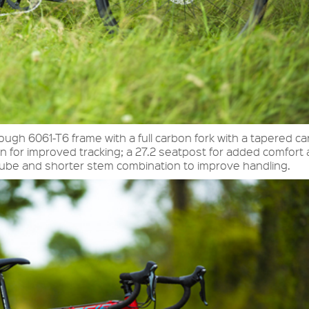
ough 6061-T6 frame with a full carbon fork with a tapered c
n for improved tracking; a 27.2 seatpost for added comfort
tube and shorter stem combination to improve handling.