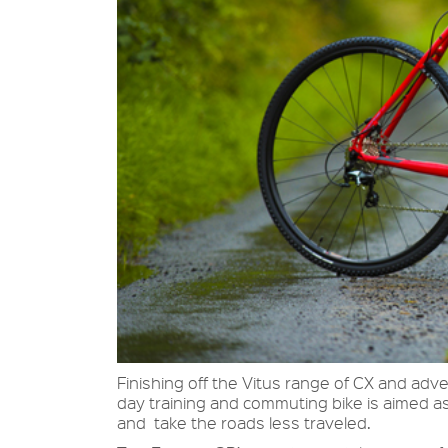
Finishing off the Vitus range of CX and adv
day training and commuting bike is aimed as
and take the roads less traveled.