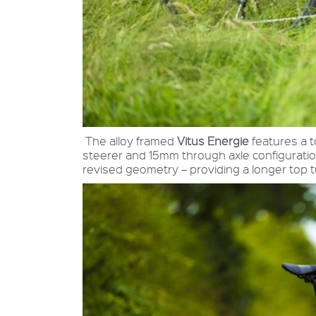
The alloy framed
Vitus Energie
features a t
steerer and 15mm through axle configuratio
revised geometry – providing a longer top 