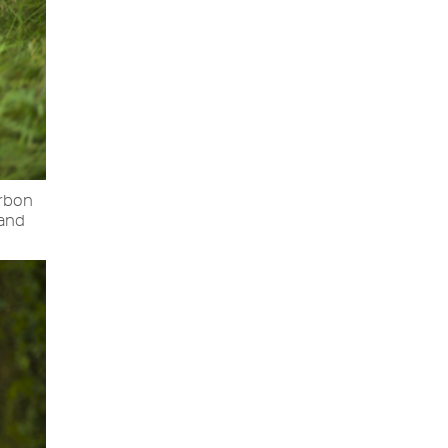
arbon
 and