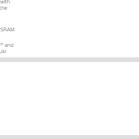
 with
 the
he SRAM
th
and
uk/