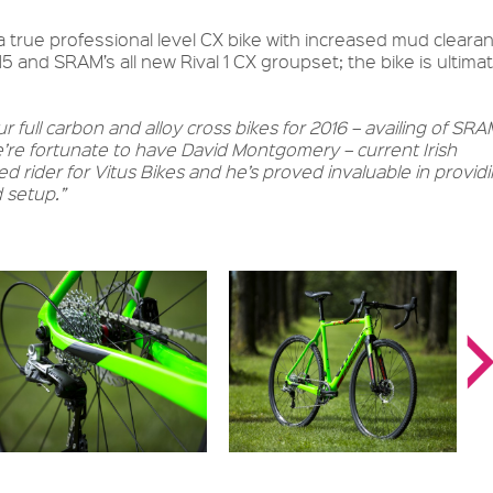
a true professional level CX bike with increased mud clearan
 and SRAM’s all new Rival 1 CX groupset; the bike is ultimat
 full carbon and alloy cross bikes for 2016 – availing of SRA
We’re fortunate to have David Montgomery – current Irish
d rider for Vitus Bikes and he’s proved invaluable in provid
 setup.”