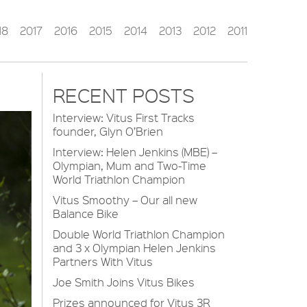
18
2017
2016
2015
2014
2013
2012
2011
RECENT POSTS
Interview: Vitus First Tracks
founder, Glyn O’Brien
Interview: Helen Jenkins (MBE) –
Olympian, Mum and Two-Time
World Triathlon Champion
Vitus Smoothy – Our all new
Balance Bike
Double World Triathlon Champion
and 3 x Olympian Helen Jenkins
Partners With Vitus
Joe Smith Joins Vitus Bikes
Prizes announced for Vitus 3R