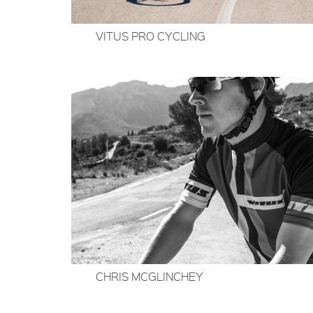
VITUS PRO CYCLING
CHRIS MCGLINCHEY