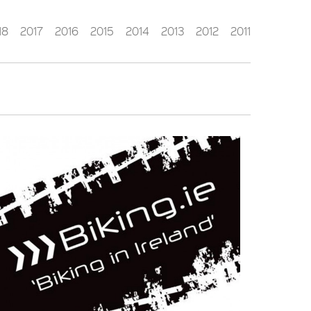
18
2017
2016
2015
2014
2013
2012
2011