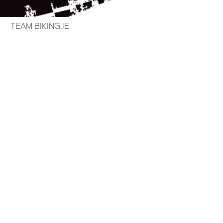
TEAM BIKING.IE