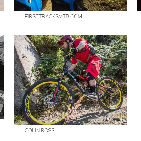
FIRSTTRACKSMTB.COM
COLIN ROSS