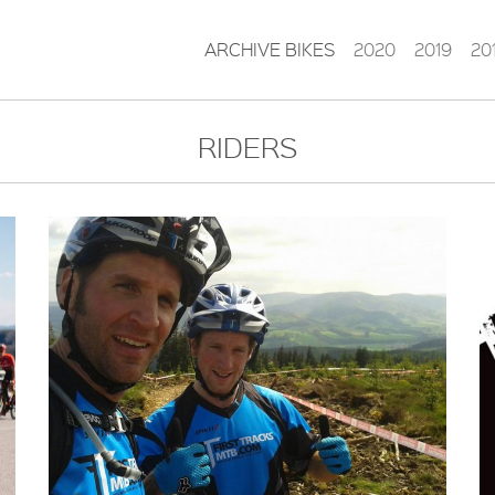
ARCHIVE BIKES
2020
2019
20
RIDERS