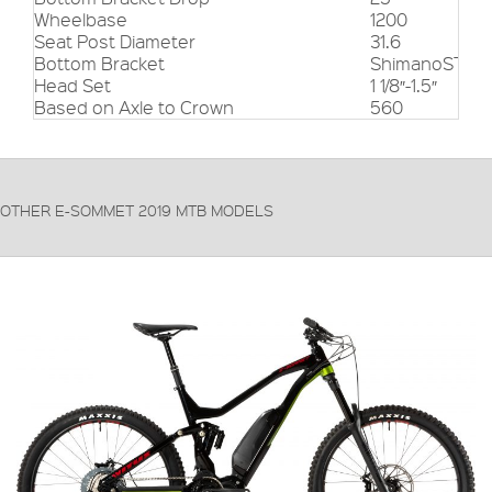
Wheelbase
1200
Seat Post Diameter
31.6
Bottom Bracket
ShimanoSTEP
Head Set
1 1/8″-1.5″
Based on Axle to Crown
560
OTHER E-SOMMET 2019 MTB MODELS
FRAME:
6061-T6 Alloy
FORKS:
RockShox Lyric Charger 2 RC2 Boost
DERAILLEUR:
Shimano XT M8000
PRICE: £3799.99
VIEW THIS PRODUCT