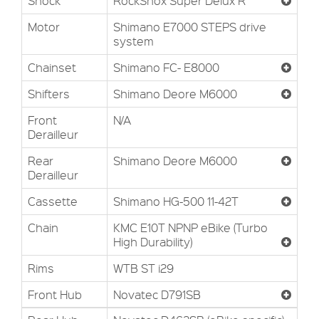
Shock
RockShox Super Delux R
Motor
Shimano E7000 STEPS drive
system
Chainset
Shimano FC- E8000
Shifters
Shimano Deore M6000
Front
N/A
Derailleur
Rear
Shimano Deore M6000
Derailleur
Cassette
Shimano HG-500 11-42T
Chain
KMC E10T NPNP eBike (Turbo
High Durability)
Rims
WTB ST i29
Front Hub
Novatec D791SB