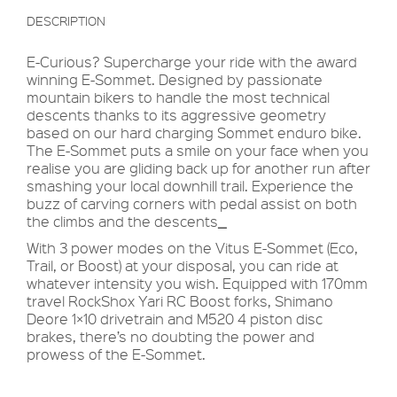
DESCRIPTION
E-Curious? Supercharge your ride with the award
winning E-Sommet. Designed by passionate
mountain bikers to handle the most technical
descents thanks to its aggressive geometry
based on our hard charging Sommet enduro bike.
The E-Sommet puts a smile on your face when you
realise you are gliding back up for another run after
smashing your local downhill trail. Experience the
buzz of carving corners with pedal assist on both
the climbs and the descents
_
With 3 power modes on the Vitus E-Sommet (Eco,
Trail, or Boost) at your disposal, you can ride at
whatever intensity you wish. Equipped with 170mm
travel RockShox Yari RC Boost forks, Shimano
Deore 1×10 drivetrain and M520 4 piston disc
brakes, there’s no doubting the power and
prowess of the E-Sommet.