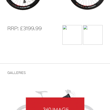
RRP: £3199.99
GALLERIES