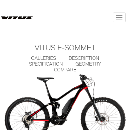
Togg
navi
VITUS E-SOMMET
GALLERIES
DESCRIPTION
SPECIFICATION
GEOMETRY
COMPARE