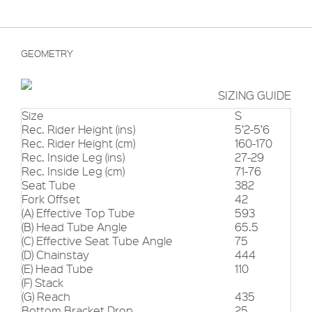
GEOMETRY
SIZING GUIDE
Size
S
Rec. Rider Height (ins)
5’2-5’6
Rec. Rider Height (cm)
160-170
Rec. Inside Leg (ins)
27-29
Rec. Inside Leg (cm)
71-76
Seat Tube
382
Fork Offset
42
(A) Effective Top Tube
593
(B) Head Tube Angle
65.5
(C) Effective Seat Tube Angle
75
(D) Chainstay
444
(E) Head Tube
110
(F) Stack
(G) Reach
435
Bottom Bracket Drop
25