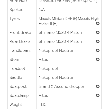
Rear Hub
Novatec D462SB (eBike specific)
Spokes
N/A
Tyres
Maxxis Minion DHF (F) Maxxis High
Roller II (R)
Front Brake
Shimano M520 4 Piston
Rear Brake
Shimano M520 4 Piston
Handlebars
Nukeproof Neutron
Stem
Vitus
Headset
Nukeproof
Saddle
Nukeproof Neutron
Seatpost
Brand X Ascend dropper
Seatclamp
Vitus
Weight
TBC