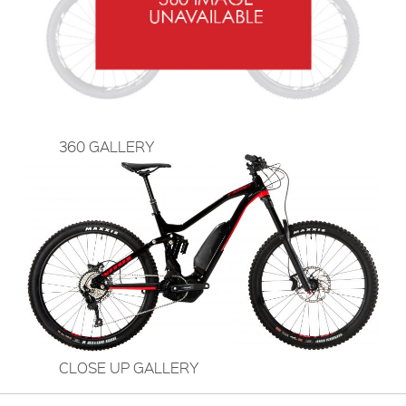
360 GALLERY
CLOSE UP GALLERY