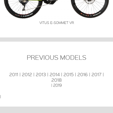
VITUS E-SOMMET VR
PREVIOUS MODELS
2011
|
2012
|
2013
|
2014
|
2015
|
2016
|
2017
|
2018
|
2019
|