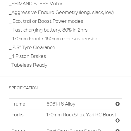
_SHIMANO STEPS Motor
_Aggressive Enduro Geometry (long, slack, low)
_ Eco, trail or Boost Power modes
_ Fast charging battery, 80% in 2hrs
_ 170mm Front / 160mm rear suspension
_ 2.8” Tyre Clearance
_4 Piston Brakes
_Tubeless Ready
SPECIFICATION
Frame
6061-T6 Alloy
Forks
170mm RockShox Yari RC Boost