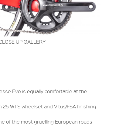
CLOSE UP GALLERY
tesse Evo is equally comfortable at the
um 25 WTS wheelset and Vitus/FSA finishing
me of the most gruelling European roads