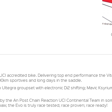
 UCI accredited bike. Delivering top end performance the Vi
200km sportives and long days in the saddle.
 Ultegra groupset with electronic Di2 shifting; Mavic Ksyri
by the An Post Chain Reaction UCI Continental Team in so
aix; the Evo is truly race tested; race proven; race ready!