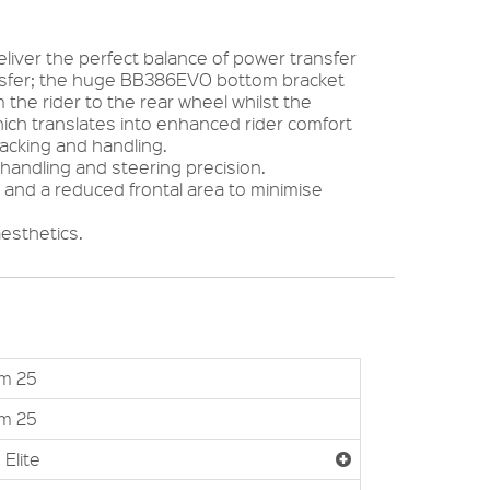
iver the perfect balance of power transfer
ansfer; the huge BB386EVO bottom bracket
the rider to the rear wheel whilst the
hich translates into enhanced rider comfort
racking and handling.
handling and steering precision.
and a reduced frontal area to minimise
aesthetics.
um 25
um 25
 Elite