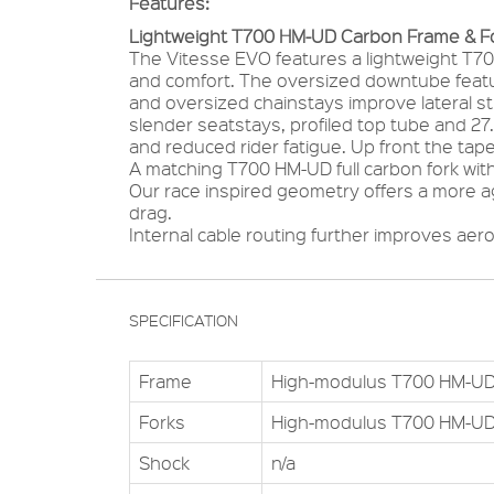
Features:
Lightweight T700 HM-UD Carbon Frame & F
The Vitesse EVO features a lightweight T70
and comfort. The oversized downtube featu
and oversized chainstays improve lateral st
slender seatstays, profiled top tube and 27
and reduced rider fatigue. Up front the tap
A matching T700 HM-UD full carbon fork with
Our race inspired geometry offers a more a
drag.
Internal cable routing further improves aer
SPECIFICATION
Frame
High-modulus T700 HM-UD
Forks
High-modulus T700 HM-UD
Shock
n/a