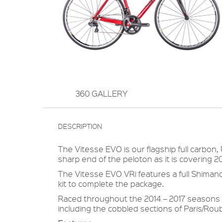
360 GALLERY
DESCRIPTION
The Vitesse EVO is our flagship full carbon,
sharp end of the peloton as it is covering 
The Vitesse EVO VRi features a full Shimano
kit to complete the package.
Raced throughout the 2014 – 2017 seasons 
including the cobbled sections of Paris/Roub