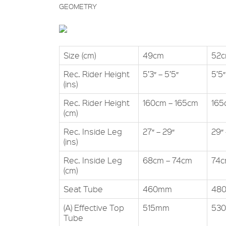
GEOMETRY
Size (cm)
49cm
52
Rec. Rider Height
5’3″ – 5’5″
5’5″
(ins)
Rec. Rider Height
160cm – 165cm
165
(cm)
Rec. Inside Leg
27″ – 29″
29″ 
(ins)
Rec. Inside Leg
68cm – 74cm
74c
(cm)
Seat Tube
460mm
48
(A) Effective Top
515mm
53
Tube