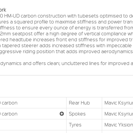
ork
0 HM-UD carbon construction with tubesets optimised to del
res a squared profile to maximise stiffness and power tr
iffness to ensure every ounce of energy is transferred from 
.2mm seatpost offer a high degree of vertical compliance w
ered headtube increases front end stiffness for improved t
 tapered steerer adds increased stiffness with impeccable 
ggressive riding position that adds improved aerodynamics 
odynamics and offers clean; uncluttered lines for improved 
 carbon
Rear Hub
Mavic Ksyri
 carbon
Spokes
Mavic Ksyri
Tyres
Mavic Yksion