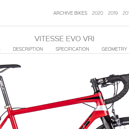
ARCHIVE BIKES
2020
2019
20
VITESSE EVO VRI
S
DESCRIPTION
SPECIFICATION
GEOMETRY