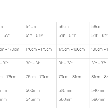
cm
54cm
56cm
58cm
 – 5’7″
5’7″ – 5’9″
5’9″ – 5’11”
5’11” – 6’1″
cm – 170cm
170cm – 175cm
175cm – 180cm
180cm – 
– 30″
30″ – 31″
31″ – 32″
32″ – 33″
m – 76cm
76cm – 79cm
79cm – 81cm
81cm – 
0mm
500mm
525mm
540mm
0mm
545mm
560mm
580mm