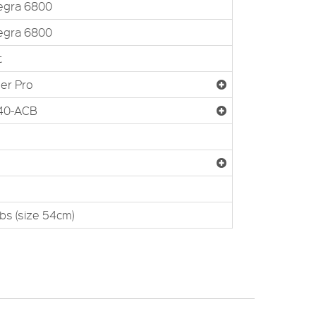
egra 6800
egra 6800
t
er Pro
-40-ACB
lbs (size 54cm)