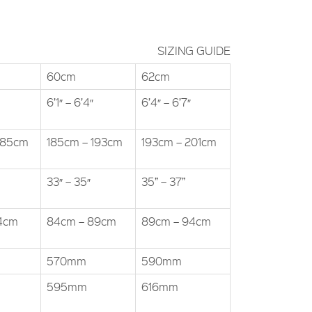
SIZING GUIDE
60cm
62cm
6’1″ – 6’4″
6’4″ – 6’7″
185cm
185cm – 193cm
193cm – 201cm
33″ – 35″
35” – 37”
84cm
84cm – 89cm
89cm – 94cm
570mm
590mm
595mm
616mm