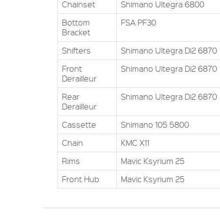
Chainset
Shimano Ultegra 6800
Bottom
FSA PF30
Bracket
Shifters
Shimano Ultegra Di2 6870
Front
Shimano Ultegra Di2 6870
Derailleur
Rear
Shimano Ultegra Di2 6870
Derailleur
Cassette
Shimano 105 5800
Chain
KMC X11
Rims
Mavic Ksyrium 25
Front Hub
Mavic Ksyrium 25