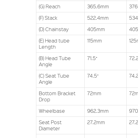
(G) Reach
365.6mm
37
(F) Stack
522.4mm
534
(D) Chainstay
405mm
40
(E) Head tube
115mm
12
Length
(B) Head Tube
71.5˚
72.2
Angle
(C) Seat Tube
74.5˚
74.2
Angle
Bottom Bracket
72mm
72
Drop
Wheelbase
962.3mm
97
Seat Post
27.2mm
27.
Diameter