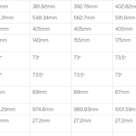
6mm
381.92mm
392.76mm
402.82
.31mm
548.34mm
562.7mm
581.6mm
5mm
405mm
405mm
405mm
5mm
140mm
155mm
175mm
˚
73˚
73˚
73.5˚
˚
73.5˚
73.5˚
73˚
mm
69mm
69mm
67mm
0.29mm
974.6mm
989.83mm
1001.59
2mm
27.2mm
27.2mm
27.2mm