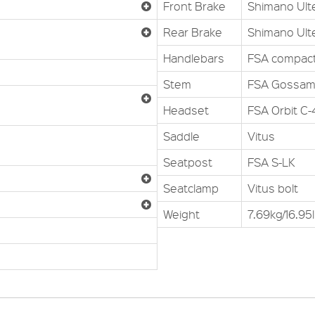
Front Brake
Shimano Ult
Rear Brake
Shimano Ult
Handlebars
FSA compac
Stem
FSA Gossam
Headset
FSA Orbit C
Saddle
Vitus
Seatpost
FSA S-LK
Seatclamp
Vitus bolt
Weight
7.69kg/16.95