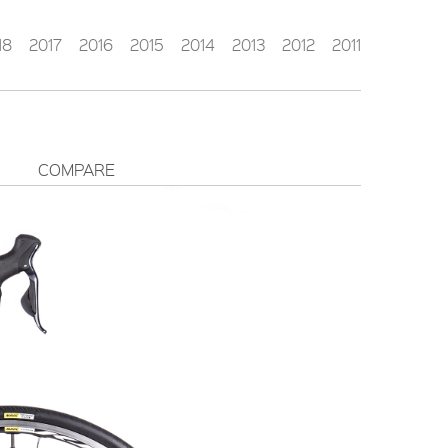
18
2017
2016
2015
2014
2013
2012
2011
COMPARE