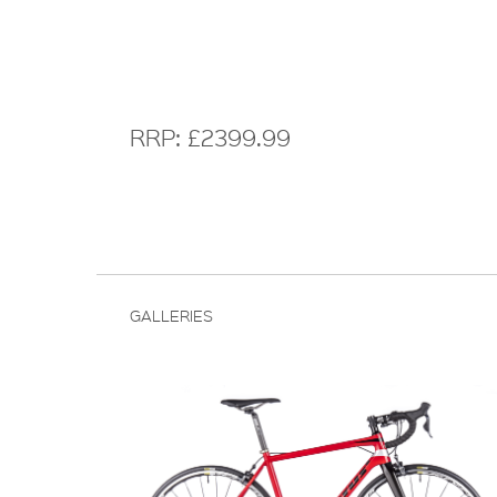
RRP: £2399.99
GALLERIES