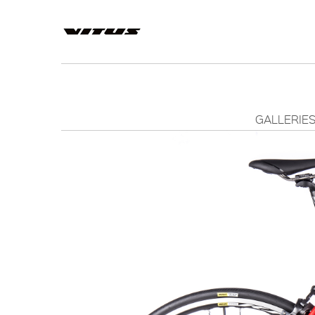
GALLERIE