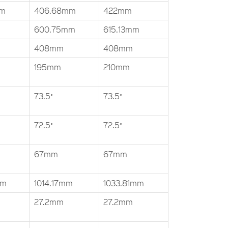
mm
406.68mm
422mm
600.75mm
615.13mm
408mm
408mm
195mm
210mm
73.5˚
73.5˚
72.5˚
72.5˚
67mm
67mm
mm
1014.17mm
1033.81mm
27.2mm
27.2mm