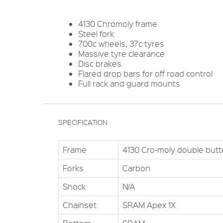
4130 Chromoly frame
Steel fork
700c wheels, 37c tyres
Massive tyre clearance
Disc brakes
Flared drop bars for off road control
Full rack and guard mounts
SPECIFICATION
Frame
4130 Cro-moly double but
Forks
Carbon
Shock
N/A
Chainset
SRAM Apex 1X