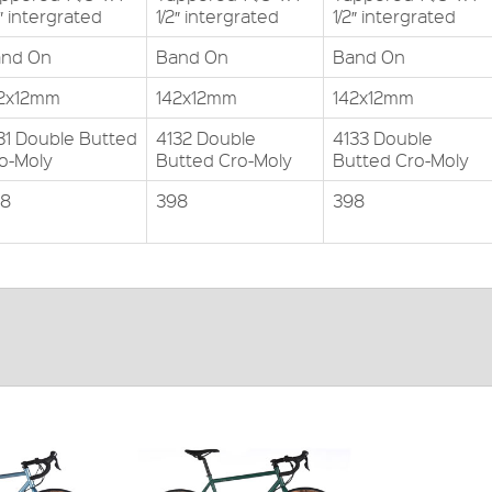
2″ intergrated
1/2″ intergrated
1/2″ intergrated
nd On
Band On
Band On
2x12mm
142x12mm
142x12mm
31 Double Butted
4132 Double
4133 Double
o-Moly
Butted Cro-Moly
Butted Cro-Moly
98
398
398
tted cro-moly
double butted
ODUCT
FRAME:
4130 Cro-moly double butted
FORKS:
4130 Cro-moly double butted
DERAILLEUR:
Shimano Sora
PRICE: £699.99
VIEW THIS PRODUCT