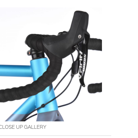
CLOSE UP GALLERY