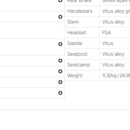
Rear Brake
SRAM Apex H
Handlebars
Vitus alloy g
Stem
Vitus alloy
Headset
FSA
Saddle
Vitus
Seatpost
Vitus alloy
Seatclamp
Vitus alloy
Weight
11.32kg / 24.9