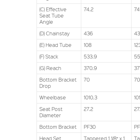
(C) Effective
74.2
74
Seat Tube
Angle
(D) Chainstay
436
4
(E) Head Tube
108
12
(F) Stack
533.9
55
(G) Reach
370.9
37
Bottom Bracket
70
70
Drop
Wheelbase
1010.3
10
Seat Post
27.2
27
Diameter
Bottom Bracket
PF30
PF
Head Set
Tappered 1 1/8″ x 1
Ta