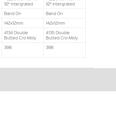
1/2″ intergrated
1/2″ intergrated
Band On
Band On
142x12mm
142x12mm
4134 Double
4135 Double
Butted Cro-Moly
Butted Cro-Moly
398
398