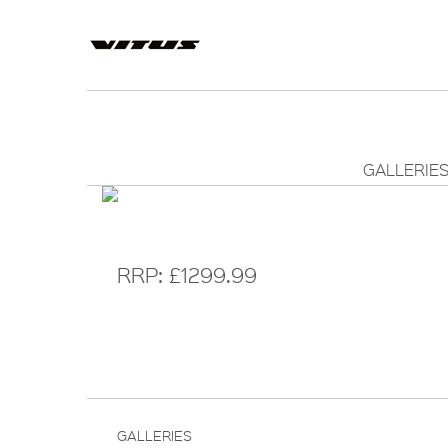
GALLERIE
RRP: £1299.99
GALLERIES