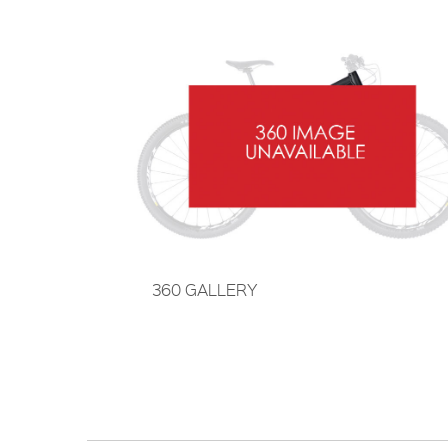
360 GALLERY