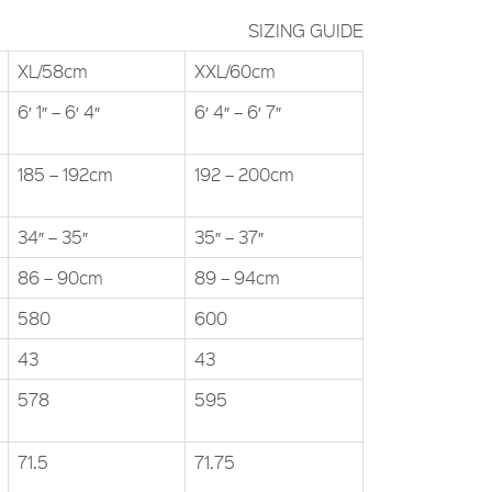
SIZING GUIDE
XL/58cm
XXL/60cm
6′ 1″ – 6′ 4″
6′ 4″ – 6′ 7″
185 – 192cm
192 – 200cm
34″ – 35″
35″ – 37″
86 – 90cm
89 – 94cm
580
600
43
43
578
595
71.5
71.75