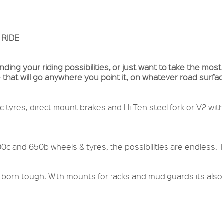
 RIDE
ing your riding possibilities, or just want to take the most
 that will go anywhere you point it, on whatever road surf
c tyres, direct mount brakes and Hi-Ten steel fork or V2 wit
00c and 650b wheels & tyres, the possibilities are endless.
 born tough. With mounts for racks and mud guards its also