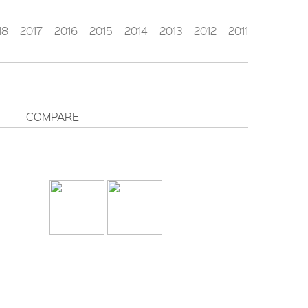
18
2017
2016
2015
2014
2013
2012
2011
COMPARE