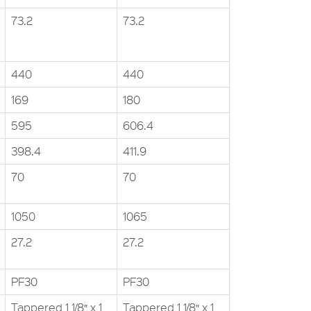
73.2
73.2
440
440
169
180
595
606.4
398.4
411.9
70
70
1050
1065
27.2
27.2
PF30
PF30
Tappered 1 1/8″ x 1
Tappered 1 1/8″ x 1