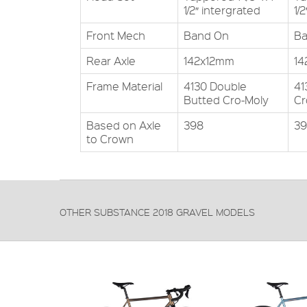
1/2″ intergrated
1/
Front Mech
Band On
Ba
Rear Axle
142x12mm
14
Frame Material
4130 Double
41
Butted Cro-Moly
Cr
Based on Axle
398
3
to Crown
OTHER SUBSTANCE 2018 GRAVEL MODELS
FRAME:
4130 Cro-moly double butted
FORKS:
Carbon
DERAILLEUR:
Shimano 105
PRICE: £1299.99
VIEW THIS PRODUCT
FRAME:
4130 double bu
FORKS:
4130 Cro-moly 
DERAILLEUR:
Shimano Tiagra
PRICE: £799.99
VIEW THIS PR