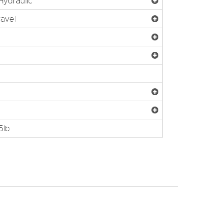
ydraulic
ravel
5lb