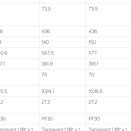
73.5
73.5
36
436
436
3
140
150
0.6
567.5
577
7.1
381.9
391.1
70
70
15.5
1024.1
1036.5
.2
27.2
27.2
30
PF30
PF30
ppered 1 1/8″ x 1
Tappered 1 1/8″ x 1
Tappered 1 1/8″ x 1