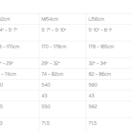
52cm
M/54cm
L/56cm
4″ – 5′ 7″
5′ 7″ – 5′ 10″
5′ 10″ – 6′ 1″
3 – 170cm
170 – 178cm
178 – 185cm
″ – 29″
29″ – 32″
32″ – 34″
 – 74cm
74 – 82cm
82 – 86cm
20
540
560
43
43
35
550
562
.3
71.5
71.5