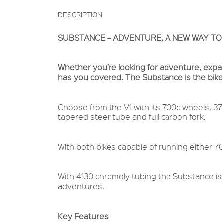
DESCRIPTION
SUBSTANCE – ADVENTURE, A NEW WAY TO
Whether you’re looking for adventure, expand
has you covered. The Substance is the bike
Choose from the V1 with its 700c wheels, 37
tapered steer tube and full carbon fork.
With both bikes capable of running either 7
With 4130 chromoly tubing the Substance is
adventures.
Key Features