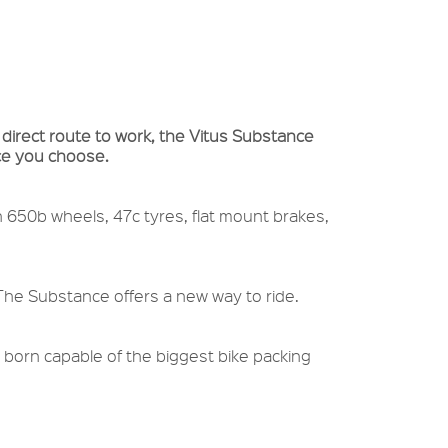
 direct route to work, the Vitus Substance
ace you choose.
h 650b wheels, 47c tyres, flat mount brakes,
 The Substance offers a new way to ride.
 born capable of the biggest bike packing