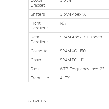
Bottom
SRAM
Bracket
Shifters
SRAM Apex 1X
Front
N/A
Derailleur
Rear
SRAM Apex 1X 11 speed
Derailleur
Cassette
SRAM XG-1150
Chain
SRAM PC-1110
Rims
WTB Frequency race i23
Front Hub
ALEX
GEOMETRY