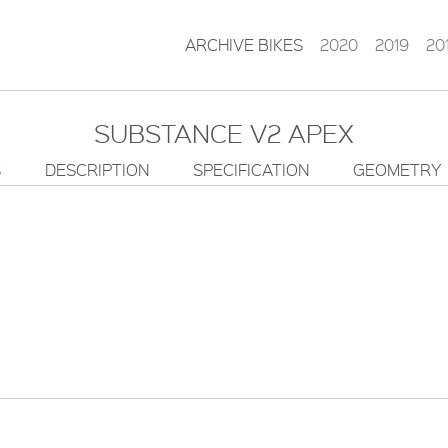
ARCHIVE BIKES
2020
2019
20
SUBSTANCE V2 APEX
S
DESCRIPTION
SPECIFICATION
GEOMETRY