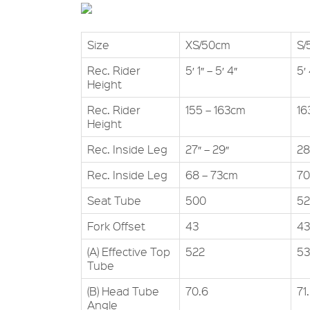
Size
XS/50cm
S/
Rec. Rider
5′ 1″ – 5′ 4″
5′ 
Height
Rec. Rider
155 – 163cm
16
Height
Rec. Inside Leg
27″ – 29″
28
Rec. Inside Leg
68 – 73cm
70
Seat Tube
500
5
Fork Offset
43
43
(A) Effective Top
522
5
Tube
(B) Head Tube
70.6
71
Angle