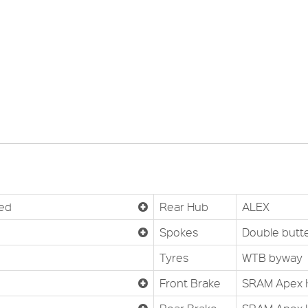
ted
Rear Hub
ALEX
Spokes
Double butt
Tyres
WTB byway
Front Brake
SRAM Apex H