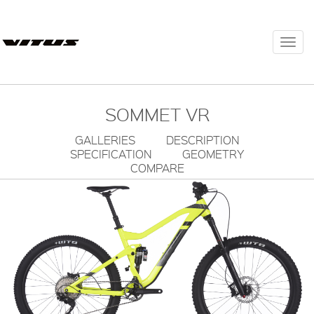
Togg
navi
SOMMET VR
GALLERIES
DESCRIPTION
SPECIFICATION
GEOMETRY
COMPARE