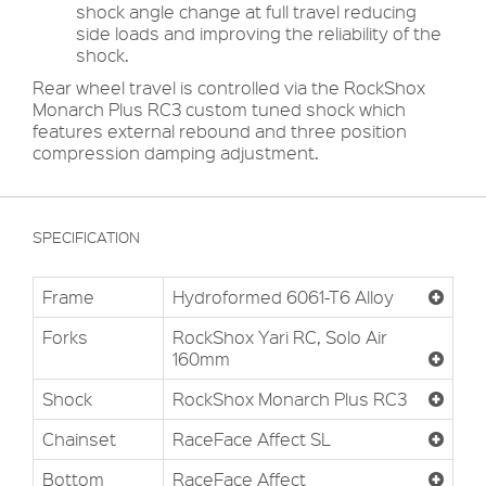
shock angle change at full travel reducing
side loads and improving the reliability of the
shock.
Rear wheel travel is controlled via the RockShox
Monarch Plus RC3 custom tuned shock which
features external rebound and three position
compression damping adjustment.
SPECIFICATION
Frame
Hydroformed 6061-T6 Alloy
Forks
RockShox Yari RC, Solo Air
160mm
Shock
RockShox Monarch Plus RC3
Chainset
RaceFace Affect SL
Bottom
RaceFace Affect