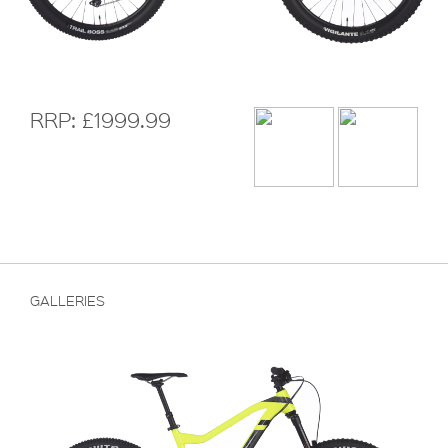
RRP: £1999.99
GALLERIES