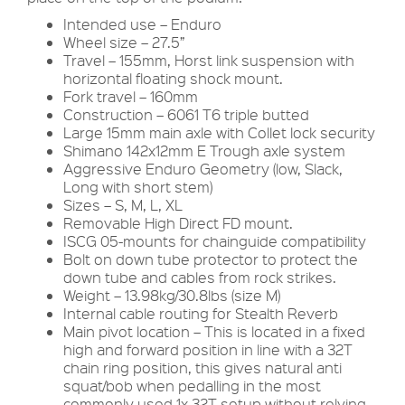
Intended use – Enduro
Wheel size – 27.5”
Travel – 155mm, Horst link suspension with
horizontal floating shock mount.
Fork travel – 160mm
Construction – 6061 T6 triple butted
Large 15mm main axle with Collet lock security
Shimano 142x12mm E Trough axle system
Aggressive Enduro Geometry (low, Slack,
Long with short stem)
Sizes – S, M, L, XL
Removable High Direct FD mount.
ISCG 05-mounts for chainguide compatibility
Bolt on down tube protector to protect the
down tube and cables from rock strikes.
Weight – 13.98kg/30.8lbs (size M)
Internal cable routing for Stealth Reverb
Main pivot location – This is located in a fixed
high and forward position in line with a 32T
chain ring position, this gives natural anti
squat/bob when pedalling in the most
commonly used 1x 32T setup without relying