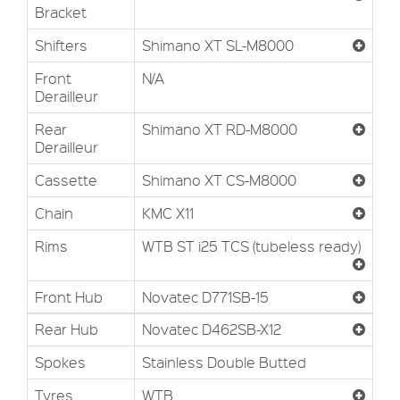
Bracket
Shifters
Shimano XT SL-M8000
Front
N/A
Derailleur
Rear
Shimano XT RD-M8000
Derailleur
Cassette
Shimano XT CS-M8000
Chain
KMC X11
Rims
WTB ST i25 TCS (tubeless ready)
Front Hub
Novatec D771SB-15
Rear Hub
Novatec D462SB-X12
Spokes
Stainless Double Butted
Tyres
WTB