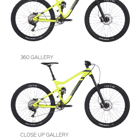
360 GALLERY
CLOSE UP GALLERY