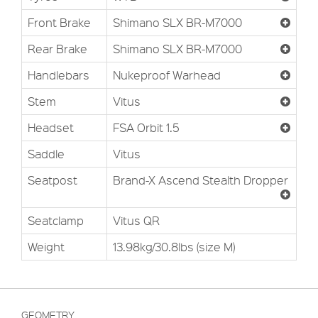
Front Brake
Shimano SLX BR-M7000
Rear Brake
Shimano SLX BR-M7000
Handlebars
Nukeproof Warhead
Stem
Vitus
Headset
FSA Orbit 1.5
Saddle
Vitus
Seatpost
Brand-X Ascend Stealth Dropper
Seatclamp
Vitus QR
Weight
13.98kg/30.8lbs (size M)
GEOMETRY