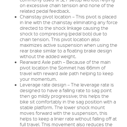
on excessive chain tension and none of the
related pedal feedback.
Chainstay pivot location – This pivot is placed
in line with the chainstay eliminating any force
directed to the shock linkage causing the
shock to compressing (pedal bob) due to
chain tension. This pivot location also
maximizes active suspension when using the
rear brake similar to a floating brake design
without the added weight.
Rearward Axle path – Because of the main
pivot location the Sommet has 66mm of
travel with reward axle path helping to keep
your momentum.
Leverage rate design – The leverage rate is
designed to have a falling rate to sag point
then go mildly progressive; this helps the
bike sit comfortably in the sag position with a
stable platform. The lower shock mount
moves forward with the suspension, this
helps to keep a linier rate without falling off at
full travel. This movement also reduces the