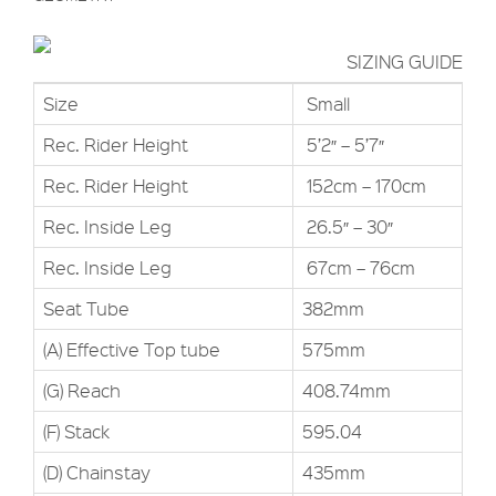
SIZING GUIDE
Size
Small
Rec. Rider Height
5’2″ – 5’7″
Rec. Rider Height
152cm – 170cm
Rec. Inside Leg
26.5″ – 30″
Rec. Inside Leg
67cm – 76cm
Seat Tube
382mm
(A) Effective Top tube
575mm
(G) Reach
408.74mm
(F) Stack
595.04
(D) Chainstay
435mm