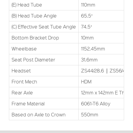
(E) Head Tube
110mm
(B) Head Tube Angle
65.5˚
(C) Effective Seat Tube Angle
74.5˚
Bottom Bracket Drop
10mm
Wheelbase
1152.45mm
Seat Post Diameter
31.6mm
Headset
ZS44/28.6▕ ZS56/40
Front Mech
HDM
Rear Axle
12mm x 142mm E Thru
Frame Material
6061-T6 Alloy
Based on Axle to Crown
550mm