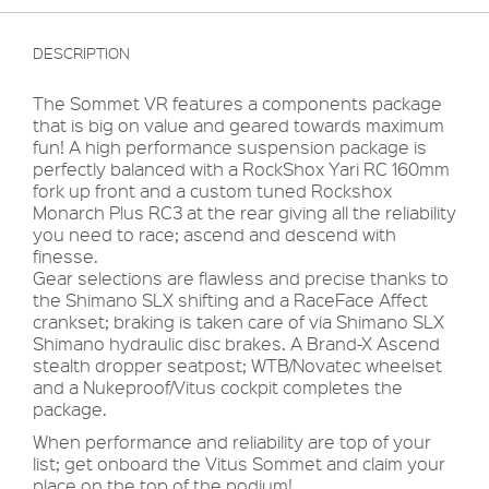
DESCRIPTION
The Sommet VR features a components package
that is big on value and geared towards maximum
fun! A high performance suspension package is
perfectly balanced with a RockShox Yari RC 160mm
fork up front and a custom tuned Rockshox
Monarch Plus RC3 at the rear giving all the reliability
you need to race; ascend and descend with
finesse.
Gear selections are flawless and precise thanks to
the Shimano SLX shifting and a RaceFace Affect
crankset; braking is taken care of via Shimano SLX
Shimano hydraulic disc brakes. A Brand-X Ascend
stealth dropper seatpost; WTB/Novatec wheelset
and a Nukeproof/Vitus cockpit completes the
package.
When performance and reliability are top of your
list; get onboard the Vitus Sommet and claim your
place on the top of the podium!