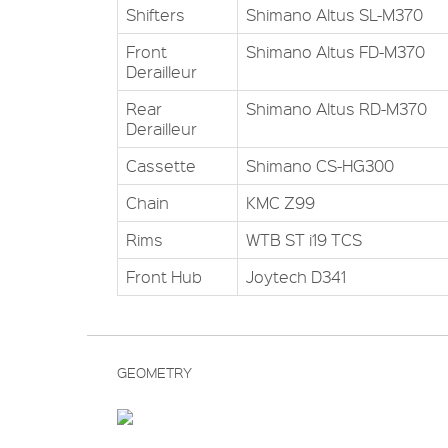
Shifters
Shimano Altus SL-M370
Front
Shimano Altus FD-M370
Derailleur
Rear
Shimano Altus RD-M370
Derailleur
Cassette
Shimano CS-HG300
Chain
KMC Z99
Rims
WTB ST i19 TCS
Front Hub
Joytech D341
GEOMETRY