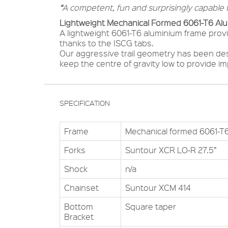
“
A competent, fun and surprisingly capable t
Lightweight Mechanical Formed 6061-T6 Al
A lightweight 6061-T6 aluminium frame provid
thanks to the ISCG tabs.
Our aggressive trail geometry has been des
keep the centre of gravity low to provide i
SPECIFICATION
Frame
Mechanical formed 6061-T
Forks
Suntour XCR LO-R 27.5”
Shock
n/a
Chainset
Suntour XCM 414
Bottom
Square taper
Bracket