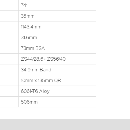
74˚
35mm
1143.4mm
31.6mm
73mm BSA
ZS44/28.6 • ZS56/40
34.9mm Band
10mm x 135mm QR
6061-T6 Alloy
506mm