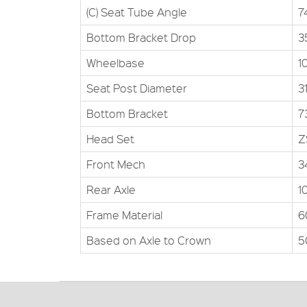
(C) Seat Tube Angle
7
Bottom Bracket Drop
3
Wheelbase
1
Seat Post Diameter
3
Bottom Bracket
7
Head Set
Z
Front Mech
3
Rear Axle
1
Frame Material
6
Based on Axle to Crown
5