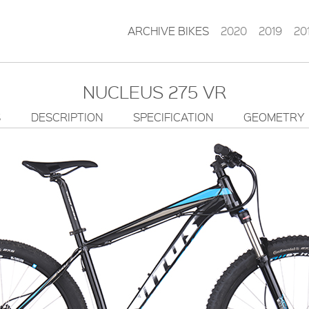
ARCHIVE BIKES
2020
2019
20
NUCLEUS 275 VR
S
DESCRIPTION
SPECIFICATION
GEOMETRY