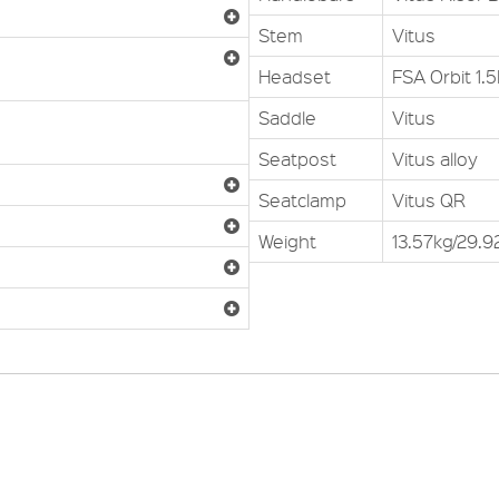
Stem
Vitus
Headset
FSA Orbit 1.
Saddle
Vitus
Seatpost
Vitus alloy
Seatclamp
Vitus QR
Weight
13.57kg/29.92