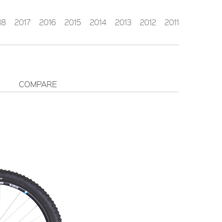
18
2017
2016
2015
2014
2013
2012
2011
COMPARE