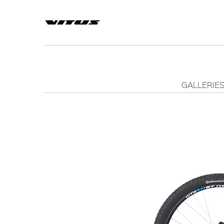
GALLERIE