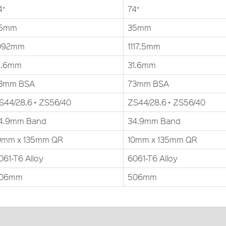
4˚
74˚
5mm
35mm
092mm
1117.5mm
1.6mm
31.6mm
3mm BSA
73mm BSA
S44/28.6 • ZS56/40
ZS44/28.6 • ZS56/40
4.9mm Band
34.9mm Band
0mm x 135mm QR
10mm x 135mm QR
061-T6 Alloy
6061-T6 Alloy
06mm
506mm