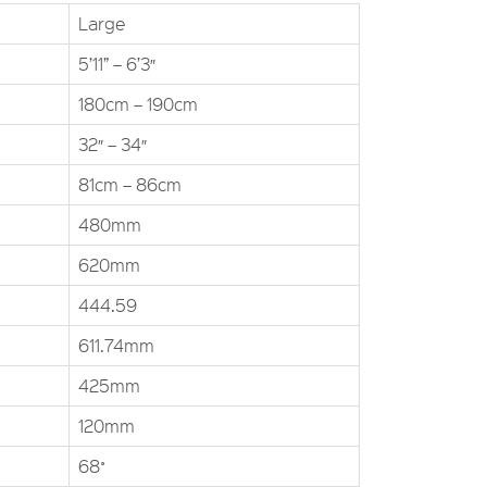
Large
5’11” – 6’3″
180cm – 190cm
32″ – 34″
81cm – 86cm
480mm
620mm
444.59
611.74mm
425mm
120mm
68˚