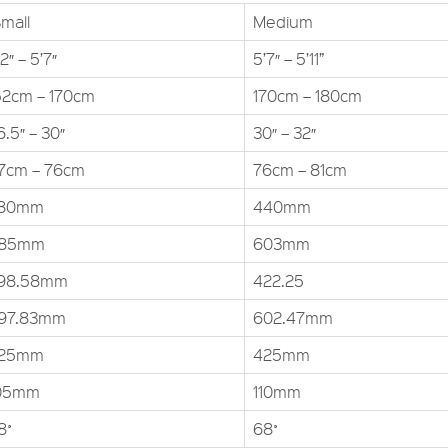
mall
Medium
2″ – 5’7″
5’7″ – 5’11”
52cm – 170cm
170cm – 180cm
6.5″ – 30″
30″ – 32″
7cm – 76cm
76cm – 81cm
80mm
440mm
85mm
603mm
98.58mm
422.25
97.83mm
602.47mm
25mm
425mm
05mm
110mm
8˚
68˚