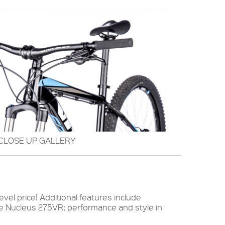
CLOSE UP GALLERY
el price! Additional features include
he Nucleus 275VR; performance and style in