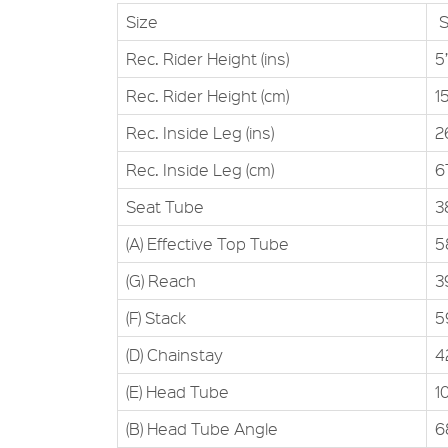
Size
S
Rec. Rider Height (ins)
5’
Rec. Rider Height (cm)
1
Rec. Inside Leg (ins)
2
Rec. Inside Leg (cm)
6
Seat Tube
3
(A) Effective Top Tube
5
(G) Reach
3
(F) Stack
5
(D) Chainstay
4
(E) Head Tube
1
(B) Head Tube Angle
6