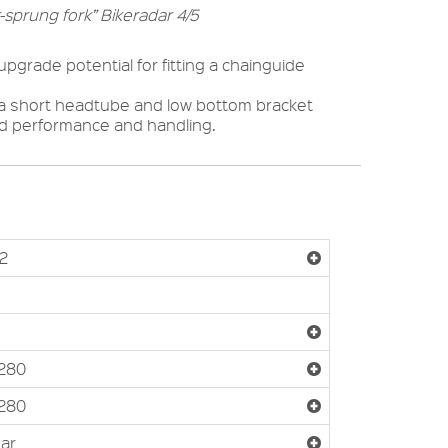
-sprung fork” Bikeradar 4/5
pgrade potential for fitting a chainguide
 a short headtube and low bottom bracket
ved performance and handling.
2
280
280
Bar