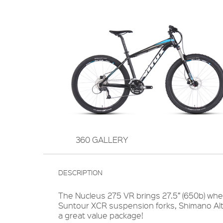
360 GALLERY
DESCRIPTION
The Nucleus 275 VR brings 27.5” (650b) whee
Suntour XCR suspension forks, Shimano Altu
a great value package!