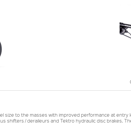
l size to the masses with improved performance at entry lev
s shifters / deraileurs and Tektro hydraulic disc brakes. T