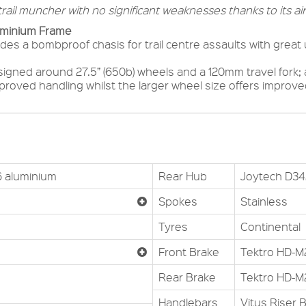
rail muncher with no significant weaknesses thanks to its air
uminium Frame
es a bombproof chasis for trail centre assaults with great u
igned around 27.5” (650b) wheels and a 120mm travel fork;
mproved handling whilst the larger wheel size offers impro
6 aluminium
Rear Hub
Joytech D34
Spokes
Stainless
Tyres
Continental
Front Brake
Tektro HD-M
Rear Brake
Tektro HD-M
Handlebars
Vitus Riser 