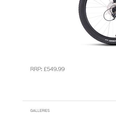
RRP: £549.99
GALLERIES