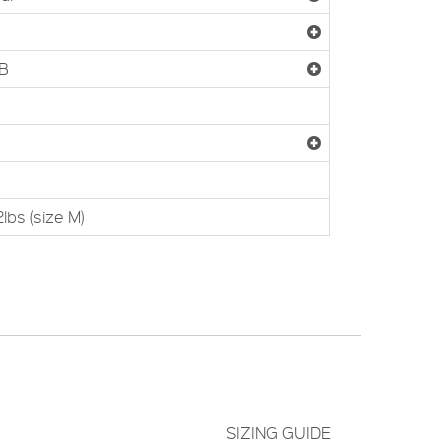
5B
lbs (size M)
SIZING GUIDE