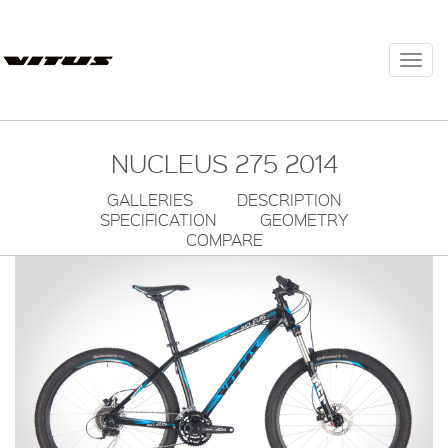
Togg
navi
NUCLEUS 275 2014
GALLERIES
DESCRIPTION
SPECIFICATION
GEOMETRY
COMPARE