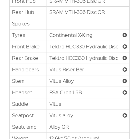
Front Hub
SRAM MTH-306 Disc QR
Rear Hub
SRAM MTH-306 Disc QR
Spokes
Tyres
Continental X-King
Front Brake
Tektro HDC330 Hydraulic Disc
Rear Brake
Tektro HDC330 Hydraulic Disc
Handlebars
Vitus Riser Bar
Stem
Vitus Alloy
Headset
FSA Orbit 1.5B
Saddle
Vitus
Seatpost
Vitus alloy
Seatclamp
Alloy QR
Weight
13.6kg/30lbs (Medium)