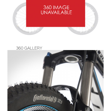
360 GALLERY