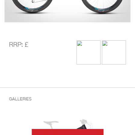
RRP: £
GALLERIES