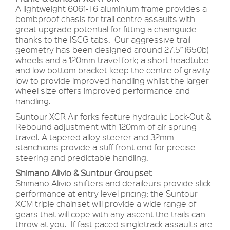
A lightweight 6061-T6 aluminium frame provides a
bombproof chasis for trail centre assaults with
great upgrade potential for fitting a chainguide
thanks to the ISCG tabs. Our aggressive trail
geometry has been designed around 27.5” (650b)
wheels and a 120mm travel fork; a short headtube
and low bottom bracket keep the centre of gravity
low to provide improved handling whilst the larger
wheel size offers improved performance and
handling.
Suntour XCR Air forks feature hydraulic Lock-Out &
Rebound adjustment with 120mm of air sprung
travel. A tapered alloy steerer and 32mm
stanchions provide a stiff front end for precise
steering and predictable handling.
Shimano Alivio & Suntour Groupset
Shimano Alivio shifters and deraileurs provide slick
performance at entry level pricing; the Suntour
XCM triple chainset will provide a wide range of
gears that will cope with any ascent the trails can
throw at you. If fast paced singletrack assaults are