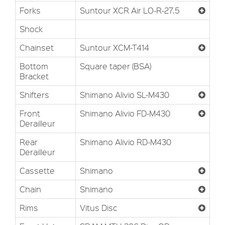
Forks
Suntour XCR Air LO-R-27.5
Shock
Chainset
Suntour XCM-T414
Bottom
Square taper (BSA)
Bracket
Shifters
Shimano Alivio SL-M430
Front
Shimano Alivio FD-M430
Derailleur
Rear
Shimano Alivio RD-M430
Derailleur
Cassette
Shimano
Chain
Shimano
Rims
Vitus Disc