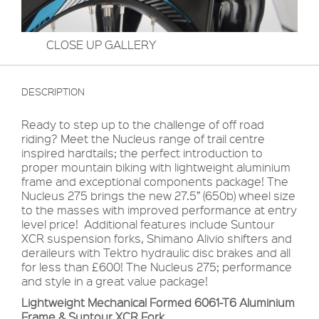
CLOSE UP GALLERY
DESCRIPTION
Ready to step up to the challenge of off road
riding? Meet the Nucleus range of trail centre
inspired hardtails; the perfect introduction to
proper mountain biking with lightweight aluminium
frame and exceptional components package! The
Nucleus 275 brings the new 27.5” (650b) wheel size
to the masses with improved performance at entry
level price! Additional features include Suntour
XCR suspension forks, Shimano Alivio shifters and
deraileurs with Tektro hydraulic disc brakes and all
for less than £600! The Nucleus 275; performance
and style in a great value package!
Lightweight Mechanical Formed 6061-T6 Aluminium
Frame & Suntour XCR Fork