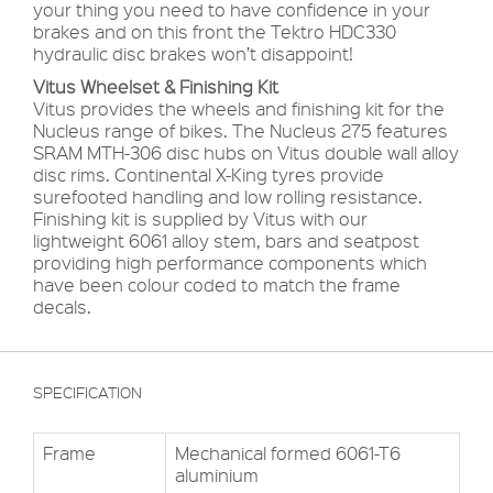
your thing you need to have confidence in your
brakes and on this front the Tektro HDC330
hydraulic disc brakes won’t disappoint!
Vitus Wheelset & Finishing Kit
Vitus provides the wheels and finishing kit for the
Nucleus range of bikes. The Nucleus 275 features
SRAM MTH-306 disc hubs on Vitus double wall alloy
disc rims. Continental X-King tyres provide
surefooted handling and low rolling resistance.
Finishing kit is supplied by Vitus with our
lightweight 6061 alloy stem, bars and seatpost
providing high performance components which
have been colour coded to match the frame
decals.
SPECIFICATION
Frame
Mechanical formed 6061-T6
aluminium