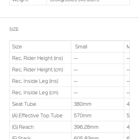
SIZE
Size
Small
Medi
Rec. Rider Height (ins)
—
—
Rec. Rider Height (cm)
—
—
Rec. Inside Leg (ins)
—
—
Rec. Inside Leg (cm)
—
—
Seat Tube
380mm
432
(A) Effective Top Tube
570mm
595
(G) Reach
396.28mm
419.
(F) Stack
605.83mm
610.