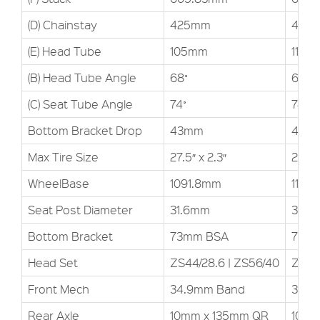
(D) Chainstay
425mm
425
(E) Head Tube
105mm
110m
(B) Head Tube Angle
68˚
68˚
(C) Seat Tube Angle
74˚
74˚
Bottom Bracket Drop
43mm
43m
Max Tire Size
27.5″ x 2.3″
27.5″ 
WheelBase
1091.8mm
1117.
Seat Post Diameter
31.6mm
31.6
Bottom Bracket
73mm BSA
73m
Head Set
ZS44/28.6 | ZS56/40
ZS44
Front Mech
34.9mm Band
34.9
Rear Axle
10mm x 135mm QR
10mm