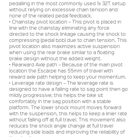
pedalling in the most commonly used 1x 32T setup
without relying on excessive chain tension and
none of the related pedal feedback.
• Chainstay pivot location – This pivot is placed in
line with the chainstay eliminating any force
directed to the shock linkage causing the shock to
compressing (pedal bob) due to chain tension. This
pivot location also maximizes active suspension
when using the rear brake similar to a floating
brake design without the added weight.
• Rearward Axle path – Because of the main pivot
location the Escarpe has 55mm of travel with
reward axle path helping to keep your momentum.
• Leverage rate design – The leverage rate is
designed to have a falling rate to sag point then go
mildly progressive; this helps the bike sit
comfortably in the sag position with a stable
platform. The lower shock mount moves forward
with the suspension, this helps to keep a linier rate
without falling off at full travel. This movement also
reduces the shock angle change at full travel
reducing side loads and improving the reliability of