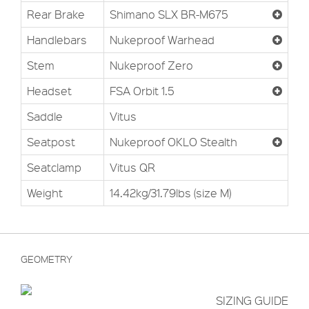
Rear Brake
Shimano SLX BR-M675
Handlebars
Nukeproof Warhead
Stem
Nukeproof Zero
Headset
FSA Orbit 1.5
Saddle
Vitus
Seatpost
Nukeproof OKLO Stealth
Seatclamp
Vitus QR
Weight
14.42kg/31.79lbs (size M)
GEOMETRY
SIZING GUIDE