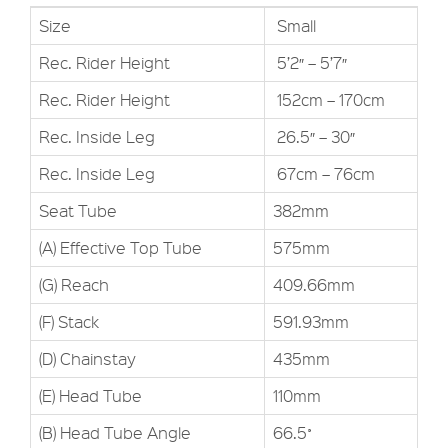
Size
Small
Rec. Rider Height
5’2″ – 5’7″
Rec. Rider Height
152cm – 170cm
Rec. Inside Leg
26.5″ – 30″
Rec. Inside Leg
67cm – 76cm
Seat Tube
382mm
(A) Effective Top Tube
575mm
(G) Reach
409.66mm
(F) Stack
591.93mm
(D) Chainstay
435mm
(E) Head Tube
110mm
(B) Head Tube Angle
66.5˚