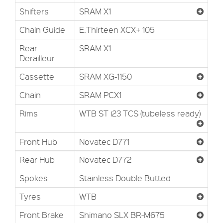
Shifters
SRAM X1
Chain Guide
E.Thirteen XCX+ 105
Rear
SRAM X1
Derailleur
Cassette
SRAM XG-1150
Chain
SRAM PCX1
Rims
WTB ST i23 TCS (tubeless ready)
Front Hub
Novatec D771
Rear Hub
Novatec D772
Spokes
Stainless Double Butted
Tyres
WTB
Front Brake
Shimano SLX BR-M675