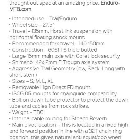
thought out spec at an amazing price.
Enduro-
MTB.com
• Intended use – Trail/Enduro
• Wheel size – 27.5”
• Travel – 135mm, Horst link suspension with
horizontal floating shock mount.
• Recommended fork travel – 140-150mm
• Construction – 6061 T6 triple butted
• Large 15mm main axle with Collet lock security
• Shimano 142x12mm E Trough axle system
• Aggressive Trail Geometry (low, Slack, Long with
short stem)
• Sizes – S, M, L, XL
• Removable High Direct FD mount.
• ISCG 05-mounts for chainguide compatibility
• Bolt on down tube protector to protect the down
tube and cables from rock strikes.
• Weight – TBC
• Internal cable routing for Stealth Reverb
• Main pivot location – This is located in a fixed high
and forward position in line with a 32T chain ring
position, this gives natural anti squat/bob when