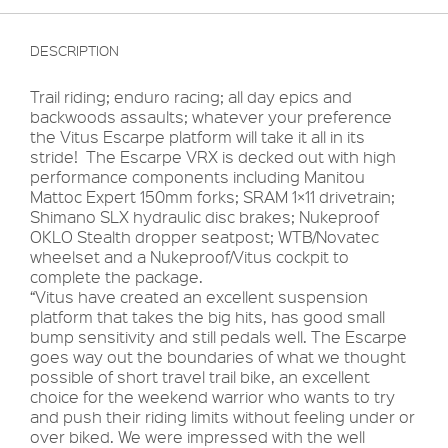
DESCRIPTION
Trail riding; enduro racing; all day epics and
backwoods assaults; whatever your preference
the Vitus Escarpe platform will take it all in its
stride! The Escarpe VRX is decked out with high
performance components including Manitou
Mattoc Expert 150mm forks; SRAM 1×11 drivetrain;
Shimano SLX hydraulic disc brakes; Nukeproof
OKLO Stealth dropper seatpost; WTB/Novatec
wheelset and a Nukeproof/Vitus cockpit to
complete the package.
“Vitus have created an excellent suspension
platform that takes the big hits, has good small
bump sensitivity and still pedals well. The Escarpe
goes way out the boundaries of what we thought
possible of short travel trail bike, an excellent
choice for the weekend warrior who wants to try
and push their riding limits without feeling under or
over biked. We were impressed with the well