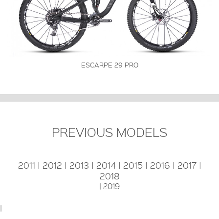
ESCARPE 29 PRO
PREVIOUS MODELS
2011
|
2012
|
2013
|
2014
|
2015
|
2016
|
2017
|
2018
|
2019
|