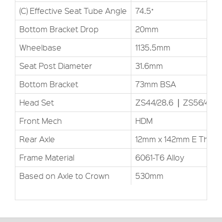
(C) Effective Seat Tube Angle
74.5˚
Bottom Bracket Drop
20mm
Wheelbase
1135.5mm
Seat Post Diameter
31.6mm
Bottom Bracket
73mm BSA
Head Set
ZS44/28.6▕ ZS56/40
Front Mech
HDM
Rear Axle
12mm x 142mm E Thru
Frame Material
6061-T6 Alloy
Based on Axle to Crown
530mm