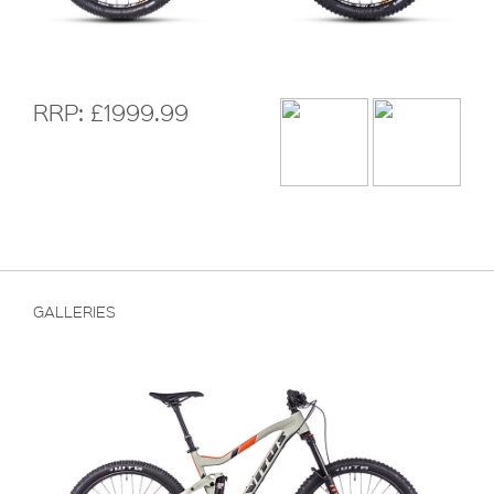
RRP: £1999.99
GALLERIES