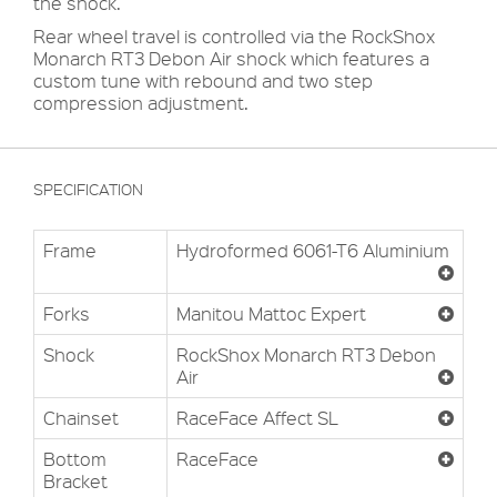
the shock.
Rear wheel travel is controlled via the RockShox
Monarch RT3 Debon Air shock which features a
custom tune with rebound and two step
compression adjustment.
SPECIFICATION
Frame
Hydroformed 6061-T6 Aluminium
Forks
Manitou Mattoc Expert
Shock
RockShox Monarch RT3 Debon
Air
Chainset
RaceFace Affect SL
Bottom
RaceFace
Bracket