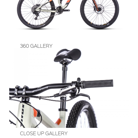
360 GALLERY
CLOSE UP GALLERY