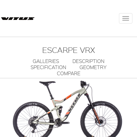
Togg
navi
ESCARPE VRX
GALLERIES
DESCRIPTION
SPECIFICATION
GEOMETRY
COMPARE