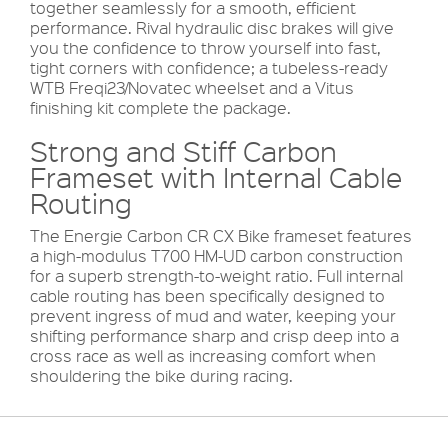
together seamlessly for a smooth, efficient
performance. Rival hydraulic disc brakes will give
you the confidence to throw yourself into fast,
tight corners with confidence; a tubeless-ready
WTB Freqi23/Novatec wheelset and a Vitus
finishing kit complete the package.
Strong and Stiff Carbon
Frameset with Internal Cable
Routing
The Energie Carbon CR CX Bike frameset features
a high-modulus T700 HM-UD carbon construction
for a superb strength-to-weight ratio. Full internal
cable routing has been specifically designed to
prevent ingress of mud and water, keeping your
shifting performance sharp and crisp deep into a
cross race as well as increasing comfort when
shouldering the bike during racing.