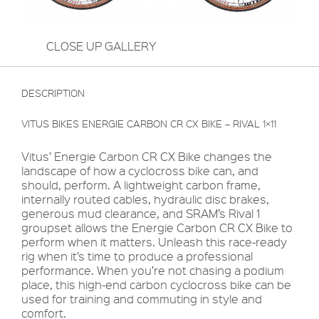
CLOSE UP GALLERY
DESCRIPTION
VITUS BIKES ENERGIE CARBON CR CX BIKE – RIVAL 1×11
Vitus’ Energie Carbon CR CX Bike changes the
landscape of how a cyclocross bike can, and
should, perform. A lightweight carbon frame,
internally routed cables, hydraulic disc brakes,
generous mud clearance, and SRAM’s Rival 1
groupset allows the Energie Carbon CR CX Bike to
perform when it matters. Unleash this race-ready
rig when it’s time to produce a professional
performance. When you’re not chasing a podium
place, this high-end carbon cyclocross bike can be
used for training and commuting in style and
comfort.