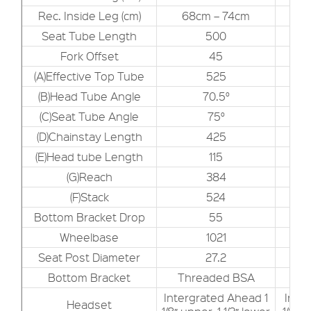
Rec. Inside Leg (cm)
68cm – 74cm
7
Seat Tube Length
500
Fork Offset
45
(A)Effective Top Tube
525
(B)Head Tube Angle
70.5°
(C)Seat Tube Angle
75°
(D)Chainstay Length
425
(E)Head tube Length
115
(G)Reach
384
(F)Stack
524
Bottom Bracket Drop
55
Wheelbase
1021
Seat Post Diameter
27.2
Bottom Bracket
Threaded BSA
Th
Intergrated Ahead 1
Inte
Headset