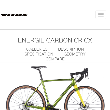
Togg
navi
ENERGIE CARBON CR CX
GALLERIES
DESCRIPTION
SPECIFICATION
GEOMETRY
COMPARE