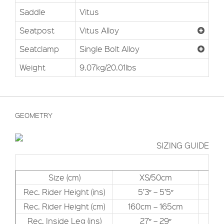
Saddle
Vitus
Seatpost
Vitus Alloy
Seatclamp
Single Bolt Alloy
Weight
9.07kg/20.01lbs
GEOMETRY
SIZING GUIDE
Size (cm)
XS/50cm
Rec. Rider Height (ins)
5’3″ – 5’5″
Rec. Rider Height (cm)
160cm – 165cm
16
Rec. Inside Leg (ins)
27″ – 29″