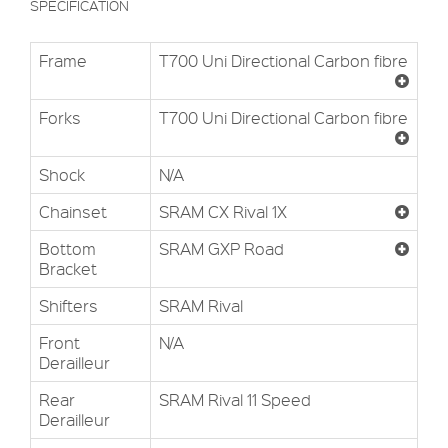
SPECIFICATION
Frame
T700 Uni Directional Carbon fibre
Forks
T700 Uni Directional Carbon fibre
Shock
N/A
Chainset
SRAM CX Rival 1X
Bottom
SRAM GXP Road
Bracket
Shifters
SRAM Rival
Front
N/A
Derailleur
Rear
SRAM Rival 11 Speed
Derailleur