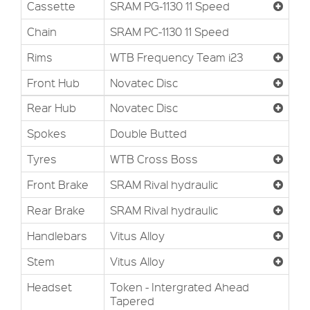
Cassette
SRAM PG-1130 11 Speed
Chain
SRAM PC-1130 11 Speed
Rims
WTB Frequency Team i23
Front Hub
Novatec Disc
Rear Hub
Novatec Disc
Spokes
Double Butted
Tyres
WTB Cross Boss
Front Brake
SRAM Rival hydraulic
Rear Brake
SRAM Rival hydraulic
Handlebars
Vitus Alloy
Stem
Vitus Alloy
Headset
Token - Intergrated Ahead
Tapered