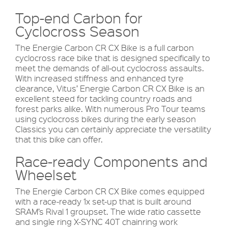
Top-end Carbon for
Cyclocross Season
The Energie Carbon CR CX Bike is a full carbon
cyclocross race bike that is designed specifically to
meet the demands of all-out cyclocross assaults.
With increased stiffness and enhanced tyre
clearance, Vitus’ Energie Carbon CR CX Bike is an
excellent steed for tackling country roads and
forest parks alike. With numerous Pro Tour teams
using cyclocross bikes during the early season
Classics you can certainly appreciate the versatility
that this bike can offer.
Race-ready Components and
Wheelset
The Energie Carbon CR CX Bike comes equipped
with a race-ready 1x set-up that is built around
SRAM’s Rival 1 groupset. The wide ratio cassette
and single ring X-SYNC 40T chainring work