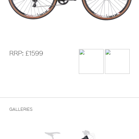
RRP: £1599
GALLERIES