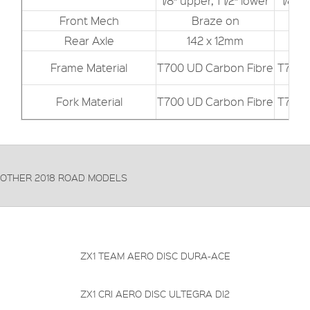
1/8″ upper, 1 1/2″ lower
1/8″ u
Front Mech
Braze on
Rear Axle
142 x 12mm
Frame Material
T700 UD Carbon Fibre
T700 
Fork Material
T700 UD Carbon Fibre
T700 
OTHER 2018 ROAD MODELS
FRAME:
Carbon
FORKS:
Carbon
DERAILLEUR:
Shimano Dura-Ace
PRICE: £4199.99
VIEW THIS PRODUCT
ZX1 TEAM AERO DISC DURA-ACE
FRAME:
Carbon
FORKS:
Carbon
DERAILLEUR:
Shimano Ultegra Di2 R8050
PRICE: £3199.99
VIEW THIS PRODUCT
ZX1 CRI AERO DISC ULTEGRA DI2