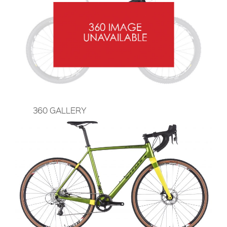
360 GALLERY