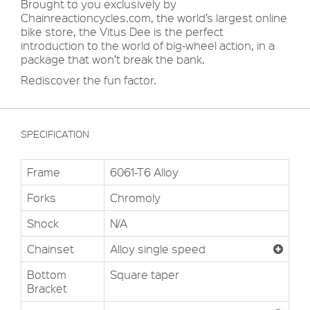
Brought to you exclusively by
Chainreactioncycles.com, the world’s largest online
bike store, the Vitus Dee is the perfect
introduction to the world of big-wheel action, in a
package that won’t break the bank.
Rediscover the fun factor.
SPECIFICATION
Frame
6061-T6 Alloy
Forks
Chromoly
Shock
N/A
Chainset
Alloy single speed
Bottom
Square taper
Bracket