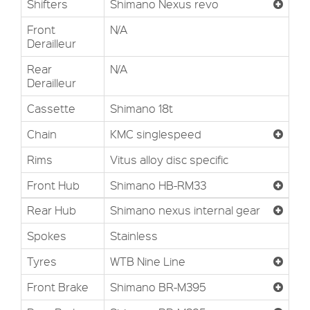
Shifters
Shimano Nexus revo
Front
N/A
Derailleur
Rear
N/A
Derailleur
Cassette
Shimano 18t
Chain
KMC singlespeed
Rims
Vitus alloy disc specific
Front Hub
Shimano HB-RM33
Rear Hub
Shimano nexus internal gear
Spokes
Stainless
Tyres
WTB Nine Line
Front Brake
Shimano BR-M395