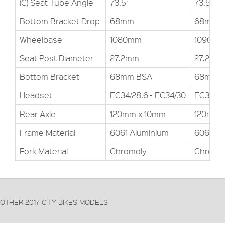
(C) Seat Tube Angle
73.5˚
73.5˚
Bottom Bracket Drop
68mm
68mm
Wheelbase
1080mm
1090m
Seat Post Diameter
27.2mm
27.2mm
Bottom Bracket
68mm BSA
68mm 
Headset
EC34/28.6 • EC34/30
EC34/28
Rear Axle
120mm x 10mm
120mm 
Frame Material
6061 Aluminium
6061 Al
Fork Material
Chromoly
Chromo
OTHER 2017 CITY BIKES MODELS