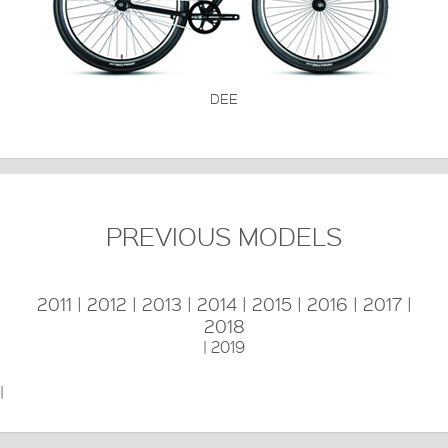
DEE
PREVIOUS MODELS
2011
|
2012
|
2013
|
2014
|
2015
|
2016
|
2017
|
2018
|
2019
|