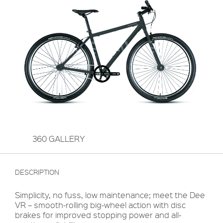
360 GALLERY
DESCRIPTION
Simplicity, no fuss, low maintenance; meet the Dee
VR – smooth-rolling big-wheel action with disc
brakes for improved stopping power and all-