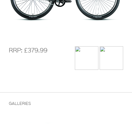
RRP: £379.99
GALLERIES