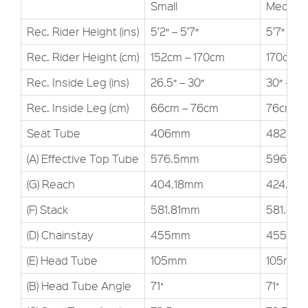
Small
Medium
Rec. Rider Height (ins)
5’2″ – 5’7″
5’7″ – 6’1
Rec. Rider Height (cm)
152cm – 170cm
170cm –
Rec. Inside Leg (ins)
26.5″ – 30″
30″ – 34
Rec. Inside Leg (cm)
66cm – 76cm
76cm –
Seat Tube
406mm
482mm
(A) Effective Top Tube
576.5mm
596.7m
(G) Reach
404.18mm
424.4m
(F) Stack
581.81mm
581.81
(D) Chainstay
455mm
455mm
(E) Head Tube
105mm
105mm
(B) Head Tube Angle
71˚
71˚