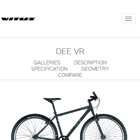
Togg
navi
DEE VR
GALLERIES
DESCRIPTION
SPECIFICATION
GEOMETRY
COMPARE