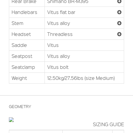
Rear Brake
Shimano BR-M395
Handlebars
Vitus flat bar
Stem
Vitus alloy
Headset
Threadless
Saddle
Vitus
Seatpost
Vitus alloy
Seatclamp
Vitus bolt
Weight
12.50kg/27.56lbs (size Medium)
GEOMETRY
SIZING GUIDE