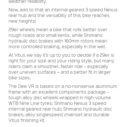
weather reliability.
Now, add to that an internal geared 3 speed Nexus
rear hub and the versatility of this bike reaches
new heights!
29er wheels mean a bike that rolls better over
rough roads and small kerbs, while Shimano
hydraulic disc brakes with 160mm rotors mean
more controlled braking, especially in the wet.
At Vitus we say it’s up to you to decide if a 29er is
right for your size and your riding style, but many
riders claim a smoother, faster ride – especially
over uneven surfaces – and a better fit in larger
bike sizes.
The Dee VR is based on a no-nonsense aluminium
frame with an excellent components package –
tough alloy disc wheels wrapped in high-volume
WTB Nine Line tyres; Shimano Nexus 3 speed
internal geared rear hub; Shimano hydraulic disc
brakes; alloy singlespeed chainset and durable
Vitus finishing kit.