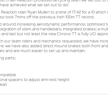
 have achieved what we set out to do!
action rider Ryan Mullen to a time of 17:42 for a 10 which is
lso took 7mins off the previous Irish 100m TT record.
around increasing aerodynamic performance; optimised tub
egration of stem and handlebars; integrated brakes; a mult
 and last but not least the new Chrono TT is fully UCI appr
h our team riders and mechanics requested; we have increa
e; we have also added direct mound brakes both front and r
es and are much easier to set up and maintain.
ng parts;
ompatible
onal spacers to adjust arm-rest height
ear)