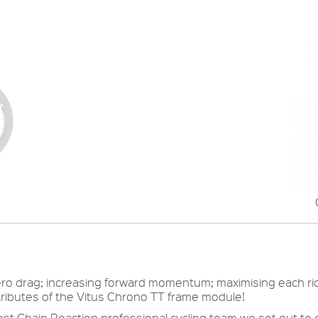
g aero drag; increasing forward momentum; maximising each ri
ttributes of the Vitus Chrono TT frame module!
ost Chain Reaction professional cycling team we set out to 