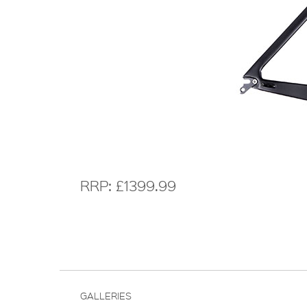
RRP: £1399.99
GALLERIES