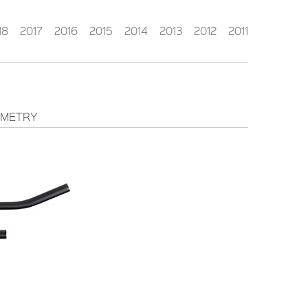
18
2017
2016
2015
2014
2013
2012
2011
METRY