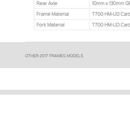
Rear Axle
10mm x 130mm Q
Frame Material
T700 HM-UD Car
Fork Material
T700 HM-UD Car
OTHER 2017 FRAMES MODELS