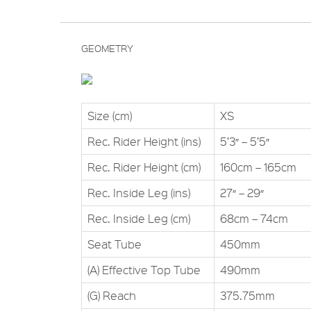
GEOMETRY
Size (cm)
XS
Rec. Rider Height (ins)
5’3″ – 5’5″
Rec. Rider Height (cm)
160cm – 165cm
Rec. Inside Leg (ins)
27″ – 29″
Rec. Inside Leg (cm)
68cm – 74cm
Seat Tube
450mm
(A) Effective Top Tube
490mm
(G) Reach
375.75mm