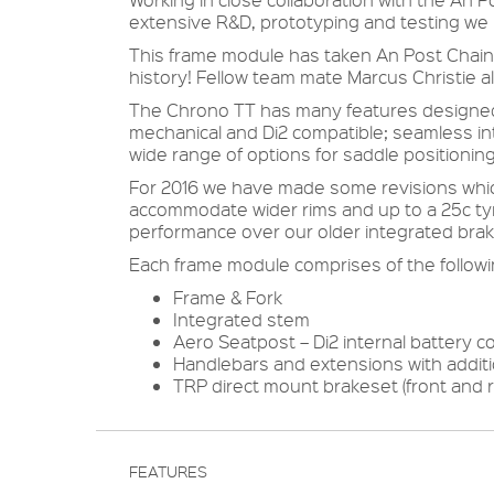
extensive R&D, prototyping and testing we
This frame module has taken An Post Chain Re
history! Fellow team mate Marcus Christie a
The Chrono TT has many features designed 
mechanical and Di2 compatible; seamless int
wide range of options for saddle positioning
For 2016 we have made some revisions whic
accommodate wider rims and up to a 25c tyr
performance over our older integrated brak
Each frame module comprises of the followi
Frame & Fork
Integrated stem
Aero Seatpost – Di2 internal battery c
Handlebars and extensions with additi
TRP direct mount brakeset (front and r
FEATURES