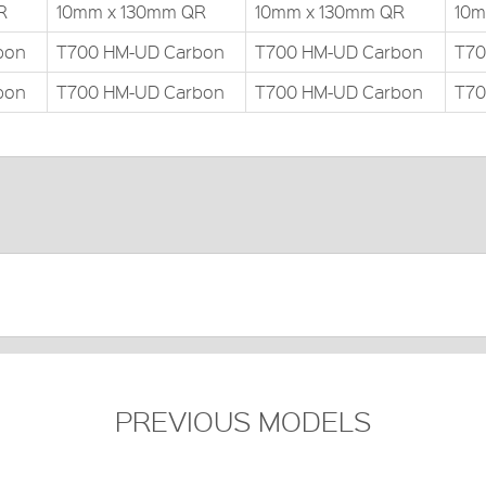
R
10mm x 130mm QR
10mm x 130mm QR
10m
bon
T700 HM-UD Carbon
T700 HM-UD Carbon
T70
bon
T700 HM-UD Carbon
T700 HM-UD Carbon
T70
PREVIOUS MODELS