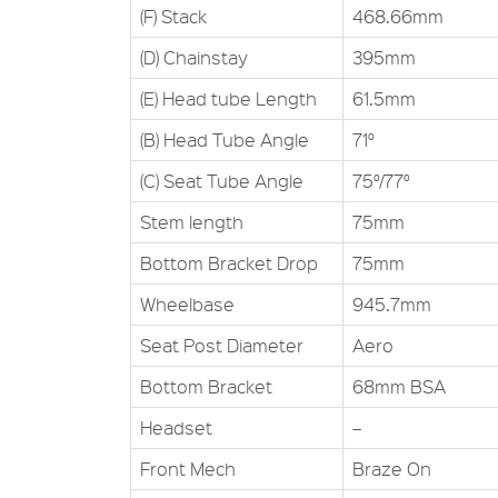
(F) Stack
468.66mm
(D) Chainstay
395mm
(E) Head tube Length
61.5mm
(B) Head Tube Angle
71°
(C) Seat Tube Angle
75°/77°
Stem length
75mm
Bottom Bracket Drop
75mm
Wheelbase
945.7mm
Seat Post Diameter
Aero
Bottom Bracket
68mm BSA
Headset
–
Front Mech
Braze On