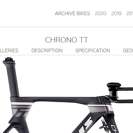
ARCHIVE BIKES
2020
2019
20
CHRONO TT
LLERIES
DESCRIPTION
SPECIFICATION
GEO