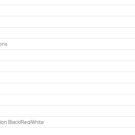
ions
tion Black/Red/White