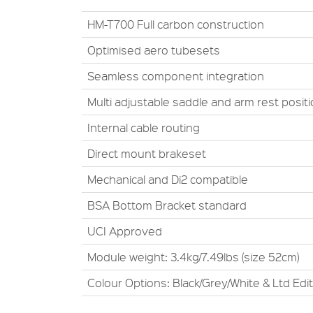
HM-T700 Full carbon construction
Optimised aero tubesets
Seamless component integration
Multi adjustable saddle and arm rest posit
Internal cable routing
Direct mount brakeset
Mechanical and Di2 compatible
BSA Bottom Bracket standard
UCI Approved
Module weight: 3.4kg/7.49lbs (size 52cm)
Colour Options: Black/Grey/White & Ltd Edi