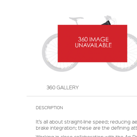
360 GALLERY
DESCRIPTION
It’s all about straight-line speed; reducin
brake integration; these are the defining a
Working in close collaboration with the An P