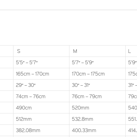
S
M
L
5’5″ – 5’7″
5’7″ – 5’9″
5’9″
165cm – 170cm
170cm – 175cm
175
29″ – 30″
30″ – 31″
31″ 
74cm – 76cm
76cm – 79cm
79c
490cm
520mm
54
512mm
532.8mm
551
382.08mm
400.33mm
414