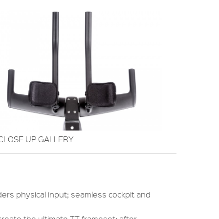
CLOSE UP GALLERY
ders physical input; seamless cockpit and
create the ultimate TT frameset; after