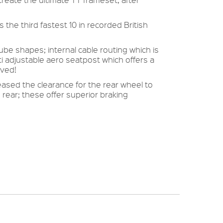
 the third fastest 10 in recorded British
e shapes; internal cable routing which is
i adjustable aero seatpost which offers a
oved!
sed the clearance for the rear wheel to
ear; these offer superior braking