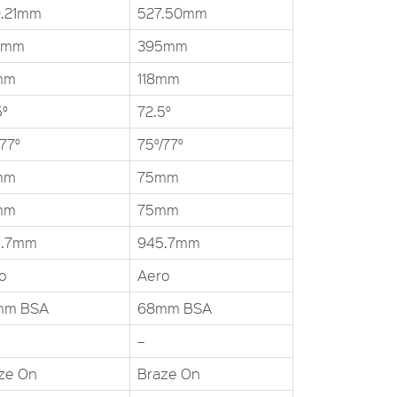
.21mm
527.50mm
5mm
395mm
mm
118mm
5°
72.5°
/77°
75°/77°
mm
75mm
mm
75mm
5.7mm
945.7mm
o
Aero
mm BSA
68mm BSA
–
ze On
Braze On