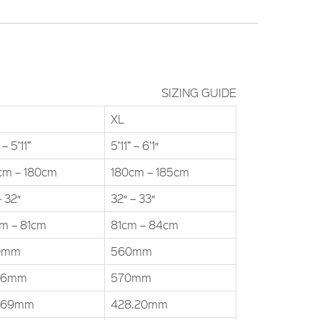
SIZING GUIDE
XL
 – 5’11”
5’11” – 6’1″
cm – 180cm
180cm – 185cm
– 32″
32″ – 33″
m – 81cm
81cm – 84cm
0mm
560mm
.6mm
570mm
.69mm
428.20mm