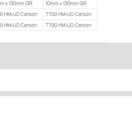
m x 130mm QR
10mm x 130mm QR
0 HM-UD Carbon
T700 HM-UD Carbon
0 HM-UD Carbon
T700 HM-UD Carbon