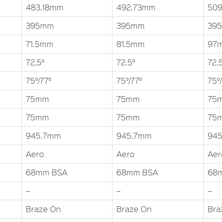
483.18mm
492.73mm
509
395mm
395mm
39
71.5mm
81.5mm
97
72.5°
72.5°
72.
75°/77°
75°/77°
75°
75mm
75mm
75
75mm
75mm
75
945.7mm
945.7mm
94
Aero
Aero
Aer
68mm BSA
68mm BSA
68
–
–
–
Braze On
Braze On
Bra