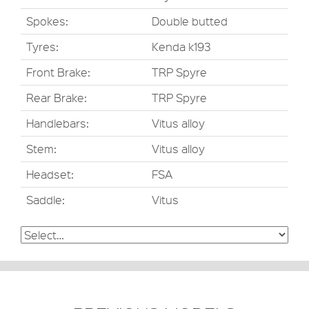
Spokes:
Double butted
Tyres:
Kenda k193
Front Brake:
TRP Spyre
Rear Brake:
TRP Spyre
Handlebars:
Vitus alloy
Stem:
Vitus alloy
Headset:
FSA
Saddle:
Vitus