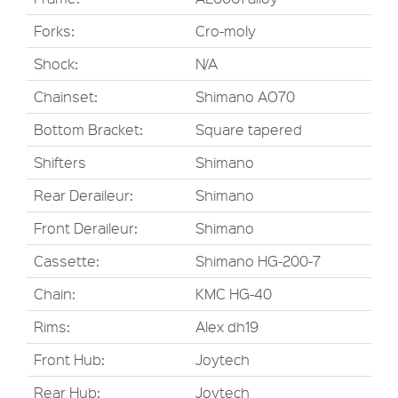
Forks:
Cro-moly
Shock:
N/A
Chainset:
Shimano AO70
Bottom Bracket:
Square tapered
Shifters
Shimano
Rear Deraileur:
Shimano
Front Deraileur:
Shimano
Cassette:
Shimano HG-200-7
Chain:
KMC HG-40
Rims:
Alex dh19
Front Hub:
Joytech
Rear Hub:
Joytech