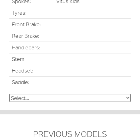
Spokes:
Vitus Kids
Tyres:
Front Brake:
Rear Brake:
Handlebars:
Stem:
Headset:
Saddle:
PREVIOUS MODELS