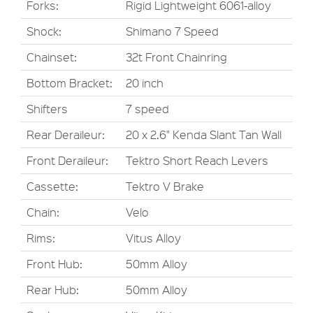
Forks:
Rigid Lightweight 6061-alloy
Shock:
Shimano 7 Speed
Chainset:
32t Front Chainring
Bottom Bracket:
20 inch
Shifters
7 speed
Rear Deraileur:
20 x 2.6" Kenda Slant Tan Wall
Front Deraileur:
Tektro Short Reach Levers
Cassette:
Tektro V Brake
Chain:
Velo
Rims:
Vitus Alloy
Front Hub:
50mm Alloy
Rear Hub:
50mm Alloy